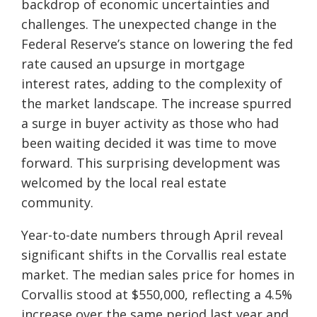
backdrop of economic uncertainties and
challenges. The unexpected change in the
Federal Reserve’s stance on lowering the fed
rate caused an upsurge in mortgage
interest rates, adding to the complexity of
the market landscape. The increase spurred
a surge in buyer activity as those who had
been waiting decided it was time to move
forward. This surprising development was
welcomed by the local real estate
community.
Year-to-date numbers through April reveal
significant shifts in the Corvallis real estate
market. The median sales price for homes in
Corvallis stood at $550,000, reflecting a 4.5%
increase over the same period last year and