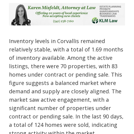
Inventory levels in Corvallis remained
relatively stable, with a total of 1.69 months
of inventory available. Among the active
listings, there were 70 properties, with 83
homes under contract or pending sale. This
figure suggests a balanced market where
demand and supply are closely aligned. The
market saw active engagement, with a
significant number of properties under
contract or pending sale. In the last 90 days,
a total of 124 homes were sold, indicating
strong activity within the market.