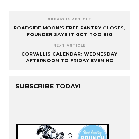
PREVIOUS ARTICLE
ROADSIDE MOON’S FREE PANTRY CLOSES,
FOUNDER SAYS IT GOT TOO BIG
NEXT ARTICLE
CORVALLIS CALENDAR: WEDNESDAY
AFTERNOON TO FRIDAY EVENING
SUBSCRIBE TODAY!