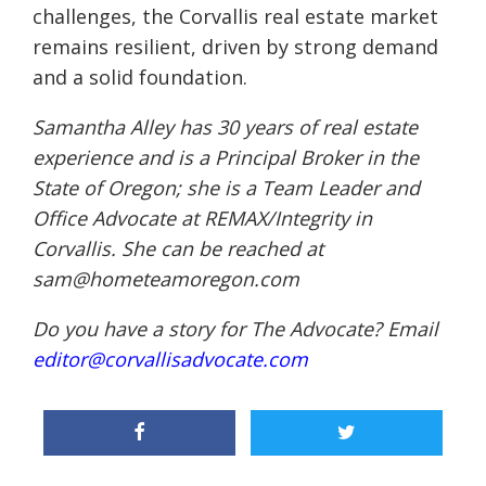
challenges, the Corvallis real estate market
remains resilient, driven by strong demand
and a solid foundation.
Samantha Alley has 30 years of real estate
experience and is a Principal Broker in the
State of Oregon; she is a Team Leader and
Office Advocate at REMAX/Integrity in
Corvallis. She can be reached at
sam@hometeamoregon.com
Do you have a story for The Advocate? Email
editor@corvallisadvocate.com