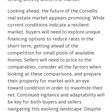
Looking ahead, the future of the Corvallis
real estate market appears promising. While
current conditions indicate a resilient
market, buyers will need to explore unique
financing options to reduce rates in the
short term, getting ahead of the
competition for small pools of available
homes. Sellers will need to price to the
comparables, consider all the factors when
looking at these comparisons, and prepare
their property for market with an eye
toward condition in order to maximize their
net. Continued vigilance and adaptability will
be key for both buyers and sellers
navigating this evolving landscape. Despite