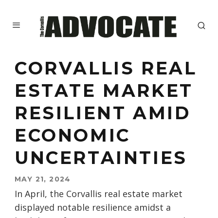
CORVALLIS REAL
ESTATE MARKET
RESILIENT AMID
ECONOMIC
UNCERTAINTIES
MAY 21, 2024
In April, the Corvallis real estate market
displayed notable resilience amidst a