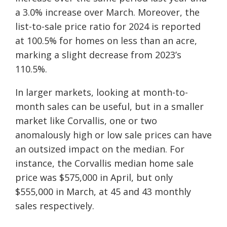
a 3.0% increase over March. Moreover, the
list-to-sale price ratio for 2024 is reported
at 100.5% for homes on less than an acre,
marking a slight decrease from 2023’s
110.5%.
In larger markets, looking at month-to-
month sales can be useful, but in a smaller
market like Corvallis, one or two
anomalously high or low sale prices can have
an outsized impact on the median. For
instance, the Corvallis median home sale
price was $575,000 in April, but only
$555,000 in March, at 45 and 43 monthly
sales respectively.