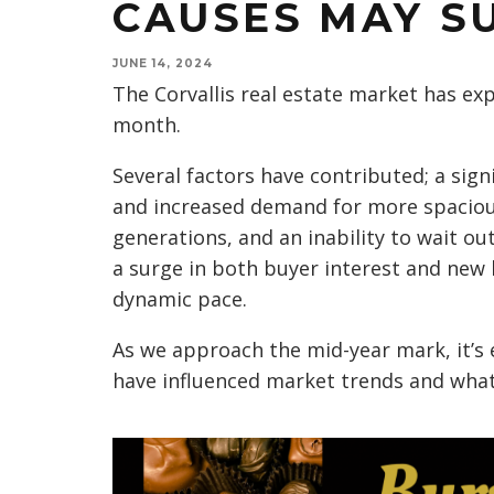
CAUSES MAY S
JUNE 14, 2024
The Corvallis real estate market has expe
month.
Several factors have contributed; a si
and increased demand for more spaciou
generations, and an inability to wait out
a surge in both buyer interest and new 
dynamic pace.
As we approach the mid-year mark, it’s
have influenced market trends and wha