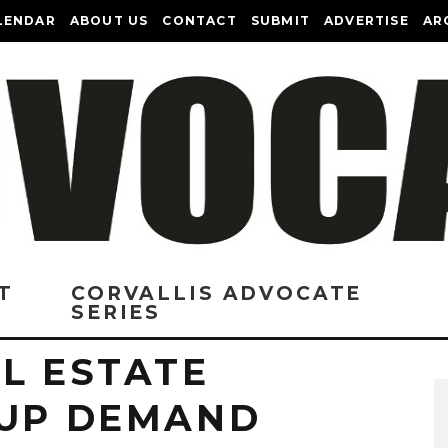
LENDAR
ABOUT US
CONTACT
SUBMIT
ADVERTISE
AR
T
CORVALLIS ADVOCATE
SERIES
L ESTATE
 UP DEMAND