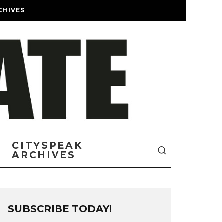
CHIVES
CITYSPEAK
ARCHIVES
SUBSCRIBE TODAY!