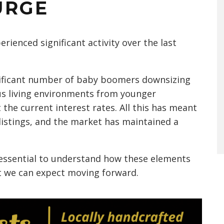
URGE
rienced significant activity over the last
gnificant number of baby boomers downsizing
s living environments from younger
 the current interest rates. All this has meant
listings, and the market has maintained a
 essential to understand how these elements
t we can expect moving forward.