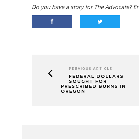
Do you have a story for The Advocate? E
PREVIOUS ARTICLE
FEDERAL DOLLARS
SOUGHT FOR
PRESCRIBED BURNS IN
OREGON