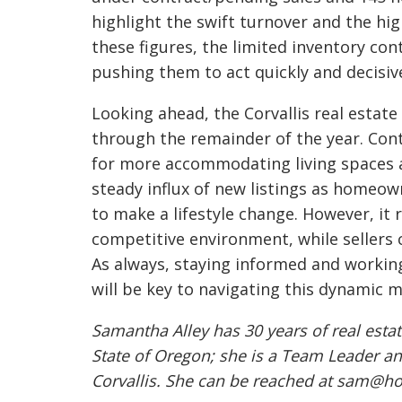
highlight the swift turnover and the hi
these figures, the limited inventory con
pushing them to act quickly and decisive
Looking ahead, the Corvallis real esta
through the remainder of the year. Con
for more accommodating living spaces a
steady influx of new listings as homeo
to make a lifestyle change. However, it 
competitive environment, while sellers c
As always, staying informed and working
will be key to navigating this dynamic m
Samantha Alley has 30 years of real estat
State of Oregon; she is a Team Leader an
Corvallis. She can be reached at sam