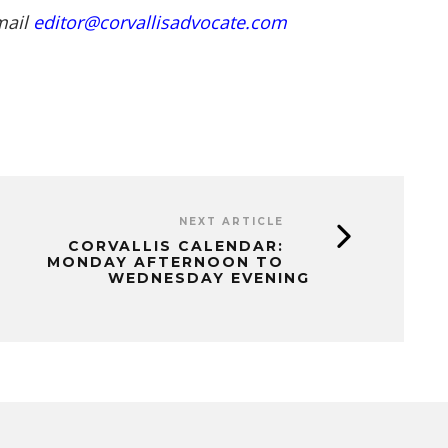
mail
editor@corvallisadvocate.com
NEXT ARTICLE
CORVALLIS CALENDAR:
MONDAY AFTERNOON TO
WEDNESDAY EVENING