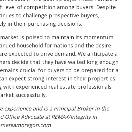
gh level of competition among buyers. Despite
tinues to challenge prospective buyers,
ly in their purchasing decisions.
te market is poised to maintain its momentum
tinued household formations and the desire
re expected to drive demand. We anticipate a
wners decide that they have waited long enough
remains crucial for buyers to be prepared for a
an expect strong interest in their properties.
 with experienced real estate professionals
arket successfully.
e experience and is a Principal Broker in the
d Office Advocate at REMAX/Integrity in
@hometeamoregon.com