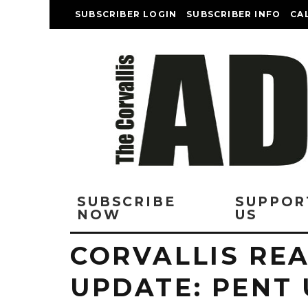
SUBSCRIBER LOGIN
SUBSCRIBER INFO
CA
SUBSCRIBE
SUPPOR
NOW
US
CORVALLIS REA
UPDATE: PENT