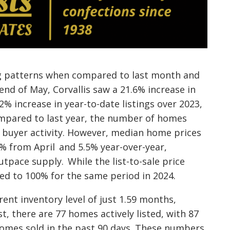
ng patterns when compared to last month and
end of May, Corvallis saw a 21.6% increase in
2% increase in year-to-date listings over 2023,
Compared to last year, the number of homes
t buyer activity. However, median home prices
7% from April and 5.5% year-over-year,
pace supply. While the list-to-sale price
red to 100% for the same period in 2024.
rent inventory level of just 1.59 months,
st, there are 77 homes actively listed, with 87
omes sold in the past 90 days. These numbers