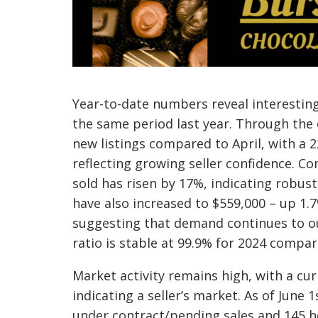
Year-to-date numbers reveal interesti
the same period last year. Through the 
new listings compared to April, with a 2
reflecting growing seller confidence. 
sold has risen by 17%, indicating robus
have also increased to $559,000 – up 1.
suggesting that demand continues to out
ratio is stable at 99.9% for 2024 compa
Market activity remains high, with a cur
indicating a seller’s market. As of June 1
under contract/pending sales and 145 h