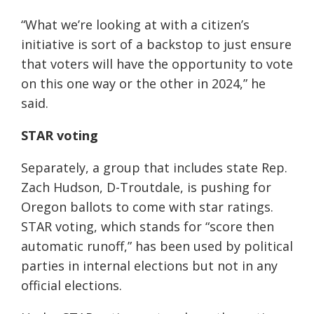
“What we’re looking at with a citizen’s
initiative is sort of a backstop to just ensure
that voters will have the opportunity to vote
on this one way or the other in 2024,” he
said.
STAR voting
Separately, a group that includes state Rep.
Zach Hudson, D-Troutdale, is pushing for
Oregon ballots to come with star ratings.
STAR voting, which stands for “score then
automatic runoff,” has been used by political
parties in internal elections but not in any
official elections.