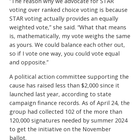
“The reason why we advocate for STAR
voting over ranked choice voting is because
STAR voting actually provides an equally
weighted vote,” she said. “What that means
is, mathematically, my vote weighs the same
as yours. We could balance each other out,
so if I vote one way, you could vote equal
and opposite.”
A political action committee supporting the
cause has raised less than $2,000 since it
launched last year, according to state
campaign finance records. As of April 24, the
group had collected 102 of the more than
120,000 signatures needed by summer 2024
to get the initiative on the November
ballot.