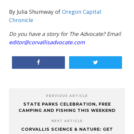
By Julia Shumway of
Oregon Capital
Chronicle
Do you have a story for The Advocate? Email
editor@corvallisadvocate.com
PREVIOUS ARTICLE
STATE PARKS CELEBRATION, FREE
CAMPING AND FISHING THIS WEEKEND
NEXT ARTICLE
CORVALLIS SCIENCE & NATURE: GET