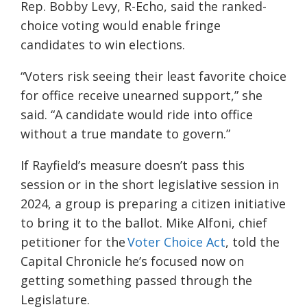
Rep. Bobby Levy, R-Echo, said the ranked-
choice voting would enable fringe
candidates to win elections.
“Voters risk seeing their least favorite choice
for office receive unearned support,” she
said. “A candidate would ride into office
without a true mandate to govern.”
If Rayfield’s measure doesn’t pass this
session or in the short legislative session in
2024, a group is preparing a citizen initiative
to bring it to the ballot. Mike Alfoni, chief
petitioner for the
Voter Choice Act
, told the
Capital Chronicle he’s focused now on
getting something passed through the
Legislature.