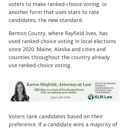
voters to make ranked-choice voting, or
another form that uses stars to rate
candidates, the new standard.
Benton County, where Rayfield lives, has
used ranked-choice voting in local elections
since 2020. Maine, Alaska and cities and
counties throughout the country already
use ranked-choice voting.
Voters rank candidates based on their
preference. If a candidate wins a majority of