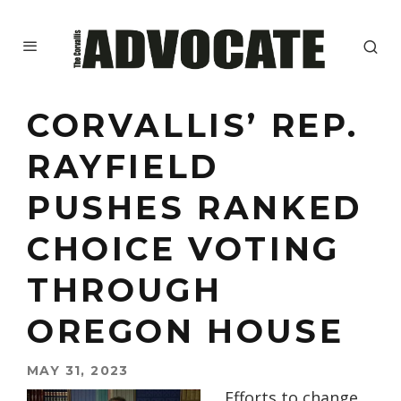
CORVALLIS’ REP.
RAYFIELD
PUSHES RANKED
CHOICE VOTING
THROUGH
OREGON HOUSE
MAY 31, 2023
Efforts to change