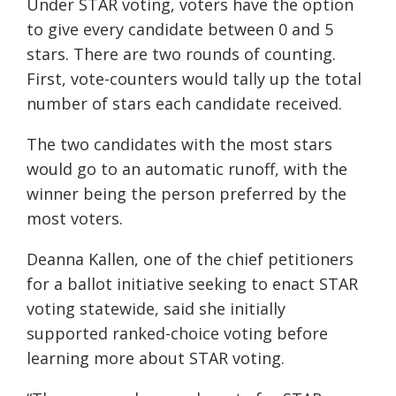
Under STAR voting, voters have the option
to give every candidate between 0 and 5
stars. There are two rounds of counting.
First, vote-counters would tally up the total
number of stars each candidate received.
The two candidates with the most stars
would go to an automatic runoff, with the
winner being the person preferred by the
most voters.
Deanna Kallen, one of the chief petitioners
for a ballot initiative seeking to enact STAR
voting statewide, said she initially
supported ranked-choice voting before
learning more about STAR voting.