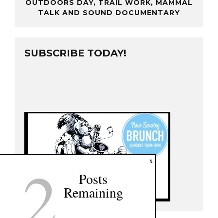
OUTDOORS DAY, TRAIL WORK, MAMMAL
TALK AND SOUND DOCUMENTARY
SUBSCRIBE TODAY!
2
x
Posts
Remaining