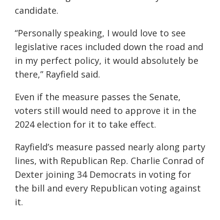
candidate.
“Personally speaking, I would love to see
legislative races included down the road and
in my perfect policy, it would absolutely be
there,” Rayfield said.
Even if the measure passes the Senate,
voters still would need to approve it in the
2024 election for it to take effect.
Rayfield’s measure passed nearly along party
lines, with Republican Rep. Charlie Conrad of
Dexter joining 34 Democrats in voting for
the bill and every Republican voting against
it.