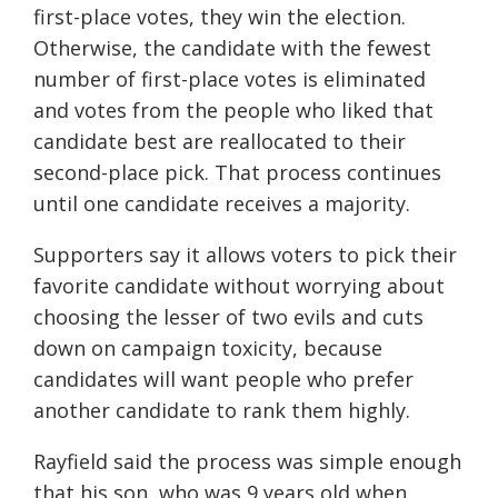
first-place votes, they win the election.
Otherwise, the candidate with the fewest
number of first-place votes is eliminated
and votes from the people who liked that
candidate best are reallocated to their
second-place pick. That process continues
until one candidate receives a majority.
Supporters say it allows voters to pick their
favorite candidate without worrying about
choosing the lesser of two evils and cuts
down on campaign toxicity, because
candidates will want people who prefer
another candidate to rank them highly.
Rayfield said the process was simple enough
that his son, who was 9 years old when