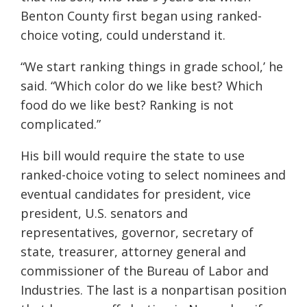
Benton County first began using ranked-
choice voting, could understand it.
“We start ranking things in grade school,’ he
said. “Which color do we like best? Which
food do we like best? Ranking is not
complicated.”
His bill would require the state to use
ranked-choice voting to select nominees and
eventual candidates for president, vice
president, U.S. senators and
representatives, governor, secretary of
state, treasurer, attorney general and
commissioner of the Bureau of Labor and
Industries. The last is a nonpartisan position