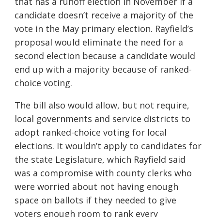
that has a runoff election in November if a
candidate doesn’t receive a majority of the
vote in the May primary election. Rayfield’s
proposal would eliminate the need for a
second election because a candidate would
end up with a majority because of ranked-
choice voting.
The bill also would allow, but not require,
local governments and service districts to
adopt ranked-choice voting for local
elections. It wouldn’t apply to candidates for
the state Legislature, which Rayfield said
was a compromise with county clerks who
were worried about not having enough
space on ballots if they needed to give
voters enough room to rank every