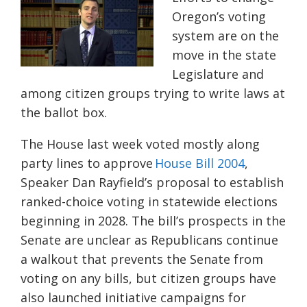
Oregon’s voting
system are on the
move in the state
Legislature and
among citizen groups trying to write laws at
the ballot box.
The House last week voted mostly along
party lines to approve
House Bill 2004
,
Speaker Dan Rayfield’s proposal to establish
ranked-choice voting in statewide elections
beginning in 2028. The bill’s prospects in the
Senate are unclear as Republicans continue
a walkout that prevents the Senate from
voting on any bills, but citizen groups have
also launched initiative campaigns for