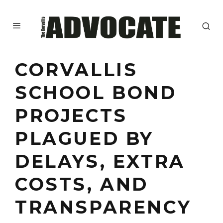
CORVALLIS
SCHOOL BOND
PROJECTS
PLAGUED BY
DELAYS, EXTRA
COSTS, AND
TRANSPARENCY