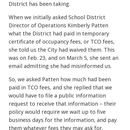
District has been taking.
When we initially asked School District
Director of Operations Kimberly Patten
what the District had paid in temporary
certificate of occupancy fees, or TCO fees,
she told us the City had waived them. This
was on Feb. 23, and on March 5, she sent an
email admitting she had misinformed us.
So, we asked Patten how much had been
paid in TCO fees, and she replied that we
would have to file a public information
request to receive that information – their
policy would require we wait up to five
business days for the information, and pay
them whatever fees they may ask for.