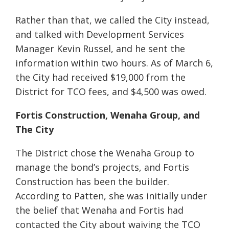
Rather than that, we called the City instead,
and talked with
Development Services
Manager Kevin Russel
, and he sent the
information within two hours. As of March 6,
the City had received $19,000 from the
District for TCO fees, and $4,500 was owed.
Fortis Construction, Wenaha Group, and
The City
The District chose the Wenaha Group to
manage the bond’s projects, and Fortis
Construction has been the builder.
According to Patten, she was initially under
the belief that Wenaha and Fortis had
contacted the City about waiving the TCO