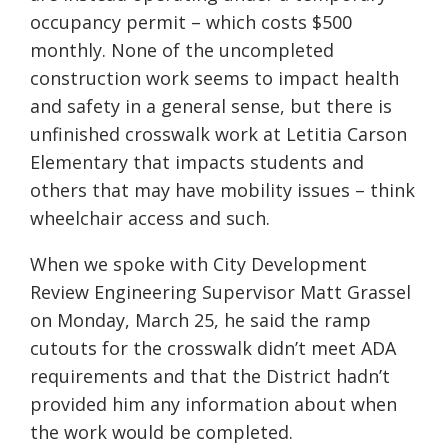
occupancy permit – which costs $500
monthly. None of the uncompleted
construction work seems to impact health
and safety in a general sense, but there is
unfinished crosswalk work at Letitia Carson
Elementary that impacts students and
others that may have mobility issues – think
wheelchair access and such.
When we spoke with City Development
Review Engineering Supervisor Matt Grassel
on Monday, March 25, he said the ramp
cutouts for the crosswalk didn’t meet ADA
requirements and that the District hadn’t
provided him any information about when
the work would be completed.