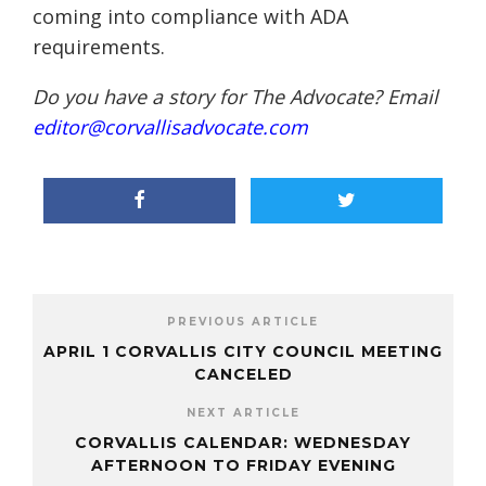
coming into compliance with ADA
requirements.
Do you have a story for The Advocate? Email
editor@corvallisadvocate.com
PREVIOUS ARTICLE
APRIL 1 CORVALLIS CITY COUNCIL MEETING
CANCELED
NEXT ARTICLE
CORVALLIS CALENDAR: WEDNESDAY
AFTERNOON TO FRIDAY EVENING