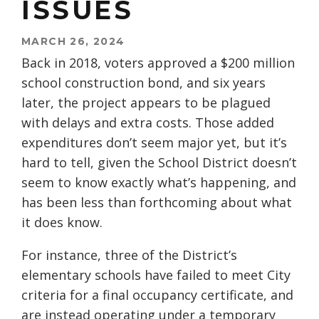
ISSUES
MARCH 26, 2024
Back in 2018, voters approved a $200 million
school construction bond, and six years
later, the project appears to be plagued
with delays and extra costs. Those added
expenditures don’t seem major yet, but it’s
hard to tell, given the School District doesn’t
seem to know exactly what’s happening, and
has been less than forthcoming about what
it does know.
For instance, three of the District’s
elementary schools have failed to meet City
criteria for a final occupancy certificate, and
are instead operating under a temporary