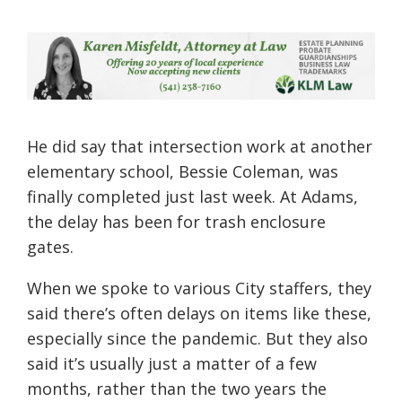
He did say that intersection work at another
elementary school, Bessie Coleman, was
finally completed just last week. At Adams,
the delay has been for trash enclosure
gates.
When we spoke to various City staffers, they
said there’s often delays on items like these,
especially since the pandemic. But they also
said it’s usually just a matter of a few
months, rather than the two years the