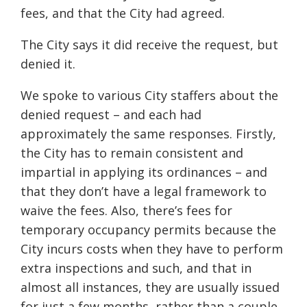
fees, and that the City had agreed.
The City says it did receive the request, but
denied it.
We spoke to various City staffers about the
denied request – and each had
approximately the same responses. Firstly,
the City has to remain consistent and
impartial in applying its ordinances – and
that they don’t have a legal framework to
waive the fees. Also, there’s fees for
temporary occupancy permits because the
City incurs costs when they have to perform
extra inspections and such, and that in
almost all instances, they are usually issued
for just a few months, rather than a couple