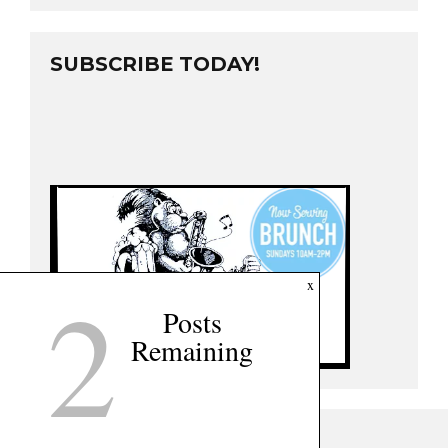
SUBSCRIBE TODAY!
2
x
Posts
Remaining