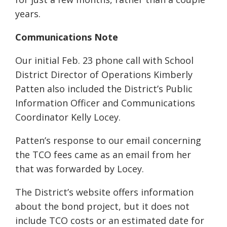
years.
Communications Note
Our initial Feb. 23 phone call with School
District Director of Operations Kimberly
Patten also included the District’s Public
Information Officer and Communications
Coordinator Kelly Locey.
Patten’s response to our email concerning
the TCO fees came as an email from her
that was forwarded by Locey.
The District’s website offers information
about the bond project, but it does not
include TCO costs or an estimated date for