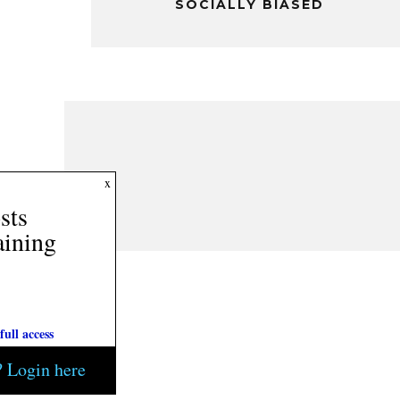
SOCIALLY BIASED
2
x
Posts
Remaining
Subscribe today for full access
Current subscriber? Login here