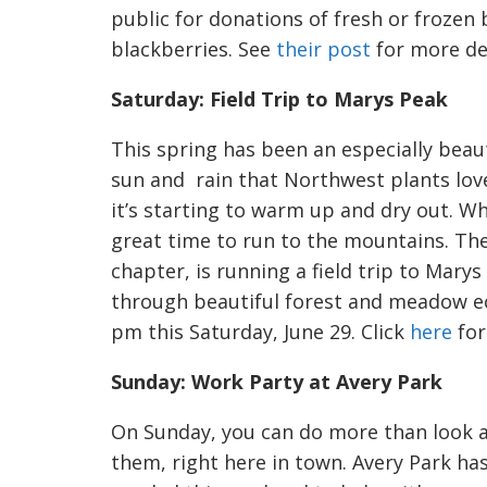
public for donations of fresh or frozen 
blackberries. See
their post
for more det
Saturday: Field Trip to Marys Peak
This spring has been an especially beaut
sun and rain that Northwest plants lov
it’s starting to warm up and dry out. When
great time to run to the mountains. The
chapter, is running a field trip to Marys
through beautiful forest and meadow ec
pm this Saturday, June 29. Click
here
for
Sunday: Work Party at Avery Park
On Sunday, you can do more than look a
them, right here in town. Avery Park ha