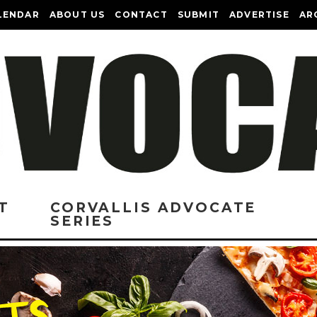
LENDAR
ABOUT US
CONTACT
SUBMIT
ADVERTISE
AR
T
CORVALLIS ADVOCATE
SERIES