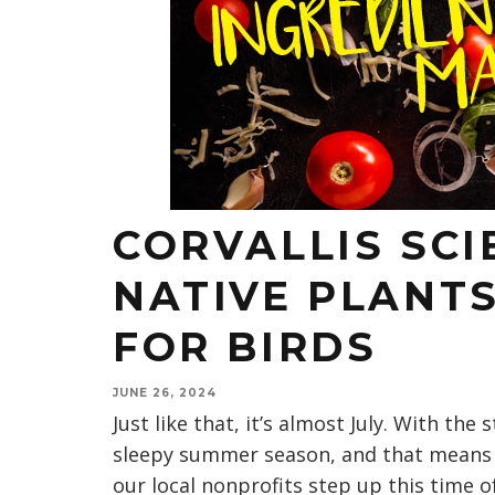
CORVALLIS SCI
NATIVE PLANTS
FOR BIRDS
JUNE 26, 2024
Just like that, it’s almost July. With the 
sleepy summer season, and that means 
our local nonprofits step up this time of 