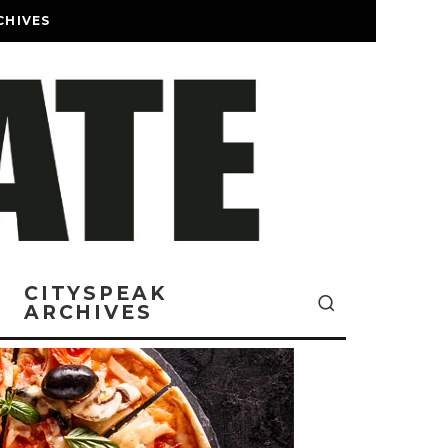
CHIVES
CITYSPEAK
ARCHIVES