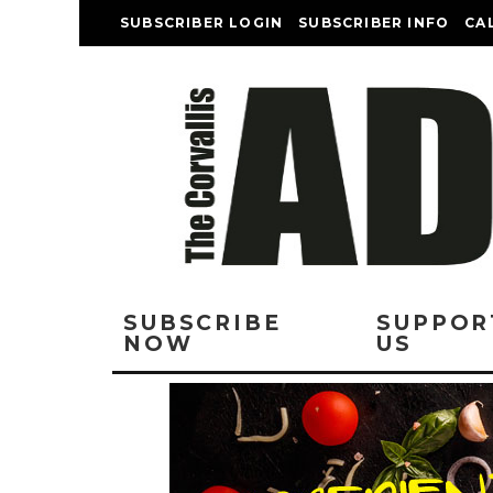
SUBSCRIBER LOGIN
SUBSCRIBER INFO
CA
SUBSCRIBE
SUPPOR
NOW
US