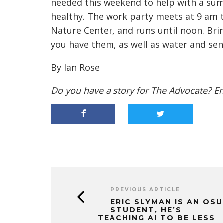
needed this weekend to help with a su
healthy. The work party meets at 9 am t
Nature Center, and runs until noon. Bri
you have them, as well as water and sen
By Ian Rose
Do you have a story for The Advocate? E
PREVIOUS ARTICLE
ERIC SLYMAN IS AN OSU
STUDENT, HE’S
TEACHING AI TO BE LESS