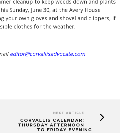
mmer cleanup to keep weeds down and plants
his Sunday, June 30, at the Avery House
ng your own gloves and shovel and clippers, if
sible clothes for the weather.
mail
editor@corvallisadvocate.com
NEXT ARTICLE
CORVALLIS CALENDAR:
THURSDAY AFTERNOON
TO FRIDAY EVENING