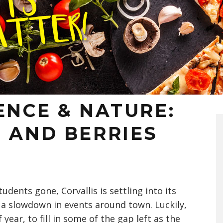
ENCE & NATURE:
 AND BERRIES
students gone, Corvallis is settling into its
a slowdown in events around town. Luckily,
year, to fill in some of the gap left as the