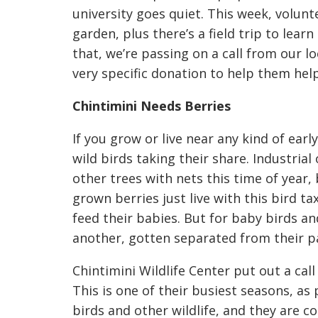
university goes quiet. This week, volun
garden, plus there’s a field trip to lear
that, we’re passing on a call from our lo
very specific donation to help them hel
Chintimini Needs Berries
If you grow or live near any kind of ear
wild birds taking their share. Industria
other trees with nets this time of year,
grown berries just live with this bird t
feed their babies. But for baby birds a
another, gotten separated from their par
Chintimini Wildlife Center put out a cal
This is one of their busiest seasons, a
birds and other wildlife, and they are c