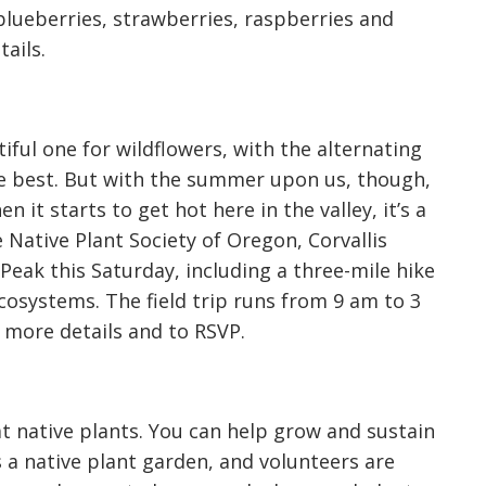
blueberries, strawberries, raspberries and
ails.
iful one for wildflowers, with the alternating
e best. But with the summer upon us, though,
 it starts to get hot here in the valley, it’s a
 Native Plant Society of Oregon, Corvallis
 Peak this Saturday, including a three-mile hike
osystems. The field trip runs from 9 am to 3
 more details and to RSVP.
t native plants. You can help grow and sustain
s a native plant garden, and volunteers are