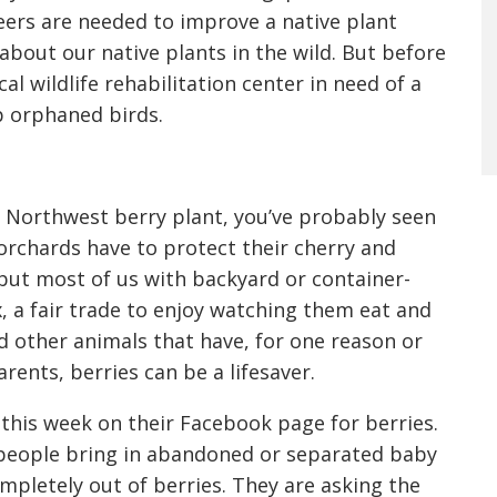
teers are needed to improve a native plant
n about our native plants in the wild. But before
cal wildlife rehabilitation center in need of a
p orphaned birds.
ly Northwest berry plant, you’ve probably seen
l orchards have to protect their cherry and
 but most of us with backyard or container-
ax, a fair trade to enjoy watching them eat and
nd other animals that have, for one reason or
ents, berries can be a lifesaver.
l this week on their Facebook page for berries.
s people bring in abandoned or separated baby
ompletely out of berries. They are asking the