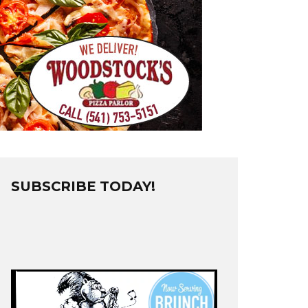
SUBSCRIBE TODAY!