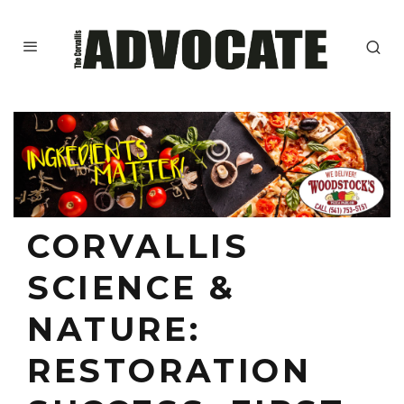
CORVALLIS
SCIENCE &
NATURE:
RESTORATION