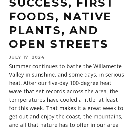
SUCCESS, FIRST
FOODS, NATIVE
PLANTS, AND
OPEN STREETS
JULY 17, 2024
Summer continues to bathe the Willamette
Valley in sunshine, and some days, in serious
heat. After our five-day 100-degree heat
wave that set records across the area, the
temperatures have cooled a little, at least
for this week. That makes it a great week to
get out and enjoy the coast, the mountains,
and all that nature has to offer in our area.