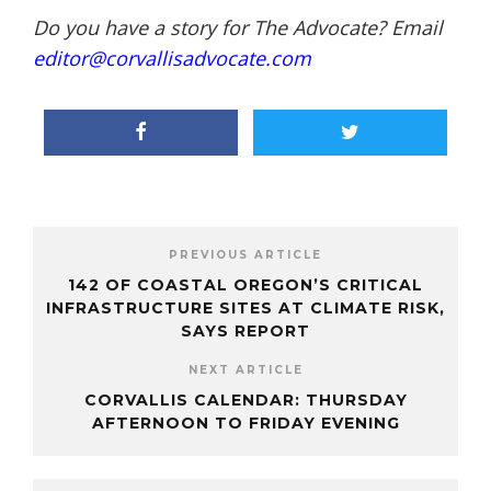
Do you have a story for The Advocate? Email
editor@corvallisadvocate.com
PREVIOUS ARTICLE
142 OF COASTAL OREGON’S CRITICAL
INFRASTRUCTURE SITES AT CLIMATE RISK,
SAYS REPORT
NEXT ARTICLE
CORVALLIS CALENDAR: THURSDAY
AFTERNOON TO FRIDAY EVENING