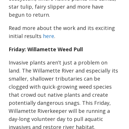
star tulip, fairy slipper and more have
begun to return.
Read more about the work and its exciting
initial results
here
.
Friday: Willamette Weed Pull
Invasive plants aren’t just a problem on
land. The Willamette River and especially its
smaller, shallower tributaries can be
clogged with quick-growing weed species
that crowd out native plants and create
potentially dangerous snags. This Friday,
Willamette Riverkeeper will be running a
day-long volunteer day to pull aquatic
invasives and restore river habitat.