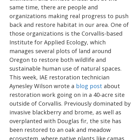
same time, there are people and
organizations making real progress to push
back and restore habitat in our area. One of
those organizations is the Corvallis-based
Institute for Applied Ecology, which
manages several plots of land around
Oregon to restore both wildlife and
sustainable human use of natural spaces.
This week, IAE restoration technician
Aynesley Wilson wrote a
blog post
about
restoration work going on in a 40-acre site
outside of Corvallis. Previously dominated by
invasive blackberry and brome, as well as
overplanted with Douglas fir, the site has
been restored to an oak and meadow
ecosystem, where native plants like camas,