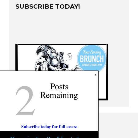
SUBSCRIBE TODAY!
2
x
Posts
Remaining
Subscribe today for full access