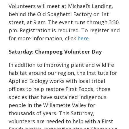
Volunteers will meet at Michael’s Landing,
behind the Old Spaghetti Factory on 1st
street, at 9 am. The event runs through 3:30
pm. Registration is required. To register and
for more information, click
here
.
Saturday: Champoeg Volunteer Day
In addition to improving plant and wildlife
habitat around our region, the Institute for
Applied Ecology works with local tribal
offices to help restore First Foods, those
species that have sustained Indigenous
people in the Willamette Valley for
thousands of years. This Saturday,
volunteers are needed to help with a First