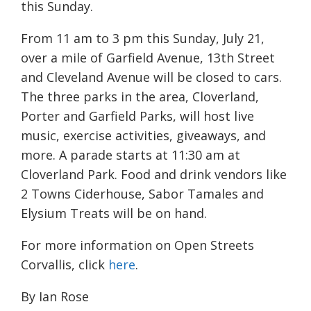
this Sunday.
From 11 am to 3 pm this Sunday, July 21,
over a mile of Garfield Avenue, 13th Street
and Cleveland Avenue will be closed to cars.
The three parks in the area, Cloverland,
Porter and Garfield Parks, will host live
music, exercise activities, giveaways, and
more. A parade starts at 11:30 am at
Cloverland Park. Food and drink vendors like
2 Towns Ciderhouse, Sabor Tamales and
Elysium Treats will be on hand.
For more information on Open Streets
Corvallis, click
here
.
By Ian Rose