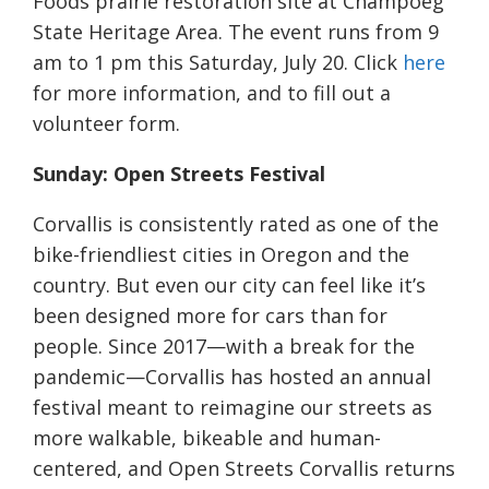
Foods prairie restoration site at Champoeg
State Heritage Area. The event runs from 9
am to 1 pm this Saturday, July 20. Click
here
for more information, and to fill out a
volunteer form.
Sunday: Open Streets Festival
Corvallis is consistently rated as one of the
bike-friendliest cities in Oregon and the
country. But even our city can feel like it’s
been designed more for cars than for
people. Since 2017—with a break for the
pandemic—Corvallis has hosted an annual
festival meant to reimagine our streets as
more walkable, bikeable and human-
centered, and Open Streets Corvallis returns