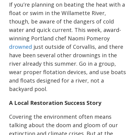
If you’re planning on beating the heat with a
float or swim in the Willamette River,
though, be aware of the dangers of cold
water and quick current. This week, award-
winning Portland chef Naomi Pomeroy
drowned
just outside of Corvallis, and there
have been several other drownings in the
river already this summer. Go in a group,
wear proper flotation devices, and use boats
and floats designed for a river, not a
backyard pool.
A Local Restoration Success Story
Covering the environment often means
talking about the doom and gloom of our
extinction and climate crises. But at the