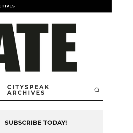
CHIVES
CITYSPEAK
ARCHIVES
SUBSCRIBE TODAY!