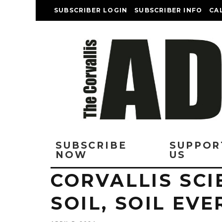
SUBSCRIBER LOGIN
SUBSCRIBER INFO
CA
SUBSCRIBE
SUPPOR
NOW
US
CORVALLIS SCI
SOIL, SOIL EV