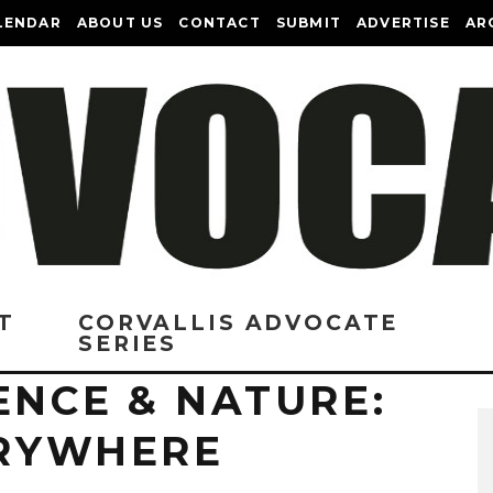
LENDAR
ABOUT US
CONTACT
SUBMIT
ADVERTISE
AR
T
CORVALLIS ADVOCATE
SERIES
ENCE & NATURE:
ERYWHERE