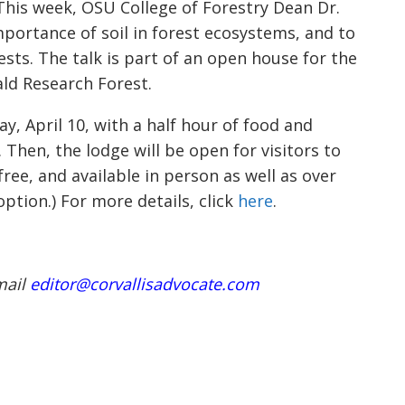
. This week, OSU College of Forestry Dean Dr.
mportance of soil in forest ecosystems, and to
ts. The talk is part of an open house for the
ld Research Forest.
, April 10, with a half hour of food and
 Then, the lodge will be open for visitors to
free, and available in person as well as over
option.) For more details, click
here
.
mail
editor@corvallisadvocate.com