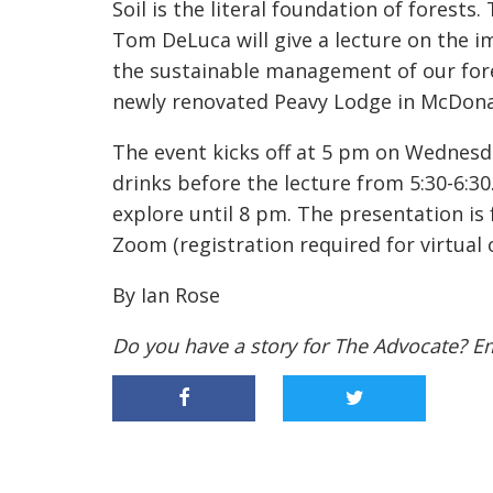
Soil is the literal foundation of forests
Tom DeLuca will give a lecture on the i
the sustainable management of our fores
newly renovated Peavy Lodge in McDona
The event kicks off at 5 pm on Wednesday
drinks before the lecture from 5:30-6:30.
explore until 8 pm. The presentation is 
Zoom (registration required for virtual 
By Ian Rose
Do you have a story for The Advocate? E