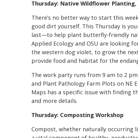
Thursday: Native Wildflower Planting,
There’s no better way to start this week
good dirt yourself. This Thursday is y
last—to help plant butterfly-friendly nati
Applied Ecology and OSU are looking fo
the western dog violet, to grow the nex
provide food and habitat for the endang
The work party runs from 9 am to 2 pm 
and Plant Pathology Farm Plots on NE El
Maps has a specific issue with finding th
and more details.
Thursday: Composting Workshop
Compost, whether naturally occurring lik
a vital component of healthy, productive 