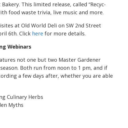
Bakery. This limited release, called “Recyc-
with food waste trivia, live music and more.
lisites at Old World Deli on SW 2nd Street
il 6th. Click
here
for more details.
ng Webinars
features not one but two Master Gardener
season. Both run from noon to 1 pm, and if
ecording a few days after, whether you are able
ing Culinary Herbs
den Myths