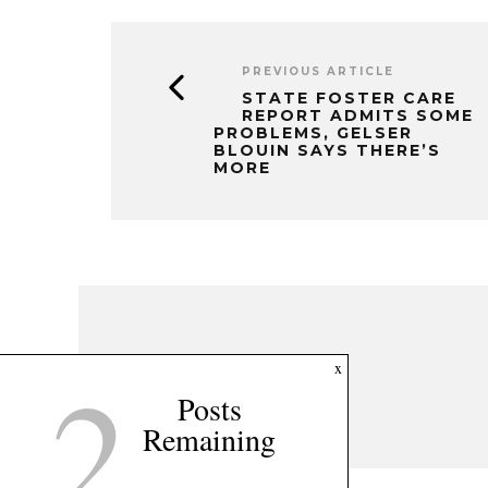
PREVIOUS ARTICLE
STATE FOSTER CARE
REPORT ADMITS SOME
PROBLEMS, GELSER
BLOUIN SAYS THERE’S
MORE
2
x
Posts
Remaining