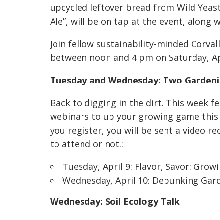
upcycled leftover bread from Wild Yeast 
Ale”, will be on tap at the event, along 
Join fellow sustainability-minded Corval
between noon and 4 pm on Saturday, Apr
Tuesday and Wednesday: Two Gardeni
Back to digging in the dirt. This week 
webinars to up your growing game this 
you register, you will be sent a video r
to attend or not.:
Tuesday, April 9:
Flavor, Savor: Grow
Wednesday, April 10:
Debunking Gar
Wednesday: Soil Ecology Talk