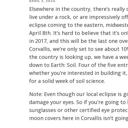
APRIL 3, 2024
Elsewhere in the country, there’s really
live under a rock, or are impressively of
eclipse coming to the eastern, midwes
April 8th. It’s hard to believe that it’s 
in 2017, and this will be the last one ov
Corvallis, we’re only set to see about 10
the country is looking up, we have a w
down to Earth: Soil. Four of the five ent
whether you’re interested in building it, 
for a solid week of soil science.
Note: Even though our local eclipse is go
damage your eyes. So if you’re going to 
sunglasses or other certified eye protec
moon covers here in Corvallis isn’t goin