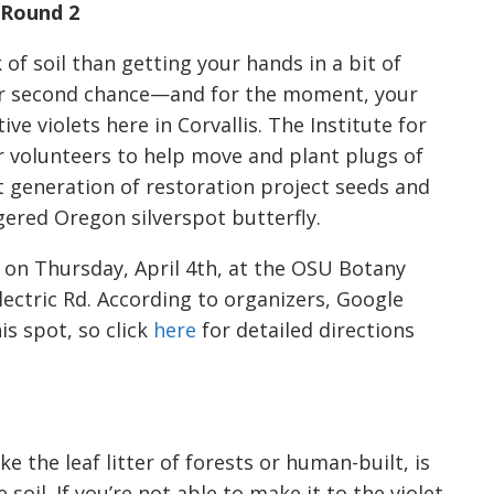
 Round 2
 of soil than getting your hands in a bit of
our second chance—and for the moment, your
ve violets here in Corvallis. The Institute for
r volunteers to help move and plant plugs of
t generation of restoration project seeds and
ered Oregon silverspot butterfly.
on Thursday, April 4th, at the OSU Botany
ectric Rd. According to organizers, Google
is spot, so click
here
for detailed directions
e the leaf litter of forests or human-built, is
soil. If you’re not able to make it to the violet