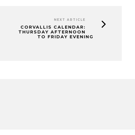
NEXT ARTICLE
CORVALLIS CALENDAR:
THURSDAY AFTERNOON
TO FRIDAY EVENING