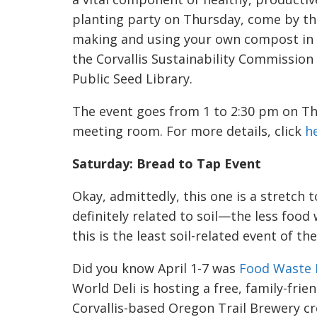
planting party on Thursday, come by the
making and using your own compost in 
the Corvallis Sustainability Commission
Public Seed Library.
The event goes from 1 to 2:30 pm on Thur
meeting room. For more details, click
h
Saturday: Bread to Tap Event
Okay, admittedly, this one is a stretch t
definitely related to soil—the less foo
this is the least soil-related event of th
Did you know April 1-7 was
Food Waste 
World Deli is hosting a free, family-frie
Corvallis-based Oregon Trail Brewery cr