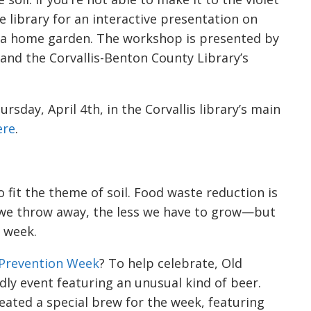
 library for an interactive presentation on
a home garden. The workshop is presented by
 and the Corvallis-Benton County Library’s
sday, April 4th, in the Corvallis library’s main
ere
.
o fit the theme of soil. Food waste reduction is
d we throw away, the less we have to grow—but
e week.
Prevention Week
? To help celebrate, Old
ndly event featuring an unusual kind of beer.
eated a special brew for the week, featuring