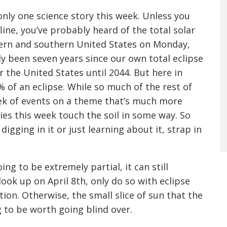
 only one science story this week. Unless you
fline, you’ve probably heard of the total solar
tern and southern United States on Monday,
only been seven years since our own total eclipse
er the United States until 2044. But here in
% of an eclipse. While so much of the rest of
eek of events on a theme that’s much more
ries this week touch the soil in some way. So
digging in it or just learning about it, strap in
ing to be extremely partial, it can still
look up on April 8th, only do so with eclipse
tion. Otherwise, the small slice of sun that the
g to be worth going blind over.