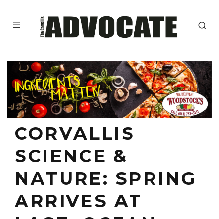
CORVALLIS
SCIENCE &
NATURE: SPRING
ARRIVES AT