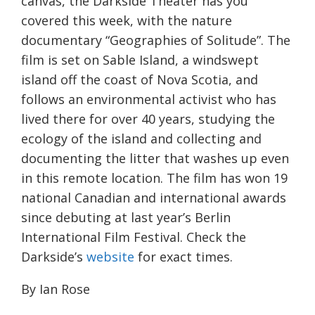
canvas, the Darkside Theater has you
covered this week, with the nature
documentary “Geographies of Solitude”. The
film is set on Sable Island, a windswept
island off the coast of Nova Scotia, and
follows an environmental activist who has
lived there for over 40 years, studying the
ecology of the island and collecting and
documenting the litter that washes up even
in this remote location. The film has won 19
national Canadian and international awards
since debuting at last year’s Berlin
International Film Festival. Check the
Darkside’s
website
for exact times.
By Ian Rose