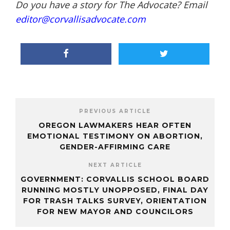
Do you have a story for The Advocate? Email
editor@corvallisadvocate.com
PREVIOUS ARTICLE
OREGON LAWMAKERS HEAR OFTEN
EMOTIONAL TESTIMONY ON ABORTION,
GENDER-AFFIRMING CARE
NEXT ARTICLE
GOVERNMENT: CORVALLIS SCHOOL BOARD
RUNNING MOSTLY UNOPPOSED, FINAL DAY
FOR TRASH TALKS SURVEY, ORIENTATION
FOR NEW MAYOR AND COUNCILORS