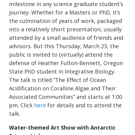
milestone in any science graduate student’s
journey. Whether for a Masters or PhD, it’s
the culmination of years of work, packaged
into a relatively short presentation, usually
attended by a small audience of friends and
advisors. But this Thursday, March 23, the
public is invited to (virtually) attend the
defense of Heather Fulton-Bennett, Oregon
State PhD student in Integrative Biology.
The talk is titled “The Effect of Ocean
Acidification on Coralline Algae and Their
Associated Communities” and starts at 1:00
pm. Click
here
for details and to attend the
talk.
Water-themed Art Show with Antarctic