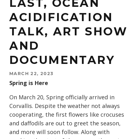
LAST, OCEAN
ACIDIFICATION
TALK, ART SHOW
AND
DOCUMENTARY
MARCH 22, 2023
Spring is Here
On March 20, Spring officially arrived in
Corvallis. Despite the weather not always
cooperating, the first flowers like crocuses
and daffodils are out to greet the season,
and more will soon follow. Along with