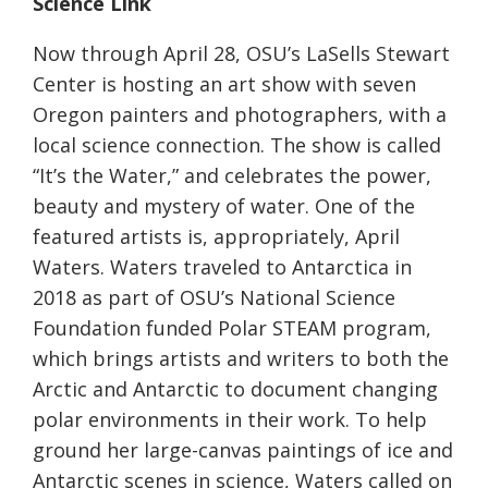
Science Link
Now through April 28, OSU’s LaSells Stewart
Center is hosting an art show with seven
Oregon painters and photographers, with a
local science connection. The show is called
“It’s the Water,” and celebrates the power,
beauty and mystery of water. One of the
featured artists is, appropriately, April
Waters. Waters traveled to Antarctica in
2018 as part of OSU’s National Science
Foundation funded Polar STEAM program,
which brings artists and writers to both the
Arctic and Antarctic to document changing
polar environments in their work. To help
ground her large-canvas paintings of ice and
Antarctic scenes in science, Waters called on