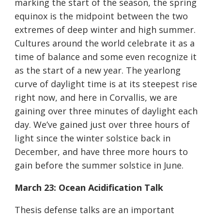
marking the start of the season, the spring
equinox is the midpoint between the two
extremes of deep winter and high summer.
Cultures around the world celebrate it as a
time of balance and some even recognize it
as the start of a new year. The yearlong
curve of daylight time is at its steepest rise
right now, and here in Corvallis, we are
gaining over three minutes of daylight each
day. We’ve gained just over three hours of
light since the winter solstice back in
December, and have three more hours to
gain before the summer solstice in June.
March 23: Ocean Acidification Talk
Thesis defense talks are an important