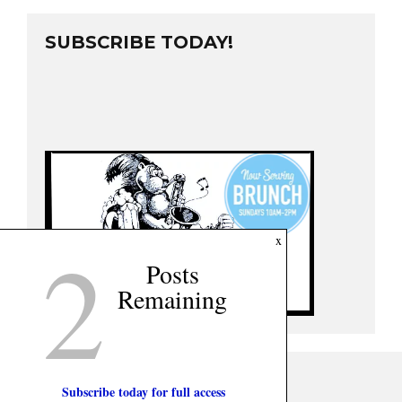
SUBSCRIBE TODAY!
2
x
Posts
Remaining
Subscribe today for full access