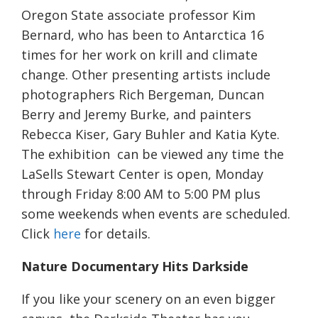
Oregon State associate professor Kim
Bernard, who has been to Antarctica 16
times for her work on krill and climate
change. Other presenting artists include
photographers Rich Bergeman, Duncan
Berry and Jeremy Burke, and painters
Rebecca Kiser, Gary Buhler and Katia Kyte.
The exhibition can be viewed any time the
LaSells Stewart Center is open, Monday
through Friday 8:00 AM to 5:00 PM plus
some weekends when events are scheduled.
Click
here
for details.
Nature Documentary Hits Darkside
If you like your scenery on an even bigger