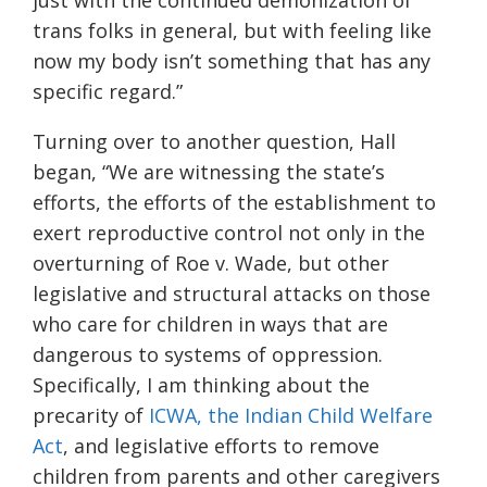
just with the continued demonization of
trans folks in general, but with feeling like
now my body isn’t something that has any
specific regard.”
Turning over to another question, Hall
began, “We are witnessing the state’s
efforts, the efforts of the establishment to
exert reproductive control not only in the
overturning of Roe v. Wade, but other
legislative and structural attacks on those
who care for children in ways that are
dangerous to systems of oppression.
Specifically, I am thinking about the
precarity of
ICWA, the Indian Child Welfare
Act
, and legislative efforts to remove
children from parents and other caregivers