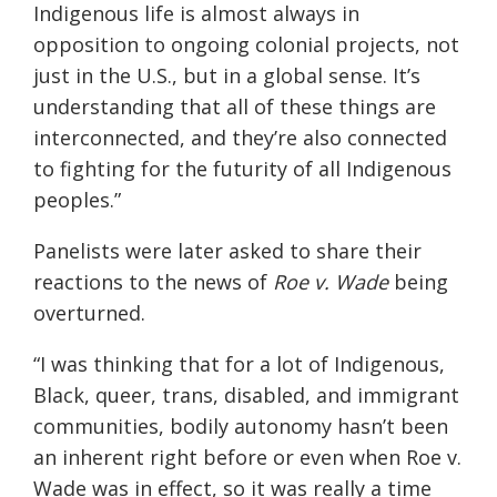
Indigenous life is almost always in
opposition to ongoing colonial projects, not
just in the U.S., but in a global sense. It’s
understanding that all of these things are
interconnected, and they’re also connected
to fighting for the futurity of all Indigenous
peoples.”
Panelists were later asked to share their
reactions to the news of
Roe v. Wade
being
overturned.
“I was thinking that for a lot of Indigenous,
Black, queer, trans, disabled, and immigrant
communities, bodily autonomy hasn’t been
an inherent right before or even when Roe v.
Wade was in effect, so it was really a time