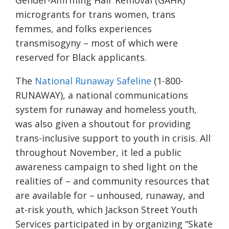
Gender-Affirming Hair Removal (GAHR)
microgrants for trans women, trans
femmes, and folks experiences
transmisogyny – most of which were
reserved for Black applicants.
The
National Runaway Safeline
(1-800-
RUNAWAY), a national communications
system for runaway and homeless youth,
was also given a shoutout for providing
trans-inclusive support to youth in crisis. All
throughout November, it led a public
awareness campaign to shed light on the
realities of – and community resources that
are available for – unhoused, runaway, and
at-risk youth, which Jackson Street Youth
Services participated in by organizing “Skate