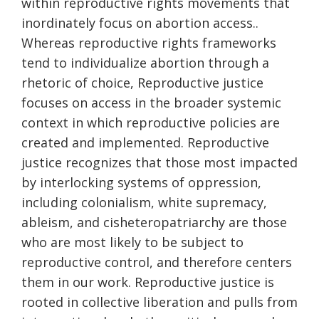
within reproductive rights movements that
inordinately focus on abortion access..
Whereas reproductive rights frameworks
tend to individualize abortion through a
rhetoric of choice, Reproductive justice
focuses on access in the broader systemic
context in which reproductive policies are
created and implemented. Reproductive
justice recognizes that those most impacted
by interlocking systems of oppression,
including colonialism, white supremacy,
ableism, and cisheteropatriarchy are those
who are most likely to be subject to
reproductive control, and therefore centers
them in our work. Reproductive justice is
rooted in collective liberation and pulls from