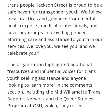
trans people, Jackson Street is proud to be a
safe haven for transgender youth. We follow
best practices and guidance from mental
health experts, medical professionals, and
advocacy groups in providing gender-
affirming care and assistance to youth in our
services. We love you, we see you, and we
celebrate you.”
The organization highlighted additional
“resources and influential voices for trans
youth seeking assistance and anyone
looking to learn more” in the comments
section, including the Mid-Willamette Trans
Support Network and the Queer Studies
Program at OSU, which, they noted,