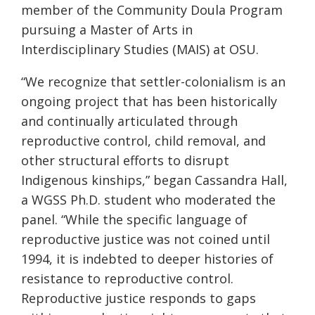
member of the Community Doula Program
pursuing a Master of Arts in
Interdisciplinary Studies (MAIS) at OSU.
“We recognize that settler-colonialism is an
ongoing project that has been historically
and continually articulated through
reproductive control, child removal, and
other structural efforts to disrupt
Indigenous kinships,” began Cassandra Hall,
a WGSS Ph.D. student who moderated the
panel. “While the specific language of
reproductive justice was not coined until
1994, it is indebted to deeper histories of
resistance to reproductive control.
Reproductive justice responds to gaps