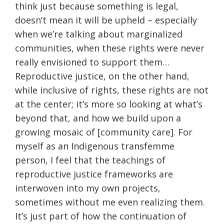
think just because something is legal,
doesn’t mean it will be upheld – especially
when we’re talking about marginalized
communities, when these rights were never
really envisioned to support them…
Reproductive justice, on the other hand,
while inclusive of rights, these rights are not
at the center; it’s more so looking at what’s
beyond that, and how we build upon a
growing mosaic of [community care]. For
myself as an Indigenous transfemme
person, I feel that the teachings of
reproductive justice frameworks are
interwoven into my own projects,
sometimes without me even realizing them.
It’s just part of how the continuation of