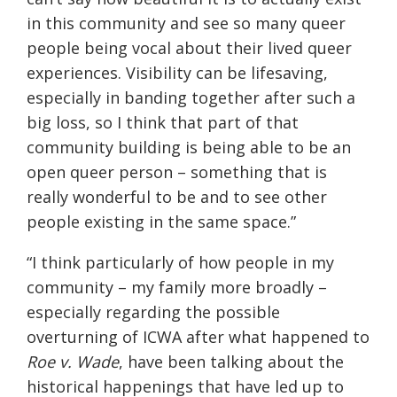
in this community and see so many queer
people being vocal about their lived queer
experiences. Visibility can be lifesaving,
especially in banding together after such a
big loss, so I think that part of that
community building is being able to be an
open queer person – something that is
really wonderful to be and to see other
people existing in the same space.”
“I think particularly of how people in my
community – my family more broadly –
especially regarding the possible
overturning of ICWA after what happened to
Roe v. Wade
, have been talking about the
historical happenings that have led up to