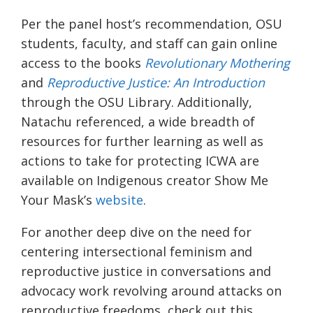
Per the panel host’s recommendation, OSU
students, faculty, and staff can gain online
access to the books
Revolutionary Mothering
and
Reproductive Justice: An Introduction
through the OSU Library. Additionally,
Natachu referenced, a wide breadth of
resources for further learning as well as
actions to take for protecting ICWA are
available on Indigenous creator Show Me
Your Mask’s
website
.
For another deep dive on the need for
centering intersectional feminism and
reproductive justice in conversations and
advocacy work revolving around attacks on
reproductive freedoms, check out this