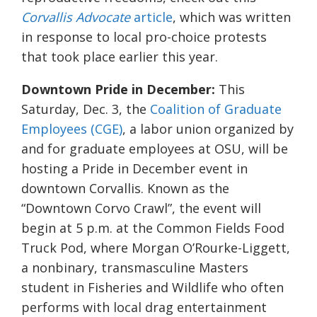
Corvallis Advocate
article
, which was written
in response to local pro-choice protests
that took place earlier this year.
Downtown Pride in December:
This
Saturday, Dec. 3, the
Coalition of Graduate
Employees (CGE)
, a labor union organized by
and for graduate employees at OSU, will be
hosting a Pride in December event in
downtown Corvallis. Known as the
“Downtown Corvo Crawl”, the event will
begin at 5 p.m. at the Common Fields Food
Truck Pod, where Morgan O’Rourke-Liggett,
a nonbinary, transmasculine Masters
student in Fisheries and Wildlife who often
performs with local drag entertainment