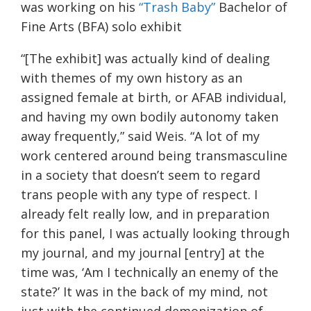
was working on his
“Trash Baby”
Bachelor of
Fine Arts (BFA) solo exhibit
“[The exhibit] was actually kind of dealing
with themes of my own history as an
assigned female at birth, or AFAB individual,
and having my own bodily autonomy taken
away frequently,” said Weis. “A lot of my
work centered around being transmasculine
in a society that doesn’t seem to regard
trans people with any type of respect. I
already felt really low, and in preparation
for this panel, I was actually looking through
my journal, and my journal [entry] at the
time was, ‘Am I technically an enemy of the
state?’ It was in the back of my mind, not