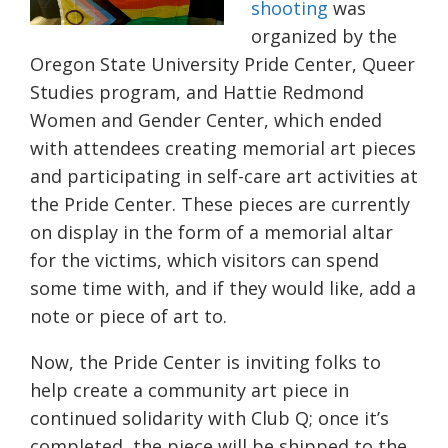
shooting
was
organized by the
Oregon State University Pride Center, Queer
Studies program, and Hattie Redmond
Women and Gender Center, which ended
with attendees creating memorial art pieces
and participating in self-care art activities at
the Pride Center. These pieces are currently
on display in the form of a memorial altar
for the victims, which visitors can spend
some time with, and if they would like, add a
note or piece of art to.
Now, the Pride Center is inviting folks to
help create a community art piece in
continued solidarity with Club Q; once it’s
completed, the piece will be shipped to the