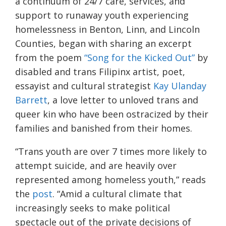
a continuum of 24/7 care, services, and
support to runaway youth experiencing
homelessness in Benton, Linn, and Lincoln
Counties, began with sharing an excerpt
from the poem
“Song for the Kicked Out”
by
disabled and trans Filipinx artist, poet,
essayist and cultural strategist
Kay Ulanday
Barrett
, a love letter to unloved trans and
queer kin who have been ostracized by their
families and banished from their homes.
“Trans youth are over 7 times more likely to
attempt suicide, and are heavily over
represented among homeless youth,” reads
the
post
. “Amid a cultural climate that
increasingly seeks to make political
spectacle out of the private decisions of