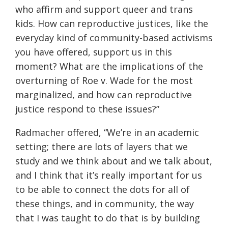
who affirm and support queer and trans
kids. How can reproductive justices, like the
everyday kind of community-based activisms
you have offered, support us in this
moment? What are the implications of the
overturning of Roe v. Wade for the most
marginalized, and how can reproductive
justice respond to these issues?”
Radmacher offered, “We’re in an academic
setting; there are lots of layers that we
study and we think about and we talk about,
and I think that it’s really important for us
to be able to connect the dots for all of
these things, and in community, the way
that I was taught to do that is by building