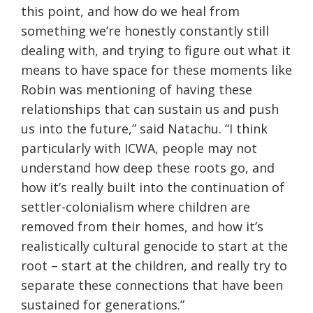
this point, and how do we heal from
something we’re honestly constantly still
dealing with, and trying to figure out what it
means to have space for these moments like
Robin was mentioning of having these
relationships that can sustain us and push
us into the future,” said Natachu. “I think
particularly with ICWA, people may not
understand how deep these roots go, and
how it’s really built into the continuation of
settler-colonialism where children are
removed from their homes, and how it’s
realistically cultural genocide to start at the
root – start at the children, and really try to
separate these connections that have been
sustained for generations.”