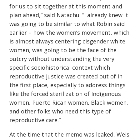
for us to sit together at this moment and
plan ahead,” said Natachu. “I already knew it
was going to be similar to what Robin said
earlier – how the women’s movement, which
is almost always centering cisgender white
women, was going to be the face of the
outcry without understanding the very
specific sociohistorical context which
reproductive justice was created out of in
the first place, especially to address things
like the forced sterilization of Indigenous
women, Puerto Rican women, Black women,
and other folks who need this type of
reproductive care.”
At the time that the memo was leaked, Weis