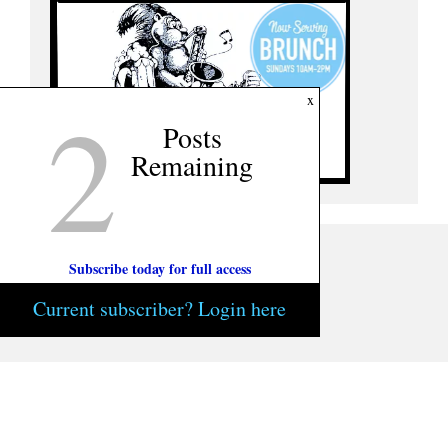
2
x
Posts
Remaining
Subscribe today for full access
Current subscriber? Login here