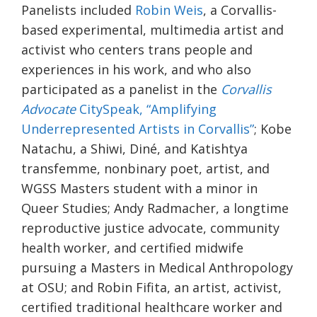
Panelists included
Robin Weis
, a Corvallis-
based experimental, multimedia artist and
activist who centers trans people and
experiences in his work, and who also
participated as a panelist in the
Corvallis
Advocate
CitySpeak, “Amplifying
Underrepresented Artists in Corvallis”
; Kobe
Natachu, a Shiwi, Diné, and Katishtya
transfemme, nonbinary poet, artist, and
WGSS Masters student with a minor in
Queer Studies; Andy Radmacher, a longtime
reproductive justice advocate, community
health worker, and certified midwife
pursuing a Masters in Medical Anthropology
at OSU; and Robin Fifita, an artist, activist,
certified traditional healthcare worker and