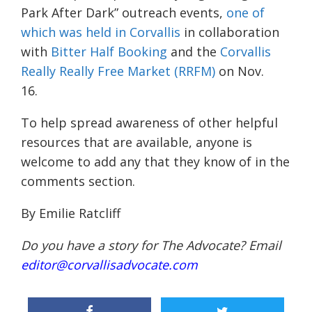
Park After Dark” outreach events,
one of
which was held in Corvallis
in collaboration
with
Bitter Half Booking
and the
Corvallis
Really Really Free Market (RRFM)
on Nov.
16.
To help spread awareness of other helpful
resources that are available, anyone is
welcome to add any that they know of in the
comments section.
By Emilie Ratcliff
Do you have a story for The Advocate? Email
editor@corvallisadvocate.com