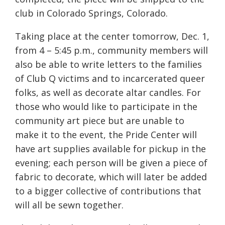
club in Colorado Springs, Colorado.
Taking place at the center tomorrow, Dec. 1,
from 4 – 5:45 p.m., community members will
also be able to write letters to the families
of Club Q victims and to incarcerated queer
folks, as well as decorate altar candles. For
those who would like to participate in the
community art piece but are unable to
make it to the event, the Pride Center will
have art supplies available for pickup in the
evening; each person will be given a piece of
fabric to decorate, which will later be added
to a bigger collective of contributions that
will all be sewn together.