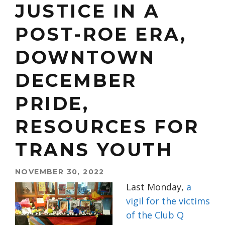
JUSTICE IN A
POST-ROE ERA,
DOWNTOWN
DECEMBER
PRIDE,
RESOURCES FOR
TRANS YOUTH
NOVEMBER 30, 2022
Last Monday,
a
vigil for the victims
of the Club Q