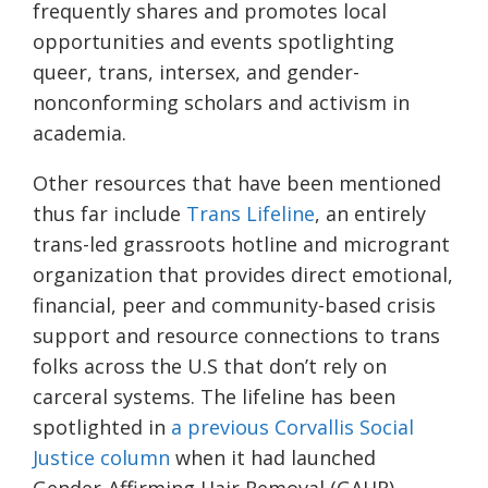
frequently shares and promotes local
opportunities and events spotlighting
queer, trans, intersex, and gender-
nonconforming scholars and activism in
academia.
Other resources that have been mentioned
thus far include
Trans Lifeline
, an entirely
trans-led grassroots hotline and microgrant
organization that provides direct emotional,
financial, peer and community-based crisis
support and resource connections to trans
folks across the U.S that don’t rely on
carceral systems. The lifeline has been
spotlighted in
a previous Corvallis Social
Justice column
when it had launched