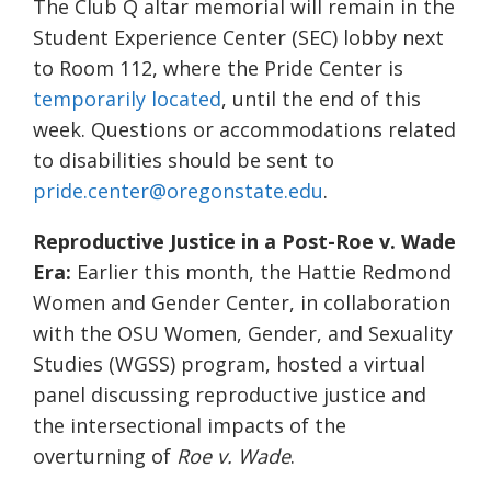
The Club Q altar memorial will remain in the
Student Experience Center (SEC) lobby next
to Room 112, where the Pride Center is
temporarily located
, until the end of this
week. Questions or accommodations related
to disabilities should be sent to
pride.center@oregonstate.edu
.
Reproductive Justice in a Post-Roe v. Wade
Era:
Earlier this month, the Hattie Redmond
Women and Gender Center, in collaboration
with the OSU Women, Gender, and Sexuality
Studies (WGSS) program, hosted a virtual
panel discussing reproductive justice and
the intersectional impacts of the
overturning of
Roe v. Wade
.