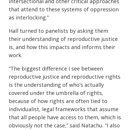
intersectional and other critical approaches
that attend to these systems of oppression
as interlocking.”
Hall turned to panelists by asking them
their understanding of reproductive justice
is, and how this impacts and informs their
work.
“The biggest difference I see between
reproductive justice and reproductive rights
is the understanding of who’s actually
covered under the umbrella of rights,
because of how rights are often tied to
individualist, legal frameworks that assume
that all people have access to them, which is
obviously not the case,” said Natachu. “I also