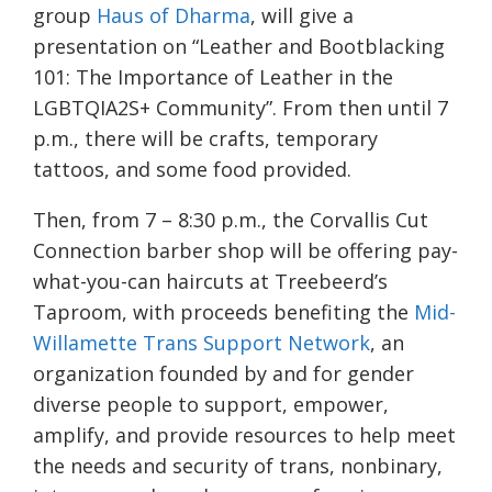
group
Haus of Dharma
, will give a
presentation on “Leather and Bootblacking
101: The Importance of Leather in the
LGBTQIA2S+ Community”. From then until 7
p.m., there will be crafts, temporary
tattoos, and some food provided.
Then, from 7 – 8:30 p.m., the Corvallis Cut
Connection barber shop will be offering pay-
what-you-can haircuts at Treebeerd’s
Taproom, with proceeds benefiting the
Mid-
Willamette Trans Support Network
, an
organization founded by and for gender
diverse people to support, empower,
amplify, and provide resources to help meet
the needs and security of trans, nonbinary,