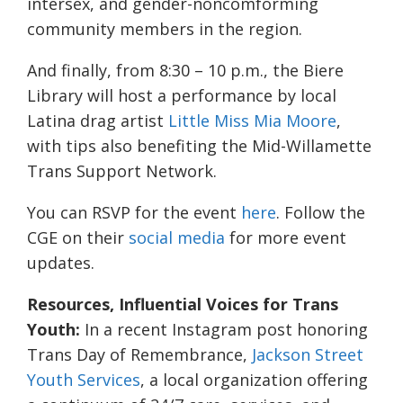
intersex, and gender-noncomforming
community members in the region.
And finally, from 8:30 – 10 p.m., the Biere
Library will host a performance by local
Latina drag artist
Little Miss Mia Moore
,
with tips also benefiting the Mid-Willamette
Trans Support Network.
You can RSVP for the event
here
. Follow the
CGE on their
social media
for more event
updates.
Resources, Influential Voices for Trans
Youth:
In a recent Instagram post honoring
Trans Day of Remembrance,
Jackson Street
Youth Services
, a local organization offering