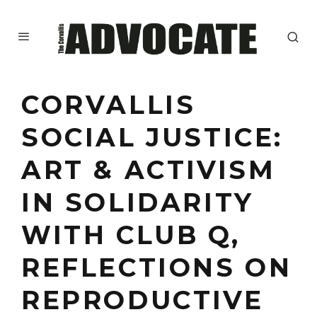
CORVALLIS
SOCIAL JUSTICE:
ART & ACTIVISM
IN SOLIDARITY
WITH CLUB Q,
REFLECTIONS ON
REPRODUCTIVE