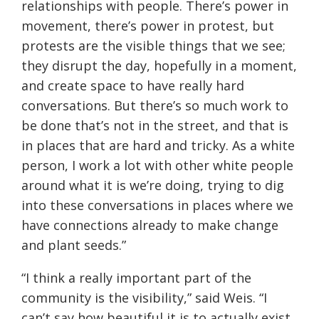
relationships with people. There’s power in
movement, there’s power in protest, but
protests are the visible things that we see;
they disrupt the day, hopefully in a moment,
and create space to have really hard
conversations. But there’s so much work to
be done that’s not in the street, and that is
in places that are hard and tricky. As a white
person, I work a lot with other white people
around what it is we’re doing, trying to dig
into these conversations in places where we
have connections already to make change
and plant seeds.”
“I think a really important part of the
community is the visibility,” said Weis. “I
can’t say how beautiful it is to actually exist