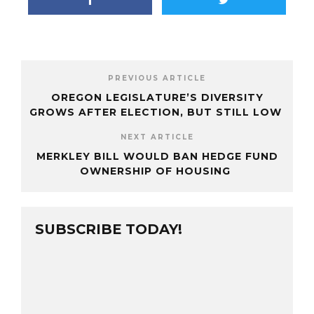
PREVIOUS ARTICLE
OREGON LEGISLATURE’S DIVERSITY
GROWS AFTER ELECTION, BUT STILL LOW
NEXT ARTICLE
MERKLEY BILL WOULD BAN HEDGE FUND
OWNERSHIP OF HOUSING
SUBSCRIBE TODAY!