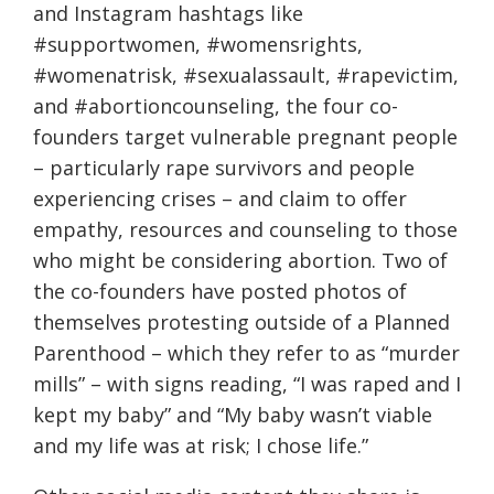
and Instagram hashtags like
#supportwomen, #womensrights,
#womenatrisk, #sexualassault, #rapevictim,
and #abortioncounseling, the four co-
founders target vulnerable pregnant people
– particularly rape survivors and people
experiencing crises – and claim to offer
empathy, resources and counseling to those
who might be considering abortion. Two of
the co-founders have posted photos of
themselves protesting outside of a Planned
Parenthood – which they refer to as “murder
mills” – with signs reading, “I was raped and I
kept my baby” and “My baby wasn’t viable
and my life was at risk; I chose life.”