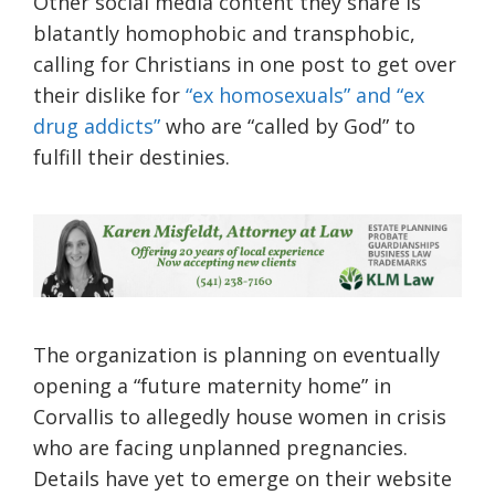
Other social media content they share is
blatantly homophobic and transphobic,
calling for Christians in one post to get over
their dislike for
“ex homosexuals” and “ex
drug addicts”
who are “called by God” to
fulfill their destinies.
The organization is planning on eventually
opening a “future maternity home” in
Corvallis to allegedly house women in crisis
who are facing unplanned pregnancies.
Details have yet to emerge on their website