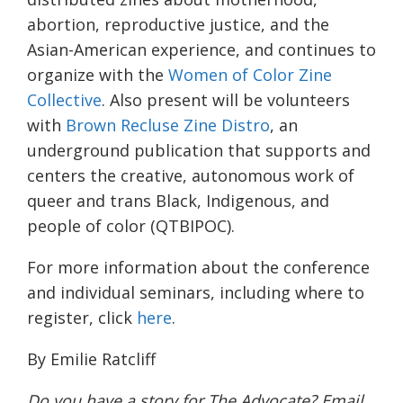
abortion, reproductive justice, and the
Asian-American experience, and continues to
organize with the
Women of Color Zine
Collective
. Also present will be volunteers
with
Brown Recluse Zine Distro
, an
underground publication that supports and
centers the creative, autonomous work of
queer and trans Black, Indigenous, and
people of color (QTBIPOC).
For more information about the conference
and individual seminars, including where to
register, click
here
.
By Emilie Ratcliff
Do you have a story for The Advocate? Email