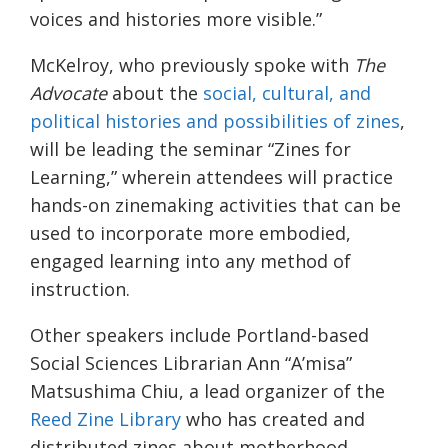
voices and histories more visible.”
McKelroy, who previously spoke with
The
Advocate
about the
social, cultural, and
political histories and possibilities of zines
,
will be leading the seminar “Zines for
Learning,” wherein attendees will practice
hands-on zinemaking activities that can be
used to incorporate more embodied,
engaged learning into any method of
instruction.
Other speakers include Portland-based
Social Sciences Librarian Ann “A’misa”
Matsushima Chiu, a lead organizer of the
Reed Zine Library
who has created and
distributed zines about motherhood,