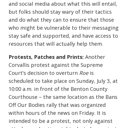
and social media about what this will entail,
but folks should stay wary of their tactics
and do what they can to ensure that those
who might be vulnerable to their messaging
stay safe and supported, and have access to
resources that will actually help them.
Protests, Patches and Prints:
Another
Corvallis protest against the Supreme
Court’s decision to overturn
Roe
is
scheduled to take place on Sunday, July 3, at
10:00 a.m. in front of the Benton County
Courthouse – the same location as the Bans
Off Our Bodies rally that was organized
within hours of the news on Friday. It is
intended to be a protest, not only against