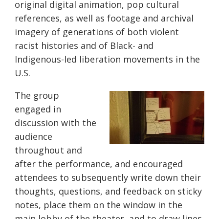
original digital animation, pop cultural
references, as well as footage and archival
imagery of generations of both violent
racist histories and of Black- and
Indigenous-led liberation movements in the
U.S.
The group
engaged in
discussion with the
audience
throughout and
after the performance, and encouraged
attendees to subsequently write down their
thoughts, questions, and feedback on sticky
notes, place them on the window in the
main lobby of the theater, and to draw lines