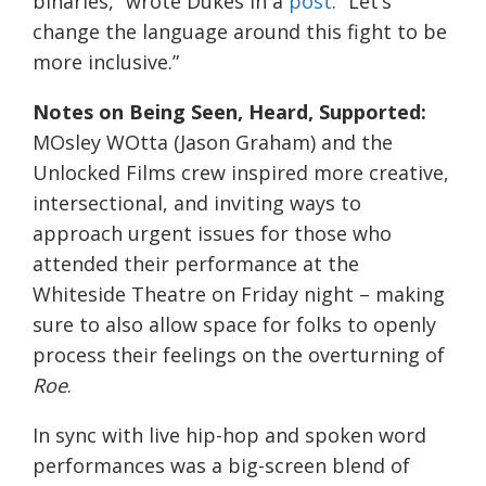
binaries,” wrote Dukes in a
post
. “Let’s
change the language around this fight to be
more inclusive.”
Notes on Being Seen, Heard, Supported:
MOsley WOtta (Jason Graham) and the
Unlocked Films crew inspired more creative,
intersectional, and inviting ways to
approach urgent issues for those who
attended their performance at the
Whiteside Theatre on Friday night – making
sure to also allow space for folks to openly
process their feelings on the overturning of
Roe
.
In sync with live hip-hop and spoken word
performances was a big-screen blend of