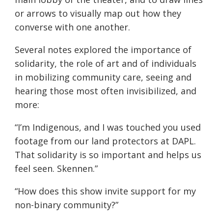
or arrows to visually map out how they
converse with one another.
Several notes explored the importance of
solidarity, the role of art and of individuals
in mobilizing community care, seeing and
hearing those most often invisibilized, and
more:
“I’m Indigenous, and I was touched you used
footage from our land protectors at DAPL.
That solidarity is so important and helps us
feel seen. Skennen.”
“How does this show invite support for my
non-binary community?”