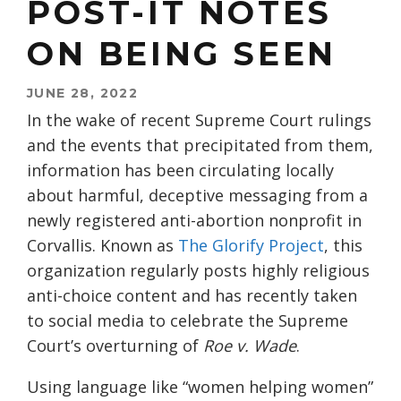
POST-IT NOTES
ON BEING SEEN
JUNE 28, 2022
In the wake of recent Supreme Court rulings
and the events that precipitated from them,
information has been circulating locally
about harmful, deceptive messaging from a
newly registered anti-abortion nonprofit in
Corvallis. Known as
The Glorify Project
, this
organization regularly posts highly religious
anti-choice content and has recently taken
to social media to celebrate the Supreme
Court’s overturning of
Roe v. Wade
.
Using language like “women helping women”