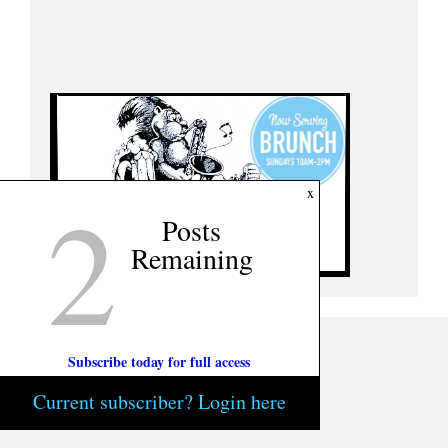
2
x
Posts
Remaining
Subscribe today for full access
Current subscriber? Login here