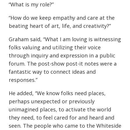
“What is my role?”
“How do we keep empathy and care at the
beating heart of art, life, and creativity?”
Graham said, “What I am loving is witnessing
folks valuing and utilizing their voice
through inquiry and expression in a public
forum. The post-show post-it notes were a
fantastic way to connect ideas and
responses.”
He added, “We know folks need places,
perhaps unexpected or previously
unimagined places, to activate the world
they need, to feel cared for and heard and
seen. The people who came to the Whiteside