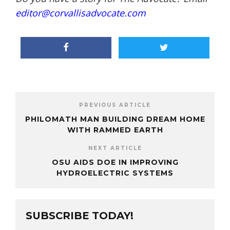
editor@corvallisadvocate.com
PREVIOUS ARTICLE
PHILOMATH MAN BUILDING DREAM HOME
WITH RAMMED EARTH
NEXT ARTICLE
OSU AIDS DOE IN IMPROVING
HYDROELECTRIC SYSTEMS
SUBSCRIBE TODAY!