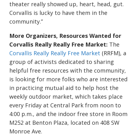
theater really showed up, heart, head, gut.
Corvallis is lucky to have them in the
community.”
More Organizers, Resources Wanted for
Corvallis Really Really Free Market:
The
Corvallis Really Really Free Market
(RRFM), a
group of activists dedicated to sharing
helpful free resources with the community,
is looking for more folks who are interested
in practicing mutual aid to help host the
weekly outdoor market, which takes place
every Friday at Central Park from noon to
4:00 p.m., and the indoor free store in Room
M252 at Benton Plaza, located on 408 SW
Monroe Ave.