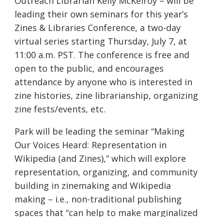
Outreach Librarian Kelly McKelroy – will be
leading their own seminars for this year’s
Zines & Libraries Conference, a two-day
virtual series starting Thursday, July 7, at
11:00 a.m. PST. The conference is free and
open to the public, and encourages
attendance by anyone who is interested in
zine histories, zine librarianship, organizing
zine fests/events, etc.
Park will be leading the seminar “Making
Our Voices Heard: Representation in
Wikipedia (and Zines),” which will explore
representation, organizing, and community
building in zinemaking and Wikipedia
making – i.e., non-traditional publishing
spaces that “can help to make marginalized