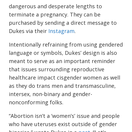
dangerous and desperate lengths to
terminate a pregnancy. They can be
purchased by sending a direct message to
Dukes via their
Instagram
.
Intentionally refraining from using gendered
language or symbols, Dukes’ design is also
meant to serve as an important reminder
that issues surrounding reproductive
healthcare impact cisgender women as well
as they do trans men and transmasculine,
intersex, non-binary and gender-
nonconforming folks.
“Abortion isn’t a ‘women’s’ issue and people
who have uteruses exist outside of gender