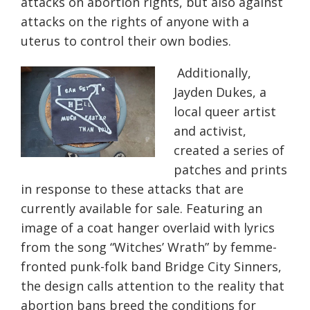
attacks on abortion rights, but also against
attacks on the rights of anyone with a
uterus to control their own bodies.
Additionally,
Jayden Dukes, a
local queer artist
and activist,
created a series of
patches and prints
in response to these attacks that are
currently available for sale. Featuring an
image of a coat hanger overlaid with lyrics
from the song “Witches’ Wrath” by femme-
fronted punk-folk band Bridge City Sinners,
the design calls attention to the reality that
abortion bans breed the conditions for