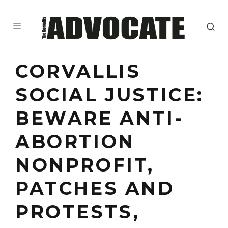
CORVALLIS
SOCIAL JUSTICE:
BEWARE ANTI-
ABORTION
NONPROFIT,
PATCHES AND
PROTESTS,