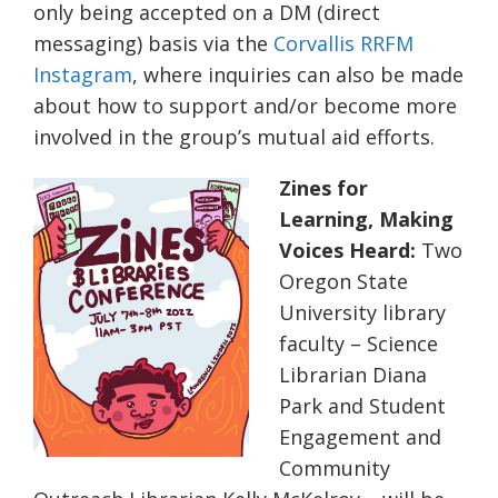
only being accepted on a DM (direct
messaging) basis via the
Corvallis RRFM
Instagram
, where inquiries can also be made
about how to support and/or become more
involved in the group’s mutual aid efforts.
Zines for
Learning, Making
Voices Heard:
Two
Oregon State
University library
faculty – Science
Librarian Diana
Park and Student
Engagement and
Community