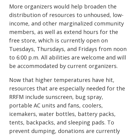
More organizers would help broaden the
distribution of resources to unhoused, low-
income, and other marginalized community
members, as well as extend hours for the
free store, which is currently open on
Tuesdays, Thursdays, and Fridays from noon
to 6:00 p.m. All abilities are welcome and will
be accommodated by current organizers.
Now that higher temperatures have hit,
resources that are especially needed for the
RRFM include sunscreen, bug spray,
portable AC units and fans, coolers,
icemakers, water bottles, battery packs,
tents, backpacks, and sleeping pads. To
prevent dumping, donations are currently