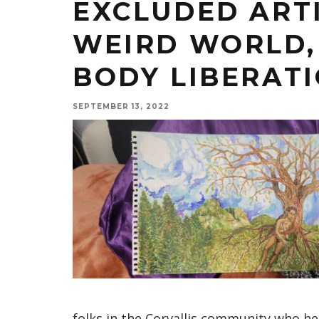
EXCLUDED ART
WEIRD WORLD, 
BODY LIBERAT
SEPTEMBER 13, 2022
folks in the Corvallis community who he