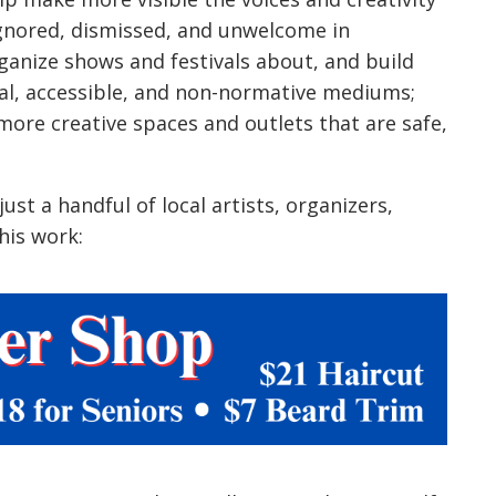
ignored, dismissed, and unwelcome in
rganize shows and festivals about, and build
l, accessible, and non-normative mediums;
ore creative spaces and outlets that are safe,
ust a handful of local artists, organizers,
his work: