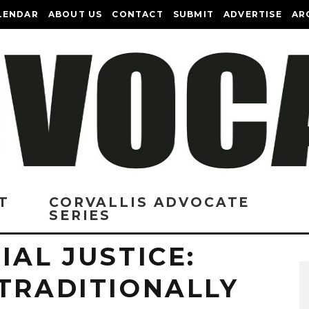
LENDAR
ABOUT US
CONTACT
SUBMIT
ADVERTISE
AR
T
CORVALLIS ADVOCATE
SERIES
IAL JUSTICE:
 TRADITIONALLY