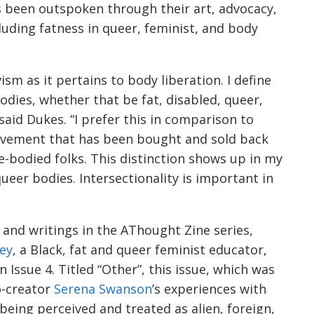
s been outspoken through their art, advocacy,
luding fatness in queer, feminist, and body
ism as it pertains to body liberation. I define
bodies, whether that be fat, disabled, queer,
aid Dukes. “I prefer this in comparison to
ovement that has been bought and sold back
le-bodied folks. This distinction shows up in my
queer bodies. Intersectionality is important in
rt and writings in the AThought Zine series,
ey
, a Black, fat and queer feminist educator,
 Issue 4. Titled “Other”, this issue, which was
o-creator
Serena Swanson
’s experiences with
 being perceived and treated as alien, foreign,