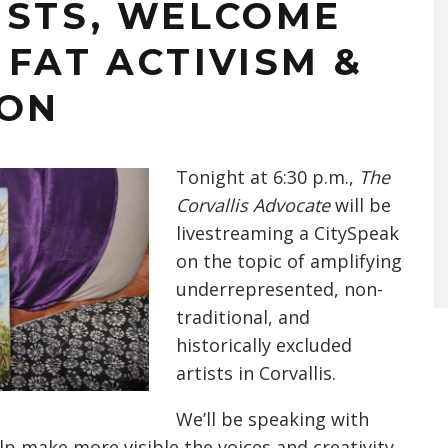
ISTS, WELCOME
FAT ACTIVISM &
ION
Tonight at 6:30 p.m.,
The
Corvallis Advocate
will be
livestreaming a CitySpeak
on the topic of amplifying
underrepresented, non-
traditional, and
historically excluded
artists in Corvallis.
We’ll be speaking with
lp make more visible the voices and creativity