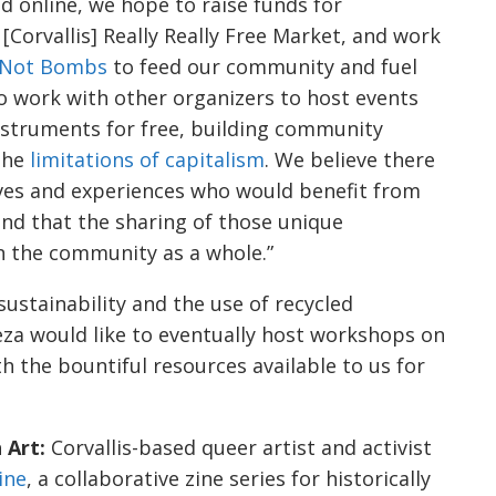
 online, we hope to raise funds for
[Corvallis] Really Really Free Market, and work
 Not Bombs
to feed our community and fuel
to work with other organizers to host events
nstruments for free, building community
 the
limitations of capitalism
. We believe there
ves and experiences who would benefit from
nd that the sharing of those unique
en the community as a whole.”
sustainability and the use of recycled
eza would like to eventually host workshops on
th the bountiful resources available to us for
 Art:
Corvallis-based queer artist and activist
ine
, a collaborative zine series for historically