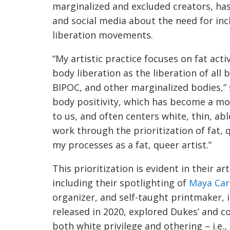
marginalized and excluded creators, ha
and social media about the need for inc
liberation movements.
“My artistic practice focuses on fat activ
body liberation as the liberation of all 
BIPOC, and other marginalized bodies,” s
body positivity, which has become a m
to us, and often centers white, thin, ab
work through the prioritization of fat, 
my processes as a fat, queer artist.”
This prioritization is evident in their a
including their spotlighting of
Maya Car
organizer, and self-taught printmaker, in
released in 2020, explored Dukes’ and c
both white privilege and othering – i.e.,