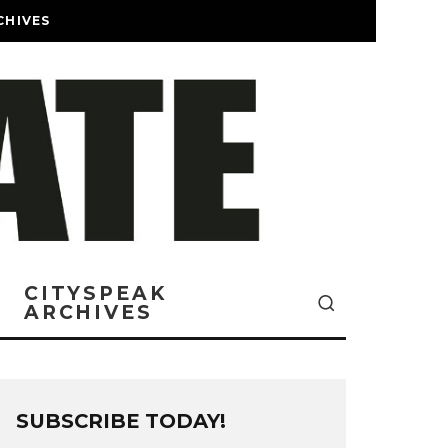
CHIVES
CITYSPEAK
ARCHIVES
SUBSCRIBE TODAY!