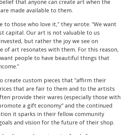
 belief that anyone can create art when the
are made available to them.
e to those who love it,” they wrote. “We want
t capital. Our art is not valuable to us
 invested, but rather the joy we see on
of art resonates with them. For this reason,
e want people to have beautiful things that
income.”
o create custom pieces that “affirm their
prices that are fair to them and to the artists
ften provide their wares (especially those with
to promote a gift economy” and the continued
ation it sparks in their fellow community
oals and vision for the future of their shop.