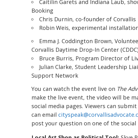
Caitilin Garets and Indiana Laub, sh
Booking
Chris Durnin, co-founder of
Corvallis
Robin Weis,
experimental installatio
Emma J. Coddington Brown, Volunteer 
Corvallis Daytime Drop-In Center
(CDDC
Bruce Burris, Program Director of
Li
Julian Clarke, Student Leadership Lia
Support Network
You can watch the event live on
The Adv
make the live event, the video will be 
social media pages. Viewers can submit
can email
cityspeak@corvallisadvocate
post your question on one of the social
Local Art Shop as Political Tool:
Skye P