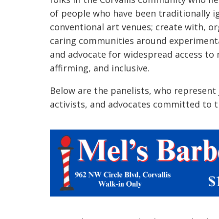
of people who have been traditionally 
conventional art venues; create with, o
caring communities around experimenta
and advocate for widespread access to m
affirming, and inclusive.
Below are the panelists, who represent j
activists, and advocates committed to t