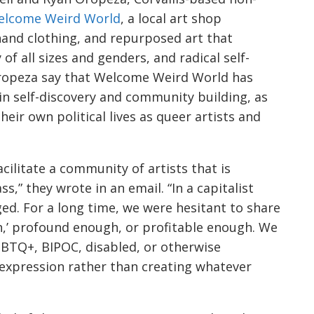
elcome Weird World
, a local art shop
hand clothing, and repurposed art that
 of all sizes and genders, and radical self-
Oropeza say that Welcome Weird World has
in self-discovery and community building, as
eir own political lives as queer artists and
acilitate a community of artists that is
lass,” they wrote in an email. “In a capitalist
aged. For a long time, we were hesitant to share
h,’ profound enough, or profitable enough. We
LGBTQ+, BIPOC, disabled, or otherwise
f-expression rather than creating whatever