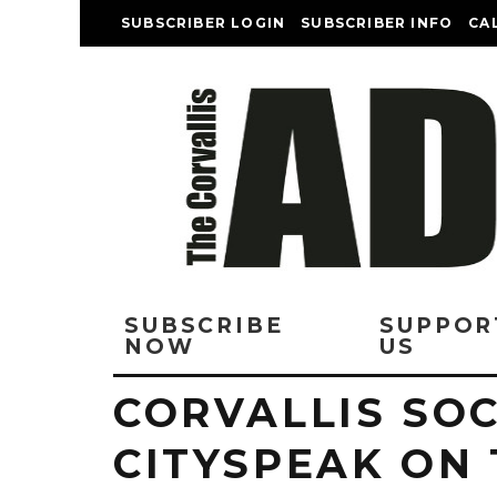
SUBSCRIBER LOGIN
SUBSCRIBER INFO
CA
SUBSCRIBE
SUPPOR
NOW
US
CORVALLIS SOC
CITYSPEAK ON