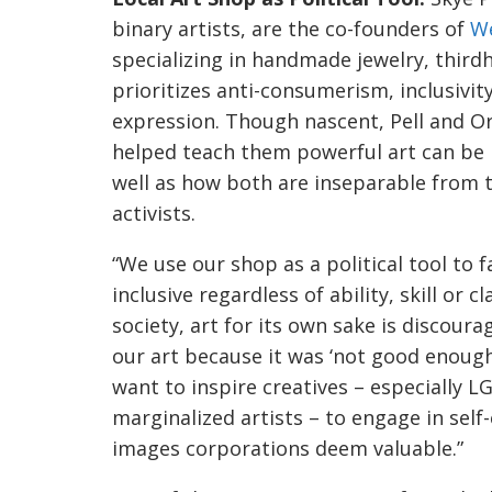
binary artists, are the co-founders of
W
specializing in handmade jewelry, third
prioritizes anti-consumerism, inclusivity
expression. Though nascent, Pell and 
helped teach them powerful art can be 
well as how both are inseparable from th
activists.
“We use our shop as a political tool to f
inclusive regardless of ability, skill or c
society, art for its own sake is discour
our art because it was ‘not good enoug
want to inspire creatives – especially 
marginalized artists – to engage in sel
images corporations deem valuable.”