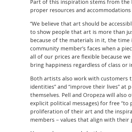
Part of this inspiration stems from the
proper resources and accommodations 
“We believe that art should be accessibl
to show people that art is more than jus
because of the materials in it, the time
community member’s faces when a piece 
all of our prices are flexible because w
bring happiness regardless of class or 
Both artists also work with customers t
identities” and “improve their lives” at 
themselves. Pell and Oropeza will also o
explicit political messages) for free “
proliferation of their art and the inspir
members – values that align with their g