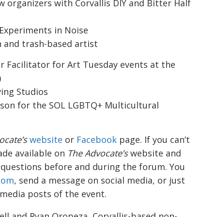
ow organizers with
Corvallis DIY
and
Bitter Half
 Experiments in Noise
n and trash-based artist
Facilitator for Art Tuesday events at the
)
ving Studios
ison for the
SOL LGBTQ+ Multicultural
ocate’s
website
or
Facebook
page. If you can’t
made available on
The Advocate’s
website and
 questions before and during the forum. You
.com
, send a message on social media, or just
 media posts of the event.
ell and Ryan Oropeza, Corvallis-based non-