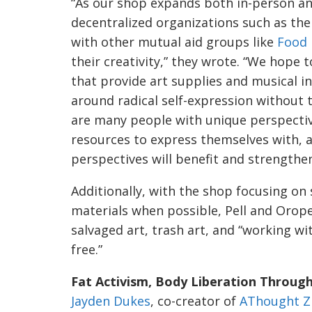
“As our shop expands both in-person and
decentralized organizations such as the 
with other mutual aid groups like
Food
their creativity,” they wrote. “We hope 
that provide art supplies and musical i
around radical self-expression without
are many people with unique perspecti
resources to express themselves with, a
perspectives will benefit and strength
Additionally, with the shop focusing on 
materials when possible, Pell and Orop
salvaged art, trash art, and “working wi
free.”
Fat Activism, Body Liberation Through
Jayden Dukes
, co-creator of
AThought Z