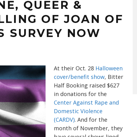
NE, QUEER &
LLING OF JOAN OF
NS SURVEY NOW
At their Oct. 28
Halloween
cover/benefit show
, Bitter
Half Booking raised $627
in donations for the
Center Against Rape and
Domestic Violence
(CARDV)
. And for the
month of November, they
have several shows lined