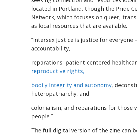
located in Portland, though the Pride 
Network, which focuses on queer, trans,
as local resources that are available.
“Intersex justice is justice for everyone
accountability,
reparations, patient-centered healthcare
reproductive rights,
bodily integrity and autonomy
, deconst
heteropatriarchy, and
colonialism, and reparations for those 
people.”
The full digital version of the zine can 