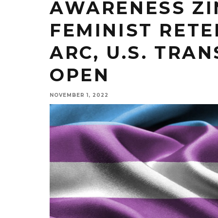
AWARENESS ZI
FEMINIST RETE
ARC, U.S. TRA
OPEN
NOVEMBER 1, 2022