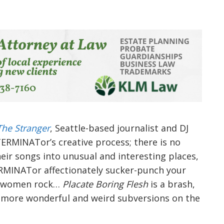
The Stranger
, Seattle-based journalist and DJ
TERMINATor’s creative process; there is no
their songs into unusual and interesting places,
ERMINATor affectionately sucker-punch your
n women rock…
Placate Boring Flesh
is a brash,
es more wonderful and weird subversions on the