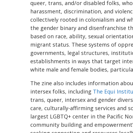
queer, trans, and/or disabled folks, who
harassment, discrimination, and violence
collectively rooted in colonialism and 
the gender binary and disenfranchise t
based on race, ability, sexual orientati
migrant status. These systems of oppre
governments, legal structures, institut
establishments in ways that target inte
white male and female bodies, particula
The zine also includes information abo
intersex folks, including
The Equi Instit
trans, queer, intersex and gender div
care, culturally-affirming services and s
largest LGBTQ+ center in the Pacific No
community building and empowerment
seeking connection and resources locall