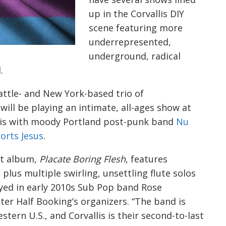
up in the Corvallis DIY
scene featuring more
underrepresented,
underground, radical
d.
eattle- and New York-based trio of
ll be playing an intimate, all-ages show at
lis with moody Portland post-punk band
Nu
orts Jesus
.
ut album,
Placate Boring Flesh
, features
plus multiple swirling, unsettling flute solos
yed in early 2010s Sub Pop band Rose
tter Half Booking’s organizers. “The band is
tern U.S., and Corvallis is their second-to-last