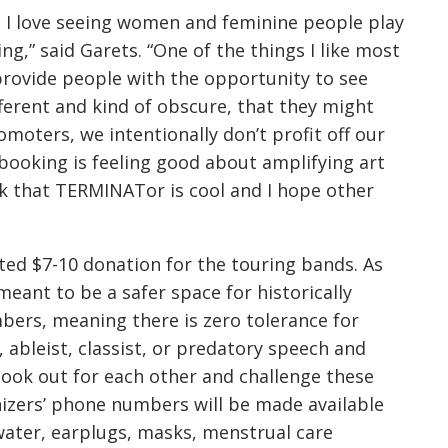
 I love seeing women and feminine people play
ng,” said Garets. “One of the things I like most
provide people with the opportunity to see
ifferent and kind of obscure, that they might
omoters, we intentionally don’t profit off our
booking is feeling good about amplifying art
ink that TERMINATor is cool and I hope other
ted $7-10 donation for the touring bands. As
 meant to be a safer space for historically
ers, meaning there is zero tolerance for
 ableist, classist, or predatory speech and
look out for each other and challenge these
anizers’ phone numbers will be made available
 water, earplugs, masks, menstrual care