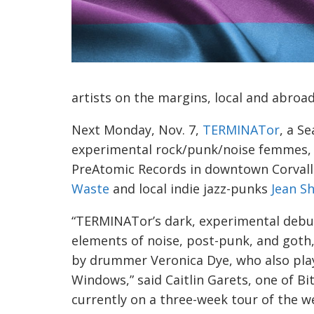
artists on the margins, local and abroa
Next Monday, Nov. 7,
TERMINATor
, a S
experimental rock/punk/noise femmes, wi
PreAtomic Records in downtown Corval
Waste
and local indie jazz-punks
Jean Sh
“TERMINATor’s dark, experimental deb
elements of noise, post-punk, and goth, 
by drummer Veronica Dye, who also pla
Windows,” said Caitlin Garets, one of Bi
currently on a three-week tour of the wes