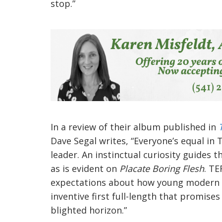
stop.”
In a review of their album published in
Dave Segal writes, “Everyone’s equal in 
leader. An instinctual curiosity guides 
as is evident on
Placate Boring Flesh
. T
expectations about how young moder
inventive first full-length that promis
blighted horizon.”