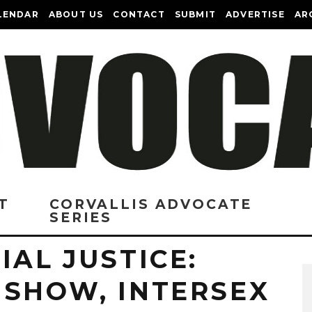
LENDAR
ABOUT US
CONTACT
SUBMIT
ADVERTISE
AR
T
CORVALLIS ADVOCATE
SERIES
IAL JUSTICE:
 SHOW, INTERSEX