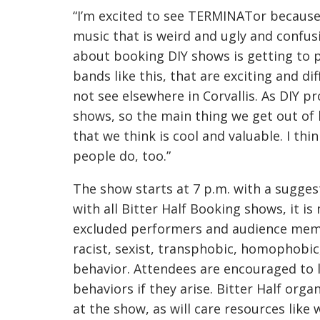
“I’m excited to see TERMINATor because
music that is weird and ugly and confusi
about booking DIY shows is getting to 
bands like this, that are exciting and d
not see elsewhere in Corvallis. As DIY pr
shows, so the main thing we get out of 
that we think is cool and valuable. I th
people do, too.”
The show starts at 7 p.m. with a sugges
with all Bitter Half Booking shows, it is
excluded performers and audience memb
racist, sexist, transphobic, homophobic,
behavior. Attendees are encouraged to 
behaviors if they arise. Bitter Half org
at the show, as will care resources like