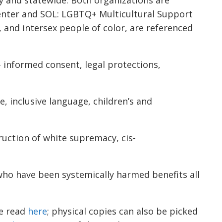
Center and SOL: LGBTQ+ Multicultural Support
 and intersex people of color, are referenced
 – informed consent, legal protections,
, inclusive language, children’s and
ruction of white supremacy, cis-
who have been systemically harmed benefits all
be read
here
; physical copies can also be picked