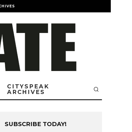
CHIVES
CITYSPEAK
ARCHIVES
SUBSCRIBE TODAY!