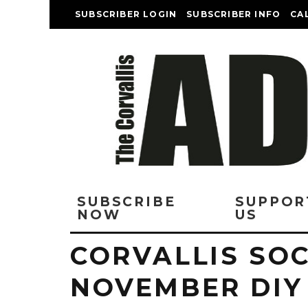
SUBSCRIBER LOGIN
SUBSCRIBER INFO
CA
SUBSCRIBE
SUPPOR
NOW
US
CORVALLIS SOC
NOVEMBER DIY