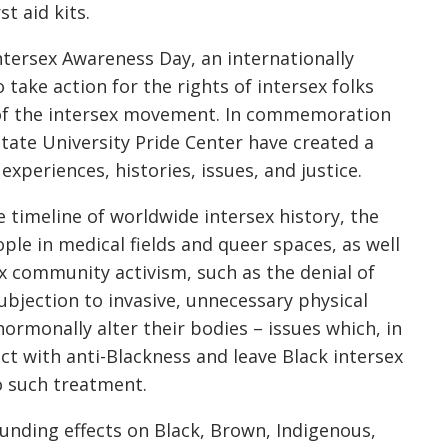
t aid kits.
ntersex Awareness Day, an internationally
take action for the rights of intersex folks
 of the intersex movement. In commemoration
State University Pride Center have created a
 experiences, histories, issues, and justice.
e timeline of worldwide intersex history, the
ople in medical fields and queer spaces, as well
x community activism, such as the denial of
ubjection to invasive, unnecessary physical
ormonally alter their bodies – issues which, in
ct with anti-Blackness and leave Black intersex
o such treatment.
unding effects on Black, Brown, Indigenous,