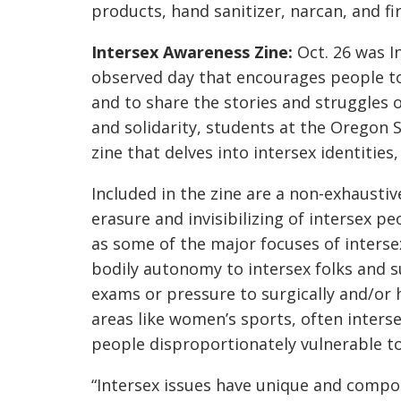
products, hand sanitizer, narcan, and firs
Intersex Awareness Zine:
Oct. 26 was I
observed day that encourages people to 
and to share the stories and struggles
and solidarity, students at the Oregon 
zine that delves into intersex identities,
Included in the zine are a non-exhaustiv
erasure and invisibilizing of intersex pe
as some of the major focuses of interse
bodily autonomy to intersex folks and s
exams or pressure to surgically and/or h
areas like women’s sports, often interse
people disproportionately vulnerable t
“Intersex issues have unique and compo