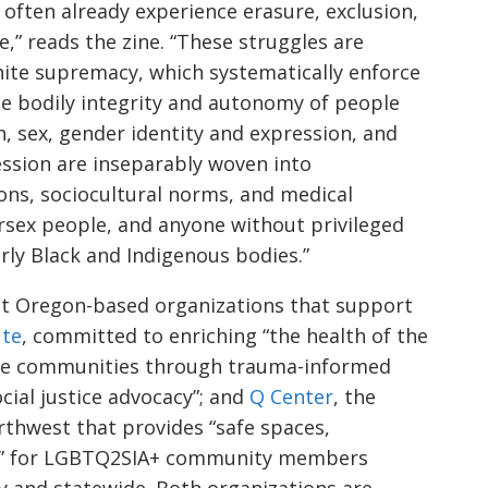
 often already experience erasure, exclusion,
,” reads the zine. “These struggles are
white supremacy, which systematically enforce
he bodily integrity and autonomy of people
on, sex, gender identity and expression, and
ssion are inseparably woven into
ions, sociocultural norms, and medical
rsex people, and anyone without privileged
rly Black and Indigenous bodies.”
ut Oregon-based organizations that support
ute
, committed to enriching “the health of the
erse communities through trauma-informed
ocial justice advocacy”; and
Q Center
, the
rthwest that provides “safe spaces,
” for LGBTQ2SIA+ community members
y and statewide. Both organizations are