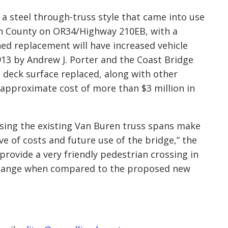
a steel through-truss style that came into
use
inn County on OR34/Highway 210EB, with a
ed replacement will have increased vehicle
1913 by Andrew J. Porter and the Coast Bridge
e deck surface replaced, along with other
 approximate cost of more than $3 million in
sing the existing Van Buren truss span
s make
ve of costs and future use of the bridge,” the
 provide a very friendly pedestrian crossing in
 change when compared to the propose
d new