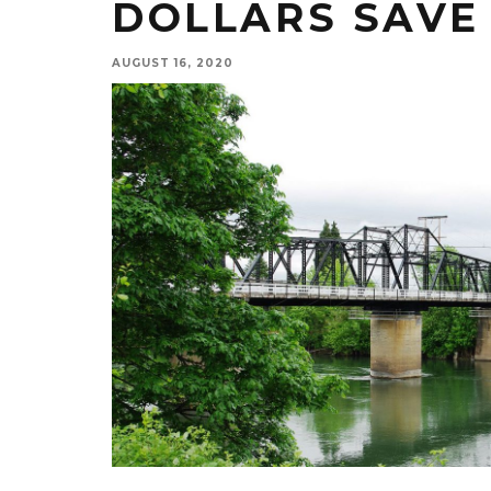
DOLLARS SAVE 
AUGUST 16, 2020