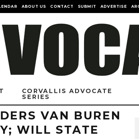
LENDAR
ABOUT US
CONTACT
SUBMIT
ADVERTISE
AR
T
CORVALLIS ADVOCATE
SERIES
IDERS VAN BUREN
; WILL STATE