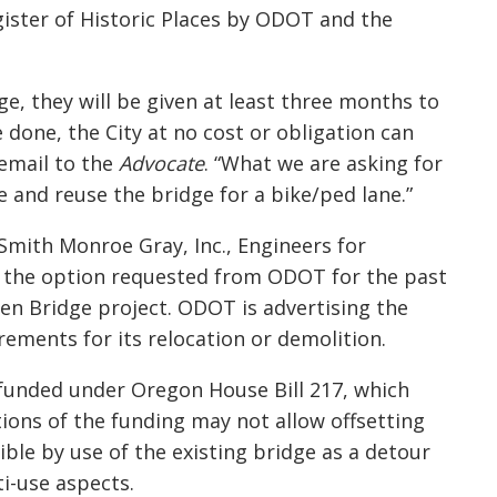
gister of Historic Places by ODOT and the
ge, they will be given at least three months to
e done, the City at no cost or obligation can
 email to the
Advocate
. “What we are asking for
e and reuse the bridge for a bike/
ped
lane.”
Smith Monroe Gray, Inc., Engineers for
rs the option requested from ODOT for the past
ren
Bridge project. ODOT is advertising the
irements for its relocation or demolition.
funded under Oregon House Bill 217, which
ations of the funding may not allow offsetting
ble by use of the existing bridge as a detour
i-use aspects.