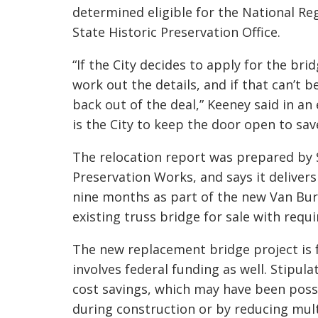
determined eligible for the National Re
State Historic Preservation Office.
“If the City decides to apply for the br
id
work out the details, and if that can’t b
back out of the deal,” Keeney said in an
is the City to keep the door op
en to sav
The relocation report was prepared by 
Preservation Works, and says it delive
nine months as part of the new Van Bu
existing truss bridge for sale with requ
The new replacement bridge project is 
involves federal funding as well. Stipul
cost savings, which may have been possi
during construction or by reducing mult