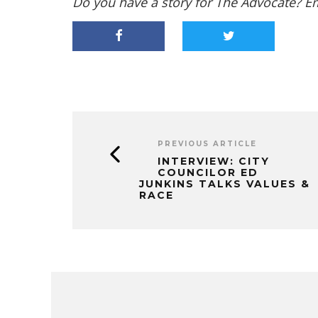
Do you have a story for The Advocate? E
PREVIOUS ARTICLE
INTERVIEW: CITY
COUNCILOR ED
JUNKINS TALKS VALUES &
RACE