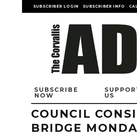
SUBSCRIBER LOGIN
SUBSCRIBER INFO
CA
SUBSCRIBE
SUPPOR
NOW
US
COUNCIL CONS
BRIDGE MONDAY