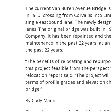
The current Van Buren Avenue Bridge is 
in 1913, crossing from Corvallis into L
single eastbound lane. The newly design
lanes. The original bridge was built in 
Comp
any. It has been repainted and th
maintenance in the past 22 years, at an
the past 22 years.
“The benefits of relocating and repurpo
this project feasible from the perspecti
relocation report said. “The project will
terms of profile grades and elevation
bridge.”
By Cody Mann