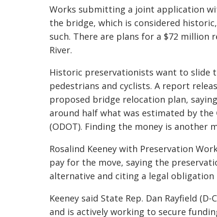
Works submitting a joint application wit
the bridge, which is considered historic,
such. There are plans for a $72 million
River.
Historic preservationists want to slide 
pedestrians and cyclists. A report rele
proposed bridge relocation plan, saying
around half what was estimated by th
(ODOT). Finding the money is another m
Rosalind Keeney with Preservation Wor
pay for the move, saying the preservati
alternative and citing a legal obligatio
Keeney said State Rep. Dan
Rayfield
(D-C
and is actively working to secure fundi