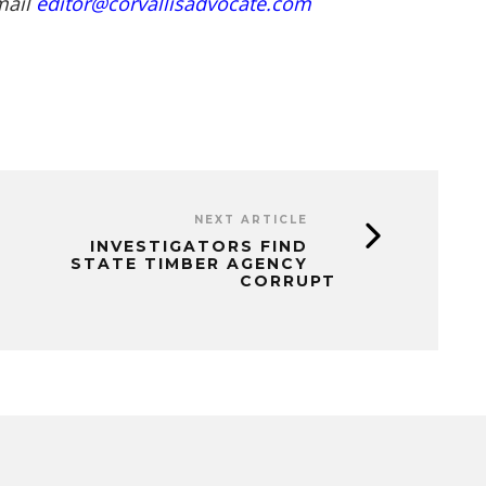
mail
editor@corvallisadvocate.com
NEXT ARTICLE
INVESTIGATORS FIND
STATE TIMBER AGENCY
CORRUPT