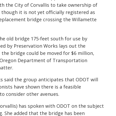
h the City of Corvallis to take ownership of
 though it is not yet off
icially registered as
 replacement bridge crossing the Willamette
the old bridge 175-feet south for use by
ased by Preservation Wo
rks lays out the
 the bridge could be moved for $6 million,
e Oregon Department of Transportation
atter.
k
s said the group anticipates that ODOT will
onists have shown there is a feasible
n to consider other avenues.
orvallis) has spoken with
ODOT on the subject
ng. She added that the bridge has been