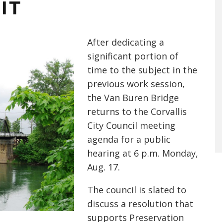
IT
After dedicating a
significant portion of
time to the subject in the
previous work session,
the Van Buren Bridge
returns to the Corvallis
City Council meeting
agenda for a public
hear
ing at 6 p.m. Monday,
Aug. 17.
The council is slated to
discuss a resolution that
supports Preservation