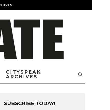
CHIVES
CITYSPEAK
ARCHIVES
SUBSCRIBE TODAY!