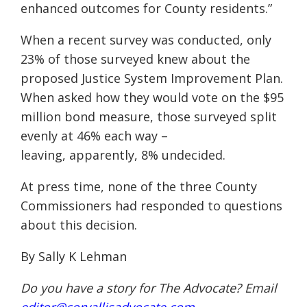
enhanced outcomes for County residents.”
When a recent survey was conducted, only
23% of those surveyed knew about the
proposed Justice System Improvement Plan.
When asked how they would vote on the $95
million bond measure, those surveyed split
evenly at 46% each way –
leaving,
apparently, 8% undecided.
At press time, none of the three County
Commissioners had responded to questions
about
this decision.
By Sally K Lehman
Do you have a story for The Advocate? Email