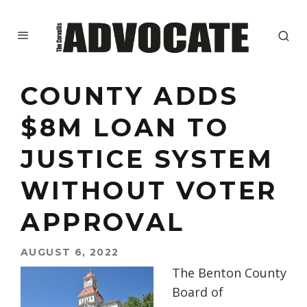
COUNTY ADDS
$8M LOAN TO
JUSTICE SYSTEM
WITHOUT VOTER
APPROVAL
AUGUST 6, 2022
The Benton County
Board of