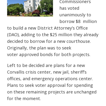
Commissioners
has voted
unanimously to
borrow $8
million
to build a new District Attorney’s Office
(DAO), adding to the $25 million they
already
decided to borrow for a new courthouse.
Originally, the plan was to seek
voter
approved bonds for both projects.
Left to be decided are plans for a new
Corvallis crisis center, new jail, sheriff’s
offices,
and emergency operations center.
Plans to seek voter approval for spending
on these
remaining projects are unchanged
for the moment.