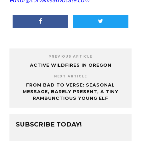
editor@corvallisadvocate.com
PREVIOUS ARTICLE
ACTIVE WILDFIRES IN OREGON
NEXT ARTICLE
FROM BAD TO VERSE: SEASONAL
MESSAGE, BARELY PRESENT, A TINY
RAMBUNCTIOUS YOUNG ELF
SUBSCRIBE TODAY!