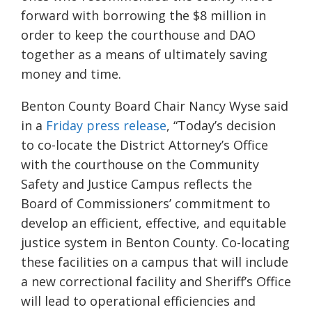
forward with borrowing the $8 million in
order to
keep the courthouse and DAO
together as a means of ultimately saving
money and time.
Benton County Board Chair Nancy Wyse said
in a
Friday press release
,
“Today’s decision
to co-locate the District Attorney’s Office
with the courthouse on the Community
Safety and Justice Campus reflects the
Board of Commissioners’ commitment to
develop an efficient, effective, and equitable
justice system in Benton County. Co-locating
these facilities on a campus that will include
a new correctional facility and Sheriff’s Office
will lead to operational efficiencies and