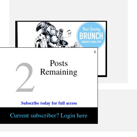
2
x
Posts
Remaining
Subscribe today for full access
Current subscriber? Login here