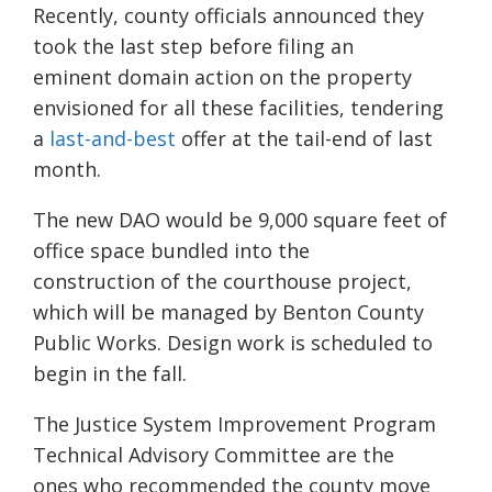
Recently, county officials announced they
took the last step before filing an
eminent
domain action on the property
envisioned for all these facilities, tendering
a
last-and-best
offer at the tail-end of last
month.
The new DAO would be 9,000 square feet of
office space bundled into the
construction
of the courthouse project,
which will be managed by Benton County
Public Works.
Design work is scheduled to
begin in the fall.
The Justice System Improvement Program
Technical Advisory Committee are the
ones
who recommended the county move