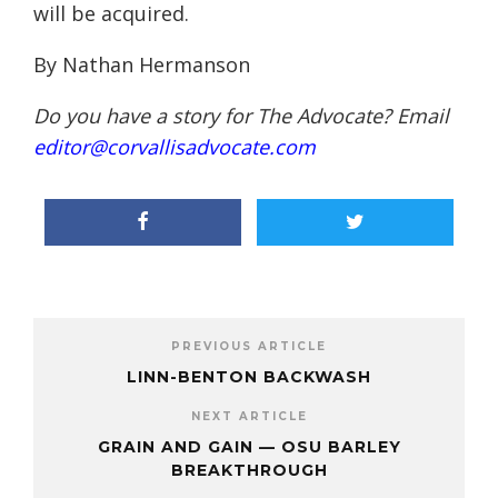
will be acquired.
By Nathan Hermanson
Do you have a story for The Advocate? Email
editor@corvallisadvocate.com
PREVIOUS ARTICLE
LINN-BENTON BACKWASH
NEXT ARTICLE
GRAIN AND GAIN — OSU BARLEY
BREAKTHROUGH