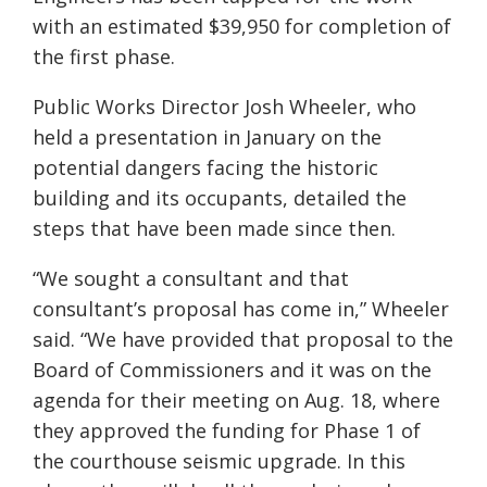
with an estimated $39,950 for completion of
the first phase.
Public Works Director Josh Wheeler, who
held a presentation in January on the
potential dangers facing the historic
building and its occupants, detailed the
steps that have been made since then.
“We sought a consultant and that
consultant’s proposal has come in,” Wheeler
said. “We have provided that proposal to the
Board of Commissioners and it was on the
agenda for their meeting on Aug. 18, where
they approved the funding for Phase 1 of
the courthouse seismic upgrade. In this