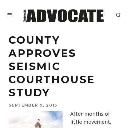
COUNTY
APPROVES
SEISMIC
COURTHOUSE
STUDY
SEPTEMBER 9, 2015
After months of
little movement,