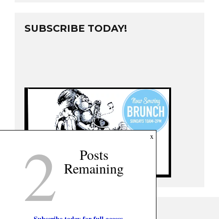
SUBSCRIBE TODAY!
2
x
Posts
Remaining
Subscribe today for full access