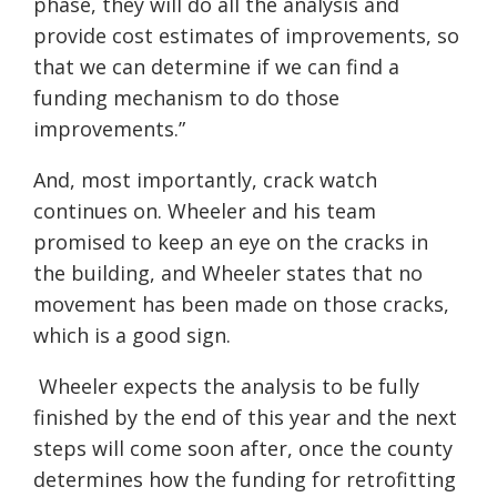
phase, they will do all the analysis and
provide cost estimates of improvements, so
that we can determine if we can find a
funding mechanism to do those
improvements.”
And, most importantly, crack watch
continues on. Wheeler and his team
promised to keep an eye on the cracks in
the building, and Wheeler states that no
movement has been made on those cracks,
which is a good sign.
Wheeler expects the analysis to be fully
finished by the end of this year and the next
steps will come soon after, once the county
determines how the funding for retrofitting