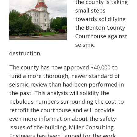
the county is taking
small steps
towards solidifying
the Benton County
Courthouse against
seismic
destruction.
The county has now approved $40,000 to
fund a more thorough, newer standard of
seismic review than had been performed in
the past. This analysis will solidify the
nebulous numbers surrounding the cost to
retrofit the courthouse and will provide
even more information about the safety
issues of the building. Miller Consulting
Engineers has been tapped for the work