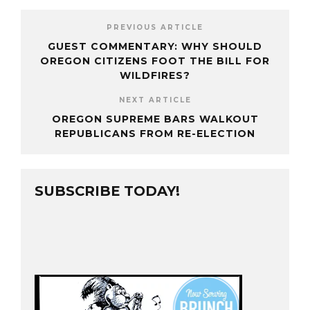
PREVIOUS ARTICLE
GUEST COMMENTARY: WHY SHOULD
OREGON CITIZENS FOOT THE BILL FOR
WILDFIRES?
NEXT ARTICLE
OREGON SUPREME BARS WALKOUT
REPUBLICANS FROM RE-ELECTION
SUBSCRIBE TODAY!