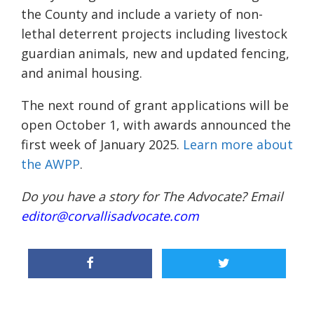
the County and include a variety of non-
lethal deterrent projects including livestock
guardian animals, new and updated fencing,
and animal housing.
The next round of grant applications will be
open October 1, with awards announced the
first week of January 2025.
Learn more about
the AWPP
.
Do you have a story for The Advocate? Email
editor@corvallisadvocate.com