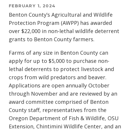
FEBRUARY 1, 2024
Benton County’s Agricultural and Wildlife
Protection Program (AWPP) has awarded
over $22,000 in non-lethal wildlife deterrent
grants to Benton County farmers.
Farms of any size in Benton County can
apply for up to $5,000 to purchase non-
lethal deterrents to protect livestock and
crops from wild predators and beaver.
Applications are open annually October
through November and are reviewed by an
award committee comprised of Benton
County staff, representatives from the
Oregon Department of Fish & Wildlife, OSU
Extension, Chintimini Wildlife Center, and an