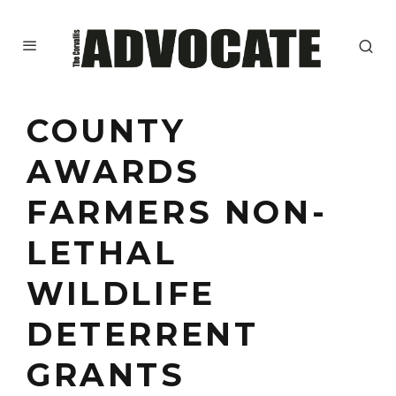
COUNTY
AWARDS
FARMERS NON-
LETHAL
WILDLIFE
DETERRENT
GRANTS