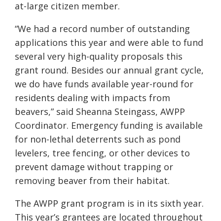
at-large citizen member.
“We had a record number of outstanding
applications this year and were able to fund
several very high-quality proposals this
grant round. Besides our annual grant cycle,
we do have funds available year-round for
residents dealing with impacts from
beavers,” said Sheanna Steingass, AWPP
Coordinator. Emergency funding is available
for non-lethal deterrents such as pond
levelers, tree fencing, or other devices to
prevent damage without trapping or
removing beaver from their habitat.
The AWPP grant program is in its sixth year.
This year’s grantees are located throughout