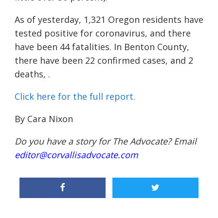
As of yesterday, 1,321 Oregon residents have
tested positive for coronavirus, and there
have been 44 fatalities. In Benton County,
there have been 22 confirmed cases, and 2
deaths, .
Click here for the full report.
By Cara Nixon
Do you have a story for The Advocate? Email
editor@corvallisadvocate.com