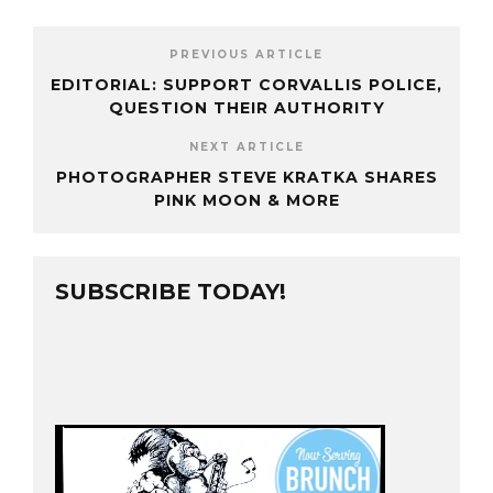
PREVIOUS ARTICLE
EDITORIAL: SUPPORT CORVALLIS POLICE,
QUESTION THEIR AUTHORITY
NEXT ARTICLE
PHOTOGRAPHER STEVE KRATKA SHARES
PINK MOON & MORE
SUBSCRIBE TODAY!