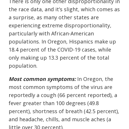
There is only one other disproportionality in
the race data, and it’s slight, which comes as
a surprise, as many other states are
experiencing extreme disproportionality,
particularly with African-American
populations. In Oregon, Hispanics make up
18.4 percent of the COVID-19 cases, while
only making up 13.3 percent of the total
population.
Most
common
symptoms:
In Oregon, the
most common symptoms of the virus are
reportedly a cough (66 percent reported), a
fever greater than 100 degrees (49.8
percent), shortness of breath (42.5 percent),
and headache, chills, and muscle aches (a
little over 30 percent).