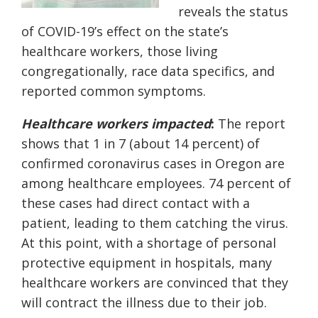
reveals the status
of COVID-19’s effect on the state’s
healthcare workers, those living
congregationally, race data specifics, and
reported common symptoms.
Healthcare workers impacted
:
The report
shows that 1 in 7 (about 14 percent) of
confirmed coronavirus cases in Oregon are
among healthcare employees. 74 percent of
these cases had direct contact with a
patient, leading to them catching the virus.
At this point, with a shortage of personal
protective equipment in hospitals, many
healthcare workers are convinced that they
will contract the illness due to their job.