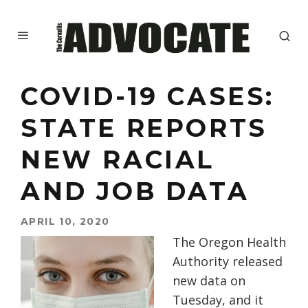
COVID-19 CASES:
STATE REPORTS
NEW RACIAL
AND JOB DATA
APRIL 10, 2020
The Oregon Health
Authority released
new data on
Tuesday, and it