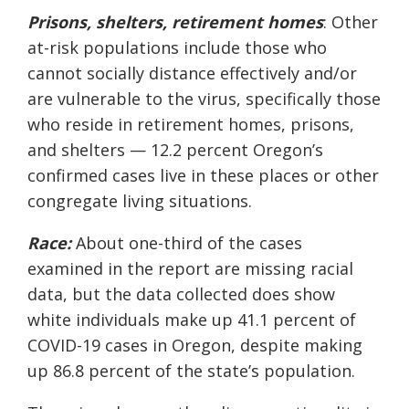
Prisons, shelters,
retirement
homes
: Other
at-risk populations include those who
cannot socially distance effectively and/or
are vulnerable to the virus, specifically those
who reside in retirement homes, prisons,
and shelters — 12.2 percent Oregon’s
confirmed cases live in these places or other
congregate living situations.
Race:
About one-third of the cases
examined in the report are missing racial
data, but the data collected does show
white individuals make up 41.1 percent of
COVID-19 cases in Oregon, despite making
up 86.8 percent of the state’s population.