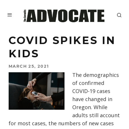
COVID SPIKES IN
KIDS
MARCH 25, 2021
T
he demographics
of confirmed
COVID-19 cases
ha
ve
changed in
Oregon. While
adults still account
for
most
cases,
the
number
s
of new cases