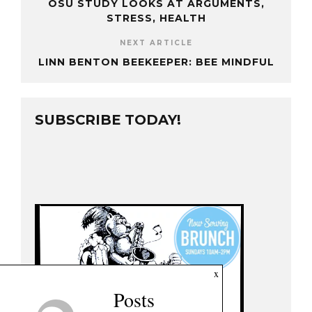
OSU STUDY LOOKS AT ARGUMENTS,
STRESS, HEALTH
NEXT ARTICLE
LINN BENTON BEEKEEPER: BEE MINDFUL
SUBSCRIBE TODAY!
x
Posts