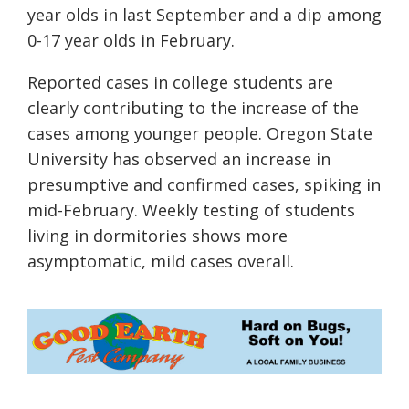
year olds in last September and a dip among
0-17 year olds in February.
Reported cases in college students are
clearly contributing to the increase of the
cases among younger
people
. Oregon State
University has observed an increase in
presumptive and confirmed cases
,
spiking in
mid-
February.
Weekly testing of students
living in
dormitories
shows
more
asymptomatic, mild
cases overall.