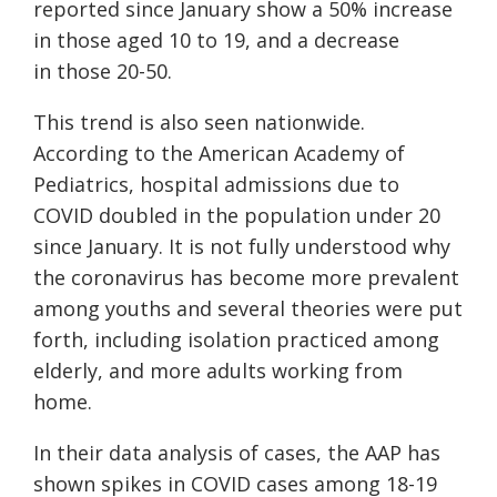
reported since January show
a
50%
increase
in
those
aged 10 to 19
,
and
a
decrease
in
those
20-50.
This trend is also seen nationwide.
According to the American Academy of
Pediatrics, hospital admissions due to
COVID doubled in the population under 20
since January. It is not fully understood why
the coronavirus has become more prevalent
among youths and several theories were put
forth, including isolation practiced among
elderly, and more adults working from
home.
In their data analysis of cases, the AAP has
shown spikes in COVID cases among 18-19