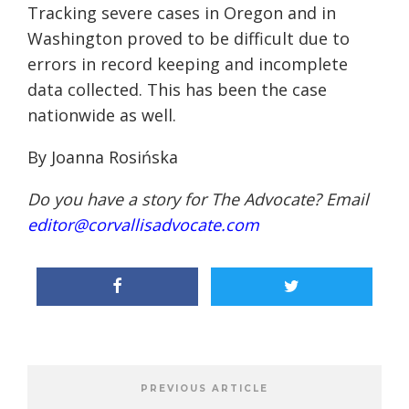
Tracking severe cases in Oregon
and
in
Washington proved to be difficult due to
errors in record
keeping
and incomplete
data
collected
.
This has been the case
nationwide as well.
By Joanna
Rosińska
Do you have a story for The Advocate? Email
editor@corvallisadvocate.com
PREVIOUS ARTICLE