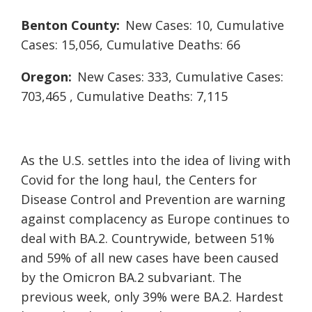
Benton County:
New Cases: 10, Cumulative
Cases: 15,056, Cumulative Deaths: 66
Oregon:
New Cases: 333, Cumulative Cases:
703,465 , Cumulative Deaths: 7,115
As the U.S. settles into the idea of living with
Covid for the long haul, the Centers for
Disease Control and Prevention are warning
against complacency as Europe continues to
deal with BA.2. Countrywide, between 51%
and 59% of all new cases have been caused
by the Omicron BA.2 subvariant. The
previous week, only 39% were BA.2. Hardest