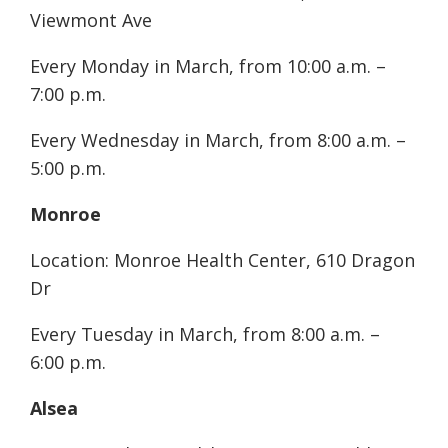
Viewmont Ave
Every Monday in March, from 10:00 a.m. –
7:00 p.m.
Every Wednesday in March, from 8:00 a.m. –
5:00 p.m.
Monroe
Location: Monroe Health Center, 610 Dragon
Dr
Every Tuesday in March, from 8:00 a.m. –
6:00 p.m.
Alsea