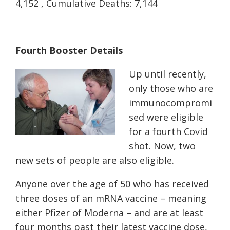
4,152 , Cumulative Deaths: 7,144
Fourth Booster Details
Up until recently,
only those who are
immunocompromi
sed were eligible
for a fourth Covid
shot. Now, two
new sets of people are also eligible.
Anyone over the age of 50 who has received
three doses of an mRNA vaccine – meaning
either Pfizer of Moderna – and are at least
four months past their latest vaccine dose,