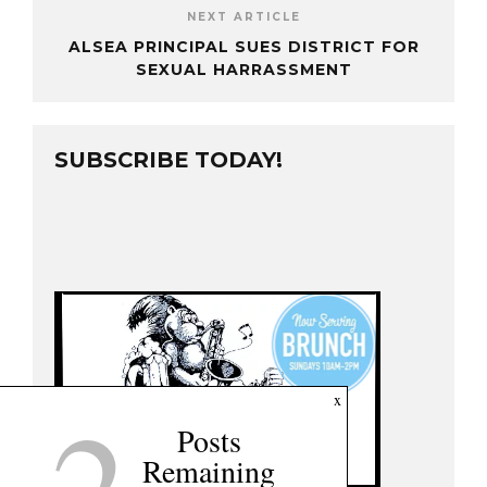
NEXT ARTICLE
ALSEA PRINCIPAL SUES DISTRICT FOR
SEXUAL HARRASSMENT
SUBSCRIBE TODAY!
2
x
Posts
Remaining