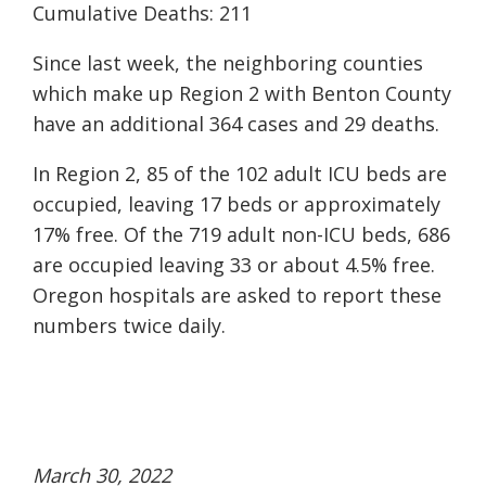
Cumulative Deaths: 211
Since last week, the neighboring counties
which make up Region 2 with Benton County
have an additional 364 cases and 29 deaths.
In Region 2, 85 of the 102 adult ICU beds are
occupied, leaving 17 beds or approximately
17% free. Of the 719 adult non-ICU beds, 686
are occupied leaving 33 or about 4.5% free.
Oregon hospitals are asked to report these
numbers twice daily.
March 30, 2022