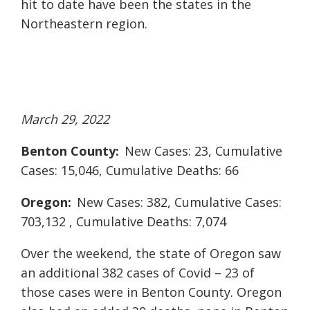
hit to date have been the states in the
Northeastern region.
March 29, 2022
Benton County:
New Cases: 23, Cumulative
Cases: 15,046, Cumulative Deaths: 66
Oregon:
New Cases: 382, Cumulative Cases:
703,132 , Cumulative Deaths: 7,074
Over the weekend, the state of Oregon saw
an additional 382 cases of Covid – 23 of
those cases were in Benton County. Oregon