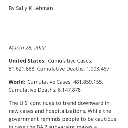
By Sally K Lehman
March 28, 2022
United States:
Cumulative Cases:
81,621,888, Cumulative Deaths: 1,003,467
World:
Cumulative Cases: 481,859,155,
Cumulative Deaths: 6,147,878
The U.S. continues to trend downward in
new cases and hospitalizations. While the
government reminds people to be cautious
in case the BA.2 subvariant makes a