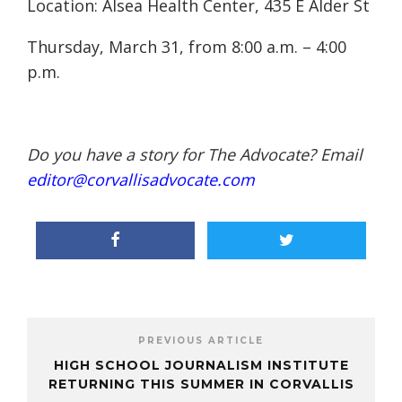
Location: Alsea Health Center, 435 E Alder St
Thursday, March 31, from 8:00 a.m. – 4:00
p.m.
Do you have a story for The Advocate? Email
editor@corvallisadvocate.com
PREVIOUS ARTICLE
HIGH SCHOOL JOURNALISM INSTITUTE
RETURNING THIS SUMMER IN CORVALLIS