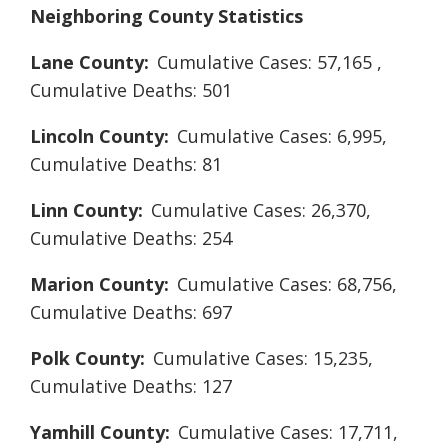
Neighboring County Statistics
Lane County:
Cumulative Cases: 57,165 ,
Cumulative Deaths: 501
Lincoln County:
Cumulative Cases: 6,995,
Cumulative Deaths: 81
Linn County:
Cumulative Cases: 26,370,
Cumulative Deaths: 254
Marion County:
Cumulative Cases: 68,756,
Cumulative Deaths: 697
Polk County:
Cumulative Cases: 15,235,
Cumulative Deaths: 127
Yamhill County:
Cumulative Cases: 17,711,