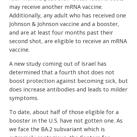
may receive another mRNA vaccine.
Additionally, any adult who has received one
Johnson & Johnson vaccine and a booster,
and are at least four months past their
second shot, are eligible to receive an mRNA
vaccine.
A new study coming out of Israel has
determined that a fourth shot does not
boost protection against becoming sick, but
does increase antibodies and leads to milder
symptoms.
To date, about half of those eligible for a
booster in the U.S. have not gotten one. As
we face the BA.2 subvariant which is