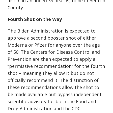
also had an added 39 deaths, none in Benton
County.
Fourth Shot on the Way
The Biden Administration is expected to
approve a second booster shot of either
Moderna or Pfizer for anyone over the age
of 50. The Centers for Disease Control and
Prevention are then expected to apply a
“permissive recommendation” for the fourth
shot – meaning they allow it but do not
officially recommend it. The distinction of
these recommendations allow the shot to
be made available but bypass independent
scientific advisory for both the Food and
Drug Administration and the CDC.