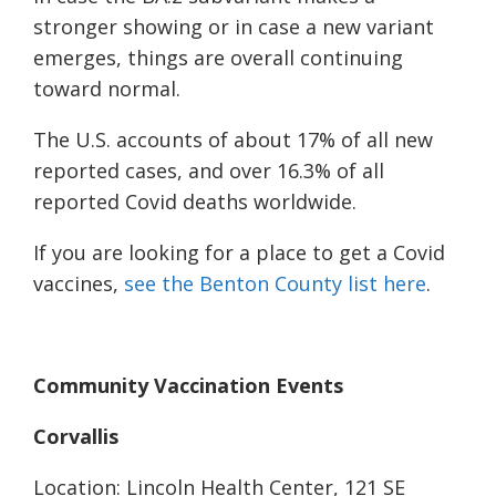
stronger showing or in case a new variant
emerges, things are overall continuing
toward normal.
The U.S. accounts of about 17% of all new
reported cases, and over 16.3% of all
reported Covid deaths worldwide.
If you are looking for a place to get a Covid
vaccines,
see the Benton County list here
.
Community Vaccination Events
Corvallis
Location: Lincoln Health Center, 121 SE