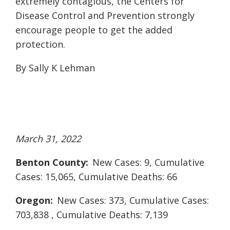
extremely contagious, the Centers for
Disease Control and Prevention strongly
encourage people to get the added
protection.
By Sally K Lehman
March 31, 2022
Benton County:
New Cases: 9, Cumulative
Cases: 15,065, Cumulative Deaths: 66
Oregon:
New Cases: 373, Cumulative Cases:
703,838 , Cumulative Deaths: 7,139