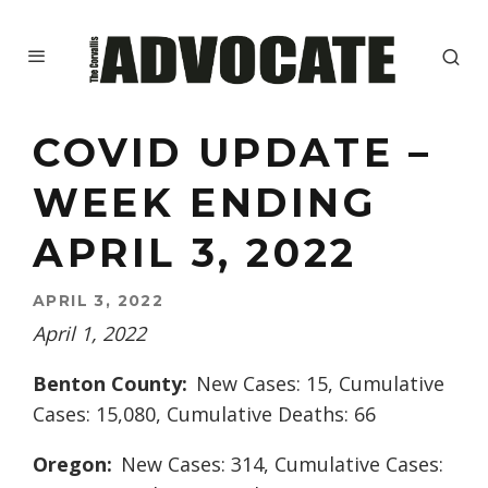
COVID UPDATE –
WEEK ENDING
APRIL 3, 2022
APRIL 3, 2022
April 1, 2022
Benton County:
New Cases: 15, Cumulative
Cases: 15,080, Cumulative Deaths: 66
Oregon:
New Cases: 314, Cumulative Cases: