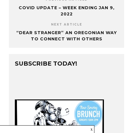
COVID UPDATE – WEEK ENDING JAN 9,
2022
NEXT ARTICLE
“DEAR STRANGER” AN OREGONIAN WAY
TO CONNECT WITH OTHERS
SUBSCRIBE TODAY!
x