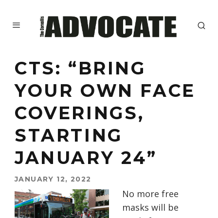
CTS: “BRING
YOUR OWN FACE
COVERINGS,
STARTING
JANUARY 24”
JANUARY 12, 2022
No more free
masks will be