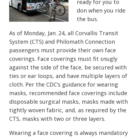
ready for you to
don when you ride
the bus.
As of Monday, Jan. 24, all Corvallis Transit
System (CTS) and Philomath Connection
passengers must provide their own face
coverings. Face coverings must fit snugly
against the side of the face, be secured with
ties or ear loops, and have multiple layers of
cloth. Per the CDC’s guidance for wearing
masks, recommended face coverings include
disposable surgical masks, masks made with
tightly woven fabric, and, as required by the
CTS, masks with two or three layers.
Wearing a face covering is always mandatory