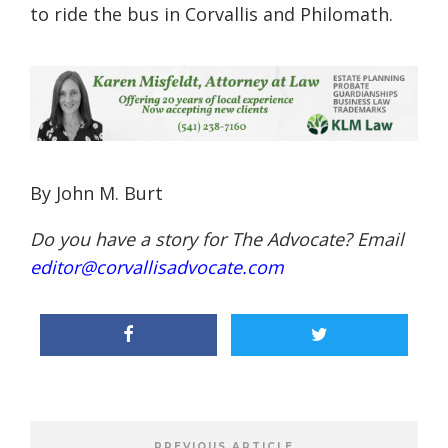
to ride the bus in Corvallis and Philomath.
By John M. Burt
Do you have a story for The Advocate? Email
editor@corvallisadvocate.com
PREVIOUS ARTICLE