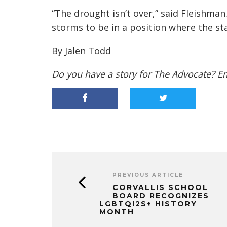
“The drought isn’t over,” said Fleishman. 
storms to be in a position where the st
By Jalen Todd
Do you have a story for The Advocate? E
PREVIOUS ARTICLE
CORVALLIS SCHOOL
BOARD RECOGNIZES
LGBTQI2S+ HISTORY
MONTH