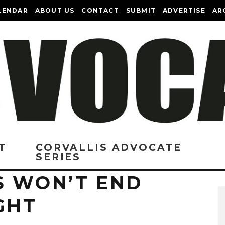
LENDAR
ABOUT US
CONTACT
SUBMIT
ADVERTISE
AR
T
CORVALLIS ADVOCATE
SERIES
S WON’T END
GHT