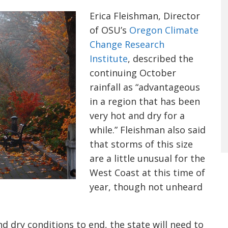
Erica Fleishman, Director
of OSU’s
Oregon Climate
Change Research
Institute
, described the
continuing October
rainfall as “advantageous
in a region that has been
very hot and dry for a
while.” Fleishman also said
that storms of this size
are a little unusual for the
West Coast at this time of
year, though not unheard
nd dry conditions to end, the state will need to