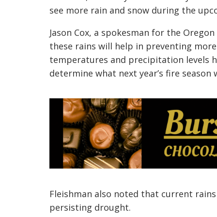
see more rain and snow during the upc
Jason Cox, a spokesman for the Oregon 
these rains will help in preventing more
temperatures and precipitation levels he
determine what next year’s fire season wi
Fleishman also noted that current rains 
persisting drought.