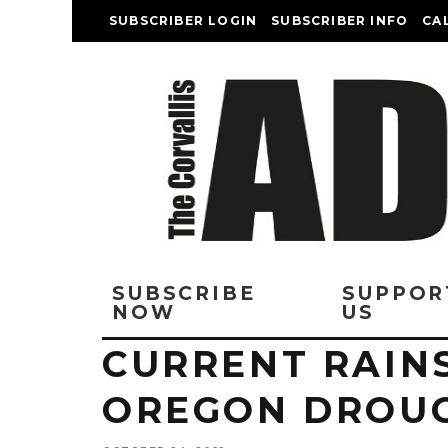
SUBSCRIBER LOGIN
SUBSCRIBER INFO
CA
SUBSCRIBE
SUPPOR
NOW
US
CURRENT RAIN
OREGON DROU