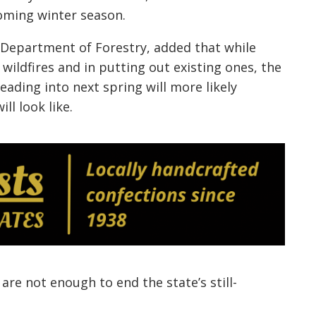
oming winter season.
Department of Forestry, added that while
 wildfires and in putting out existing ones, the
ading into next spring will more likely
ll look like.
are not enough to end the state’s still-