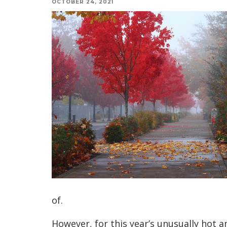
OCTOBER 24, 2021
of.
However, for this year’s unusually hot a