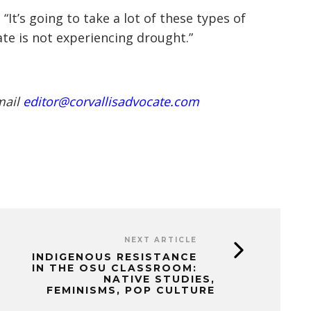
“It’s going to take a lot of these types of
ate is not experiencing drought.”
mail
editor@corvallisadvocate.com
NEXT ARTICLE
INDIGENOUS RESISTANCE
IN THE OSU CLASSROOM:
NATIVE STUDIES,
FEMINISMS, POP CULTURE