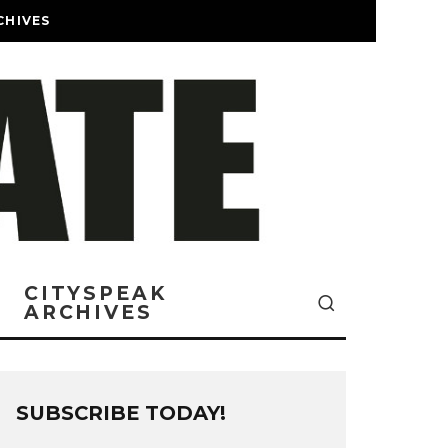
CHIVES
CITYSPEAK
ARCHIVES
SUBSCRIBE TODAY!