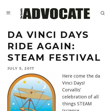
DA VINCI DAYS
RIDE AGAIN:
STEAM FESTIVAL
JULY 5, 2017
Here come the da
Vinci Days!
Corvallis’
celebration of all
things STEAM
(science,