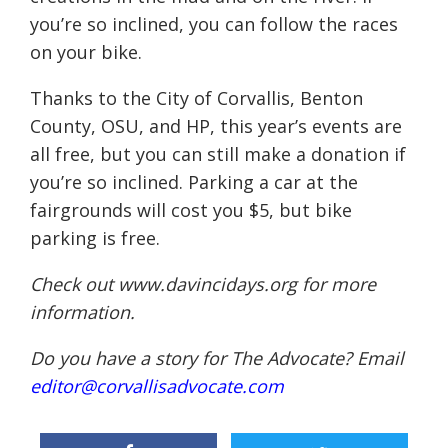
you’re so inclined, you can follow the races
on your bike.
Thanks to the City of Corvallis, Benton
County, OSU, and HP, this year’s events are
all free, but you can still make a donation if
you’re so inclined. Parking a car at the
fairgrounds will cost you $5, but bike
parking is free.
Check out
www.davincidays.org
for more
information.
Do you have a story for The Advocate? Email
editor@corvallisadvocate.com