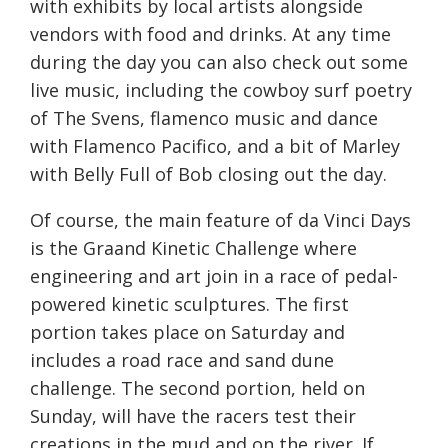
with exhibits by local artists alongside
vendors with food and drinks. At any time
during the day you can also check out some
live music, including the cowboy surf poetry
of The Svens, flamenco music and dance
with Flamenco Pacifico, and a bit of Marley
with Belly Full of Bob closing out the day.
Of course, the main feature of da Vinci Days
is the Graand Kinetic Challenge where
engineering and art join in a race of pedal-
powered kinetic sculptures. The first
portion takes place
on Saturday
and
includes a road race and sand dune
challenge. The second portion, held
on
Sunday
, will have the racers test their
creations in the mud and on the river. If