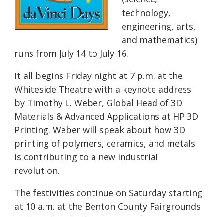
technology,
engineering, arts,
and mathematics)
runs from
July 14 to July 16
.
It all begins
Friday
night at
7 p.m.
at the
Whiteside Theatre with a keynote address
by Timothy L. Weber, Global Head of 3D
Materials & Advanced Applications at HP 3D
Printing. Weber will speak about how 3D
printing of polymers, ceramics, and metals
is contributing to a new industrial
revolution.
The festivities continue
on Saturday
starting
at
10 a.m.
at the Benton County Fairgrounds