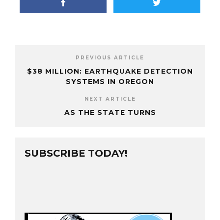
PREVIOUS ARTICLE
$38 MILLION: EARTHQUAKE DETECTION
SYSTEMS IN OREGON
NEXT ARTICLE
AS THE STATE TURNS
SUBSCRIBE TODAY!