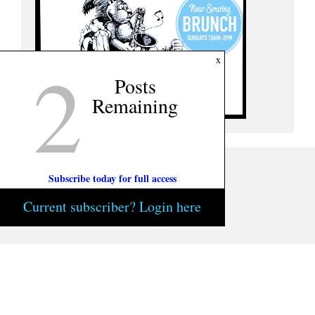
2
x
Posts
Remaining
Subscribe today for full access
Current subscriber? Login here