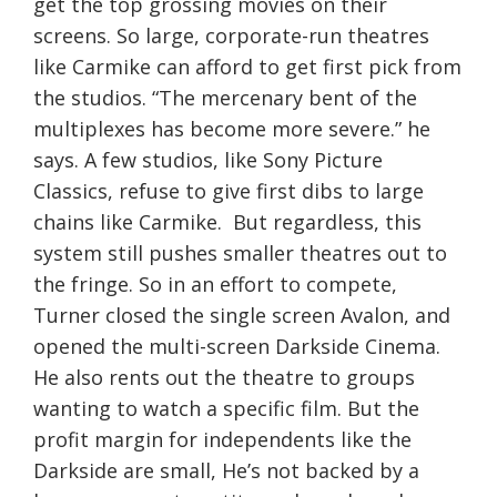
get the top grossing movies on their
screens. So large, corporate-run theatres
like Carmike can afford to get first pick from
the studios. “The mercenary bent of the
multiplexes has become more severe.” he
says. A few studios, like Sony Picture
Classics, refuse to give first dibs to large
chains like Carmike. But regardless, this
system still pushes smaller theatres out to
the fringe. So in an effort to compete,
Turner closed the single screen Avalon, and
opened the multi-screen Darkside Cinema.
He also rents out the theatre to groups
wanting to watch a specific film. But the
profit margin for independents like the
Darkside are small, He’s not backed by a