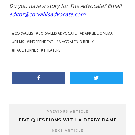
Do you have a story for The Advocate? Email
editor@corvallisadvocate.com
CORVALLIS
CORVALLIS ADVOCATE
DARKSIDE CINEMA
FILMS
INDEPENDENT
MAGDALEN O'REILLY
PAUL TURNER
THEATERS
PREVIOUS ARTICLE
FIVE QUESTIONS WITH A DERBY DAME
NEXT ARTICLE