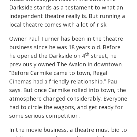
Darkside stands as a testament to what an
independent theatre really is. But running a
local theatre comes with a lot of risk.
Owner Paul Turner has been in the theatre
business since he was 18 years old. Before
th
he opened the Darkside on 4
street, he
previously owned The Avalon in downtown.
“Before Carmike came to town, Regal
Cinemas had a friendly relationship.” Paul
says. But once Carmike rolled into town, the
atmosphere changed considerably. Everyone
had to circle the wagons, and get ready for
some serious competition.
In the movie business, a theatre must bid to