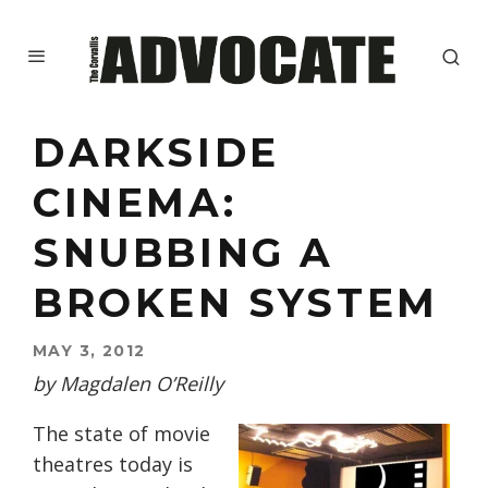
DARKSIDE
CINEMA:
SNUBBING A
BROKEN SYSTEM
MAY 3, 2012
by Magdalen O’Reilly
The state of movie
theatres today is