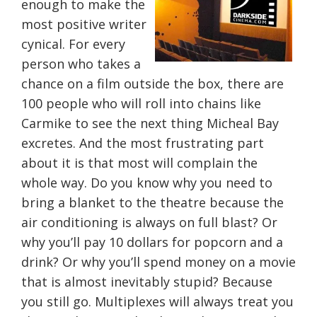
enough to make the
most positive writer
cynical. For every
person who takes a
chance on a film outside the box, there are
100 people who will roll into chains like
Carmike to see the next thing Micheal Bay
excretes. And the most frustrating part
about it is that most will complain the
whole way. Do you know why you need to
bring a blanket to the theatre because the
air conditioning is always on full blast? Or
why you’ll pay 10 dollars for popcorn and a
drink? Or why you’ll spend money on a movie
that is almost inevitably stupid? Because
you still go. Multiplexes will always treat you