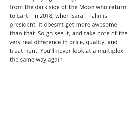
from the dark side of the Moon who return
to Earth in 2018, when Sarah Palin is
president. It doesn’t get more awesome
than that. So go see it, and take note of the
very real difference in price, quality, and
treatment. You’ll never look at a multiplex
the same way again.