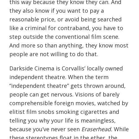
this way because they know they can. And
they also know if you want to pay a
reasonable price, or avoid being searched
like a criminal for contraband, you have to
step outside the conventional film scene.
And more so than anything, they know most
people are not willing to do that.
Darkside Cinema is Corvallis’ locally owned
independent theatre. When the term
“independent theatre” gets thrown around,
people can get nervous. Visions of barely
comprehensible foreign movies, watched by
elitist film snobs smoking cigarettes and
telling you why your life is meaningless,
because you’ve never seen
Eraserhead.
While
these stereotypes float in the ether, the