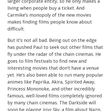
larger corporate entity, so he only makes a
living when people buy a ticket. And
Carmike’s monopoly of the new movies
makes finding films people know about
difficult.
But it’s not all bad. Being out on the edge
has pushed Paul to seek out other films that
fly under the radar of the chain cinemas. He
goes to film festivals to find new and
interesting movies that don’t have a venue
yet. He’s also been able to run many popular
animes like Paprika, Akira, Spirited Away,
Princess Mononoke, and other incredibly
famous, well-loved films completely ignored
by many chain cinemas. The Darkside will
soon be playing
Iron Sky
, a film about Nazis