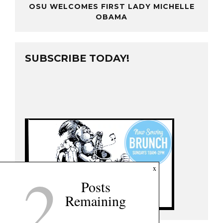
OSU WELCOMES FIRST LADY MICHELLE
OBAMA
SUBSCRIBE TODAY!
2
x
Posts
Remaining