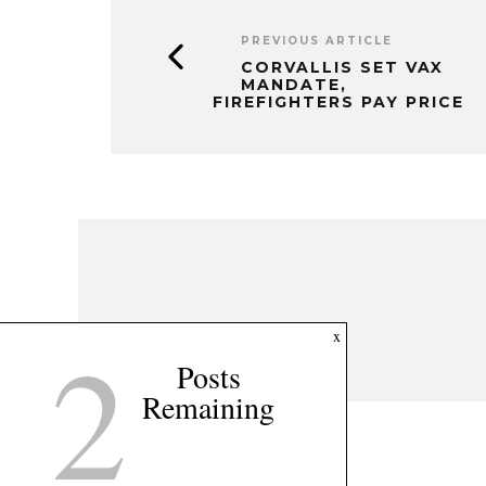
PREVIOUS ARTICLE
CORVALLIS SET VAX
MANDATE,
FIREFIGHTERS PAY PRICE
2
x
Posts
Remaining