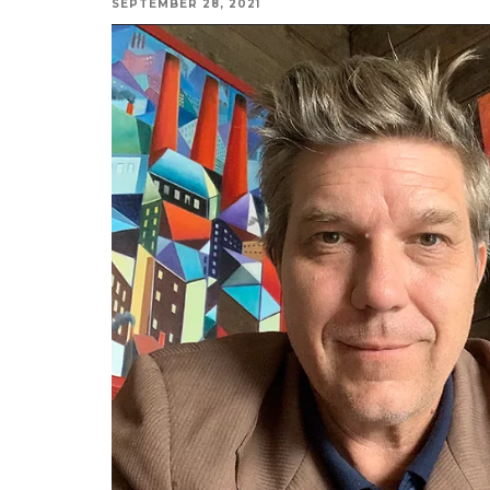
SEPTEMBER 28, 2021