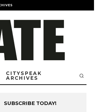
CHIVES
CITYSPEAK
ARCHIVES
SUBSCRIBE TODAY!