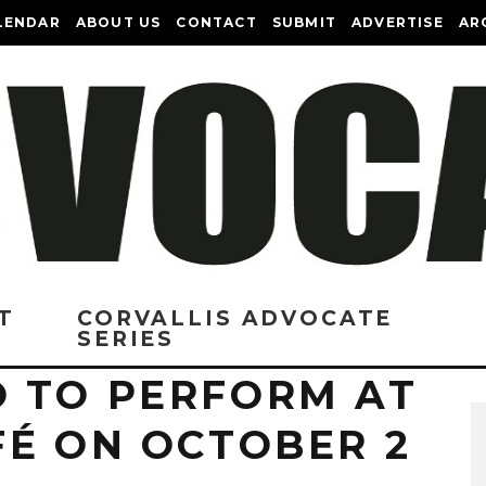
LENDAR
ABOUT US
CONTACT
SUBMIT
ADVERTISE
AR
T
CORVALLIS ADVOCATE
SERIES
 TO PERFORM AT
FÉ ON OCTOBER 2