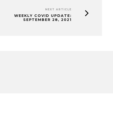
NEXT ARTICLE
WEEKLY COVID UPDATE:
SEPTEMBER 28, 2021