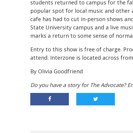
students returned to campus for the fal
popular spot for local music and other 
cafe has had to cut in-person shows a
State University campus and a live mus
marks a return to some sense of norma
Entry to this show is free of charge. Pr
attend. Interzone is located across fro
By Olivia Goodfriend
Do you have a story for The Advocate? E