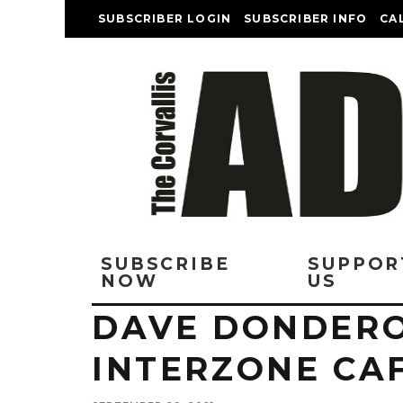
SUBSCRIBER LOGIN
SUBSCRIBER INFO
CA
SUBSCRIBE
SUPPOR
NOW
US
DAVE DONDERO
INTERZONE CA