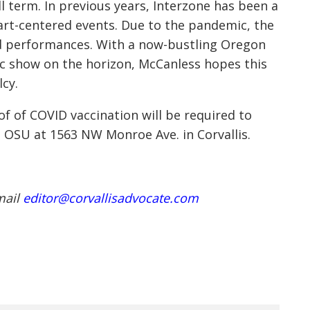
l term. In previous years, Interzone has been a
art-centered events. Due to the pandemic, the
nd performances. With a now-bustling Oregon
ic show on the horizon, McCanless hopes this
lcy.
oof of COVID vaccination will be required to
m OSU at 1563 NW Monroe Ave. in Corvallis.
mail
editor@corvallisadvocate.com