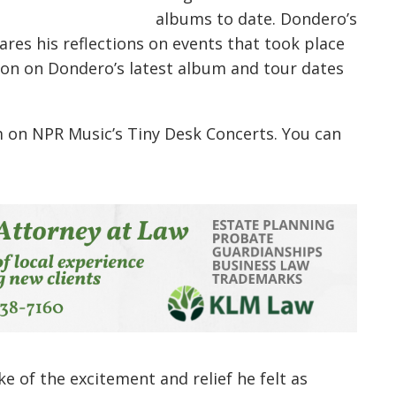
albums to date. Dondero’s
hares his reflections on events that took place
on on Dondero’s latest album and tour dates
m on NPR Music’s Tiny Desk Concerts. You can
 of the excitement and relief he felt as