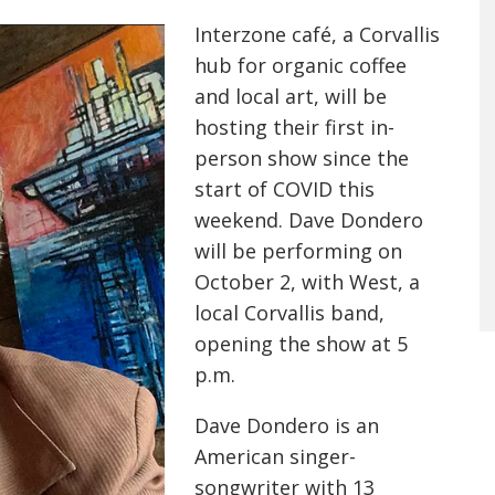
Interzone café, a Corvallis
hub for organic coffee
and local art, will be
hosting their first in-
person show since the
start of COVID this
weekend. Dave Dondero
will be performing on
October 2, with West, a
local Corvallis band,
opening the show at 5
p.m.
Dave Dondero is an
American singer-
songwriter with 13