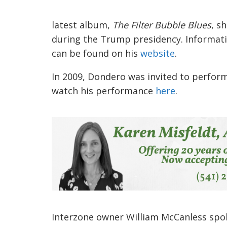
latest album,
The Filter Bubble Blues
, s
during the Trump presidency. Informati
can be found on his
website
.
In 2009, Dondero was invited to perfor
watch his performance
here
.
Interzone owner William McCanless spoke