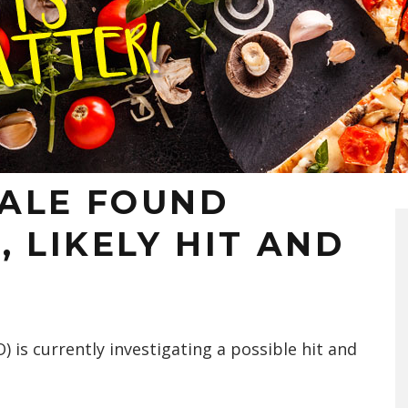
ALE FOUND
, LIKELY HIT AND
) is currently investigating a possible hit and