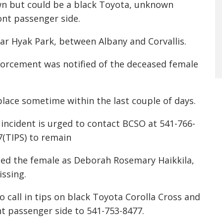
own but could be a black Toyota, unknown
ont passenger side.
ar Hyak Park, between Albany and Corvallis.
nforcement was notified of the deceased female
place sometime within the last couple of days.
incident is urged to contact BCSO at 541-766-
77(TIPS) to remain
fied the female as Deborah Rosemary Haikkila,
ssing.
call in tips on black Toyota Corolla Cross and
nt passenger side to 541-753-8477.