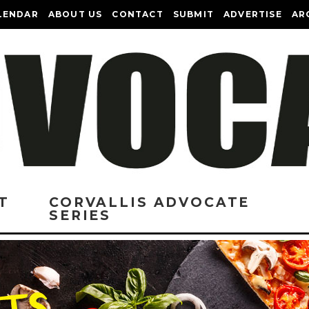
LENDAR
ABOUT US
CONTACT
SUBMIT
ADVERTISE
AR
T
CORVALLIS ADVOCATE
SERIES