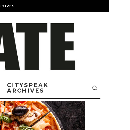
CHIVES
CITYSPEAK
ARCHIVES