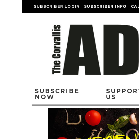
SUBSCRIBER LOGIN
SUBSCRIBER INFO
CA
SUBSCRIBE
SUPPOR
NOW
US