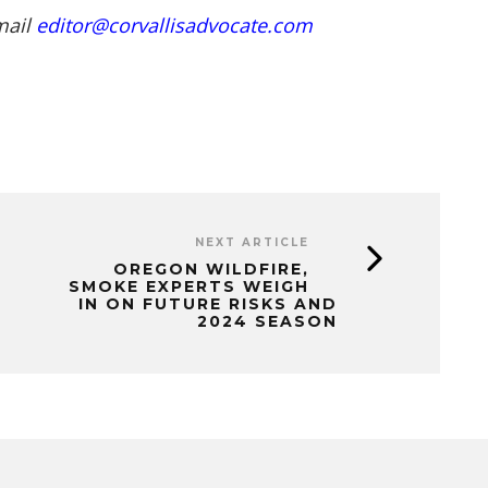
mail
editor@corvallisadvocate.com
NEXT ARTICLE
OREGON WILDFIRE,
SMOKE EXPERTS WEIGH
IN ON FUTURE RISKS AND
2024 SEASON