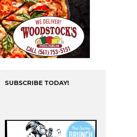
SUBSCRIBE TODAY!