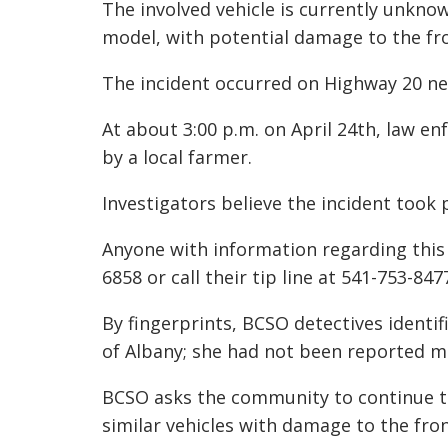
The involved vehicle is currently unkn
model, with potential damage to the fr
The incident occurred on Highway 20 ne
At about 3:00 p.m. on April 24th, law e
by a local farmer.
Investigators believe the incident took 
Anyone with information regarding this 
6858 or call their tip line at 541-753-84
By fingerprints, BCSO detectives identi
of Albany; she had not been reported mi
BCSO asks the community to continue to 
similar vehicles with damage to the fro