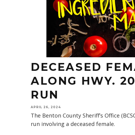
DECEASED FEM
ALONG HWY. 20
RUN
APRIL 26, 2024
The Benton County Sheriff’s Office (BCSO
run involving a deceased female.