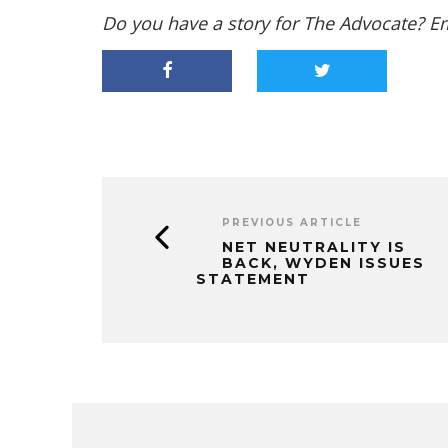
Do you have a story for The Advocate? E
PREVIOUS ARTICLE
NET NEUTRALITY IS
BACK, WYDEN ISSUES
STATEMENT