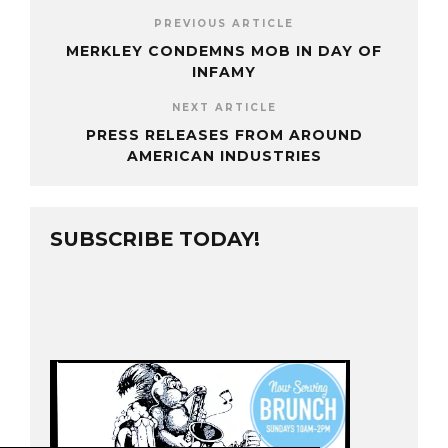
PREVIOUS ARTICLE
MERKLEY CONDEMNS MOB IN DAY OF
INFAMY
NEXT ARTICLE
PRESS RELEASES FROM AROUND
AMERICAN INDUSTRIES
SUBSCRIBE TODAY!