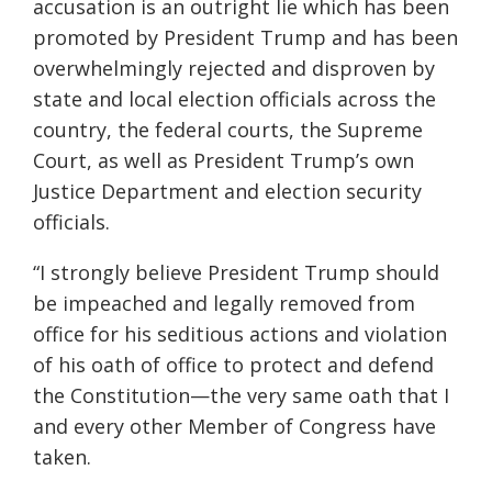
accusation is an outright lie which has been
promoted by President Trump and has been
overwhelmingly rejected and disproven by
state and local election officials across the
country, the federal courts, the Supreme
Court, as well as President Trump’s own
Justice Department and election security
officials.
“I strongly believe President Trump should
be impeached and legally removed from
office for his seditious actions and violation
of his oath of office to protect and defend
the Constitution—the very same oath that I
and every other Member of Congress have
taken.