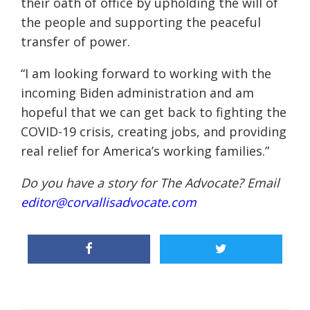
their oath of office by upholding the will of
the people and supporting the peaceful
transfer of power.
“I am looking forward to working with the
incoming Biden administration and am
hopeful that we can get back to fighting the
COVID-19 crisis, creating jobs, and providing
real relief for America’s working families.”
Do you have a story for The Advocate? Email
editor@corvallisadvocate.com