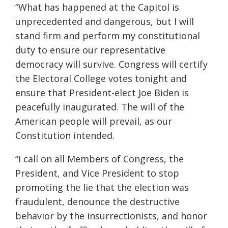
“What has happened at the Capitol is
unprecedented and dangerous, but I will
stand firm and perform my constitutional
duty to ensure our representative
democracy will survive. Congress will certify
the Electoral College votes tonight and
ensure that President-elect Joe Biden is
peacefully inaugurated. The will of the
American people will prevail, as our
Constitution intended.
“I call on all Members of Congress, the
President, and Vice President to stop
promoting the lie that the election was
fraudulent, denounce the destructive
behavior by the insurrectionists, and honor