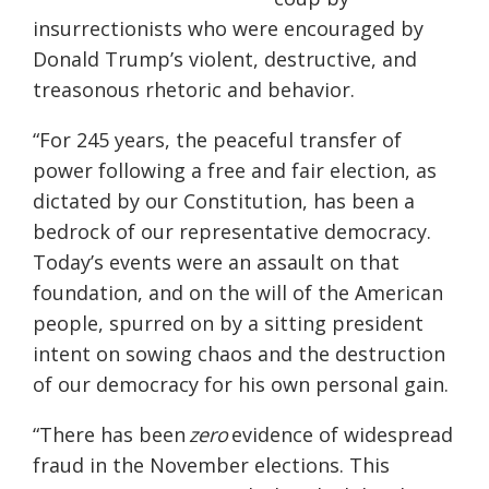
insurrectionists who were encouraged by
Donald Trump’s violent, destructive, and
treasonous rhetoric and behavior.
“For 245 years, the peaceful transfer of
power following a free and fair election, as
dictated by our Constitution, has been a
bedrock of our representative democracy.
Today’s events were an assault on that
foundation, and on the will of the American
people, spurred on by a sitting president
intent on sowing chaos and the destruction
of our democracy for his own personal gain.
“There has been
zero
evidence of widespread
fraud in the November elections. This