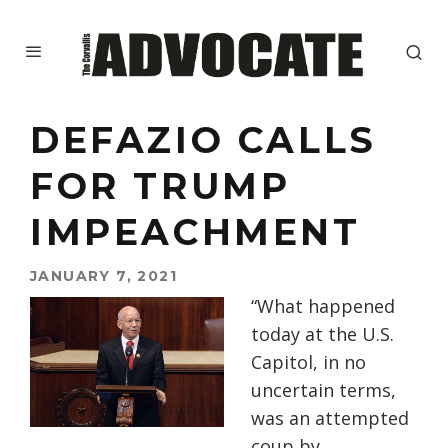
DEFAZIO CALLS
FOR TRUMP
IMPEACHMENT
JANUARY 7, 2021
“What happened
today at the U.S.
Capitol, in no
uncertain terms,
was an attempted
coup by