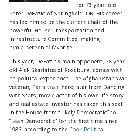
for 73-
year
–
old
Peter DeFazio
of
Springfield, OR.
His career
has led him to be the
current chair of the
powerful House Transportation and
Infrastructure Committee
,
making
him
a
perennial
favorite.
This year
,
DeFazio’s
main
opponent,
28-year-
old
Alek Skarlatos
of Roseburg,
comes with
no political experience. The Afghanistan
W
ar
vet
eran, Paris-train hero,
star from Dancing
with Stars
,
movie actor of his own life story,
and r
eal estate investor
has taken this seat
in the House from “Likely Democratic” to
“Lean Democratic” for the first time since
1986, according to the
Cook Political