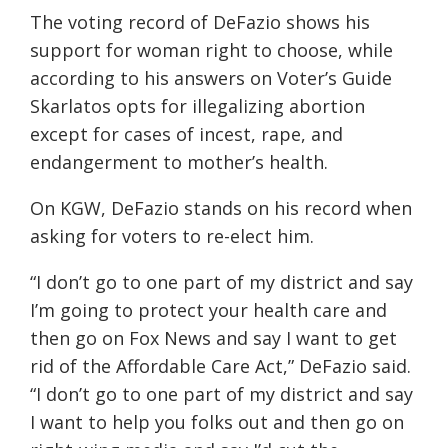
The voting record of DeFazio shows his
support for woman right to choose, while
according to his answers on Voter’s Guide
Skarlatos opts for illegalizing abortion
except for cases of incest, rape, and
endangerment to mother’s health.
On KGW, DeFazio stands on his record
when
asking for voters to re-elect him.
“I don’t go to one part of my district and say
I’m going to protect your health care and
then go on Fox News and say I want to get
rid of the Affordable Care Act,” DeFazio said.
“I don’t go to one part of my district and say
I want to help you folks out and then go on