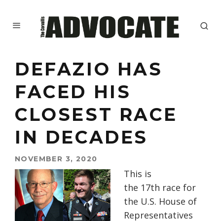
DEFAZIO HAS
FACED HIS
CLOSEST RACE
IN DECADES
NOVEMBER 3, 2020
This is
the
17th
race f
or
the U.S. House of
Representatives