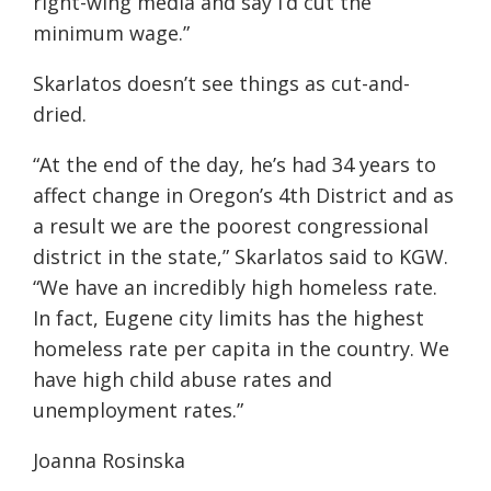
right-wing media and say I’d cut the
minimum wage.”
Skarlatos doesn’t see things as cut-and-
dried.
“At the end of the day, he’s had 34 years to
affect change in Oregon’s 4th District and as
a result we are the poorest congressional
district in the state,” Skarlatos said
to KGW
.
“We have an incredibly high homeless rate.
In fact, Eugene city limits has the highest
homeless rate per capita in the country. We
have high child abuse rates and
unemployment rates.”
Joanna Rosinska