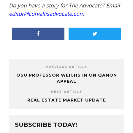
Do you have a story for The Advocate? Email
editor@corvallisadvocate.com
PREVIOUS ARTICLE
OSU PROFESSOR WEIGHS IN ON QANON
APPEAL
NEXT ARTICLE
REAL ESTATE MARKET UPDATE
SUBSCRIBE TODAY!