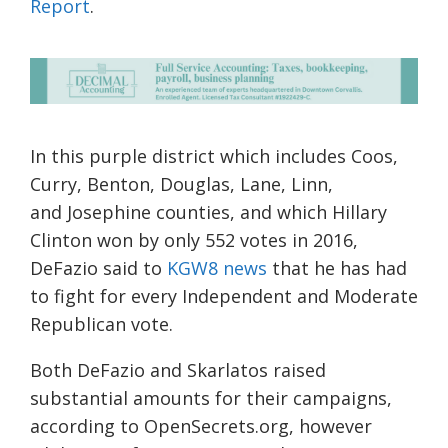
Report
.
In this purple district
which includes Coos,
Curry, Benton, Douglas, Lane, Linn,
and
Josephine
counties
, and which Hillary
Clinton won by only 552 votes in 2016,
DeFazio said to
KGW8 news
that
he
has
had
to fight for every Independe
nt and Moderate
Republican vote
.
Both DeFazio and Skarlatos raised
substantial
amounts for their campaigns,
according to OpenSecrets.org, however