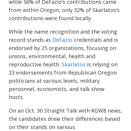
while 56% of DeFazio’s contributions came
from within Oregon, only 32%
of
Skarlatos’s
contributions were found locally.
While the name recognition and the voting
record stands as
DeFazio
credentials
and
is
endorsed by 25 organizations, focusing on
unions, environmental, health and
reproductive health.
Skarlatos
is rel
ying on
23 endorsements
from
Republican Oregon
politicians at various levels, military
personnel, economists,
and
talk show
hosts.
On
an
Oct
.
30
Straight Talk with KGW8 news,
t
he candidates drew their differences based
on their stands on various