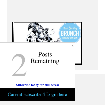
2
x
Posts
Remaining
Subscribe today for full access
Current subscriber? Login here