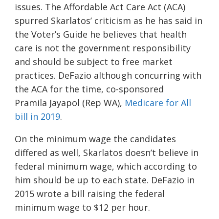
issues.
The
Affordable Act Care Act (ACA)
spurred Skarlatos’ criticism as he
has said in
the
Voter’s
Guide he
believes that health
care is not the government responsibility
and should be subject to free market
practices.
DeFazio although concurring with
the ACA for the time
,
co-sponsored
Pramila Jayapol (Rep WA),
Medicare for All
bill in 2019
.
On the minimum wage the candidates
differed as well, Skarlatos doesn’t believe in
federal minimum wage, which according to
him should be up to each state. DeFazio in
2015 wrote a bill raising
the federal
minimum wage to $12 per
h
ou
r.