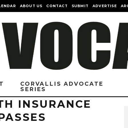
LENDAR
ABOUT US
CONTACT
SUBMIT
ADVERTISE
AR
T
CORVALLIS ADVOCATE
SERIES
LTH INSURANCE
 PASSES