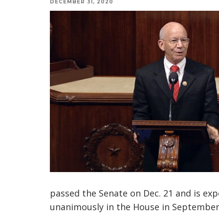
DECEMBER 31, 2020
passed the Senate on Dec. 21 and is exp
unanimously in the House in September