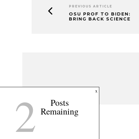
PREVIOUS ARTICLE
OSU PROF TO BIDEN:
BRING BACK SCIENCE
2
x
Posts
Remaining