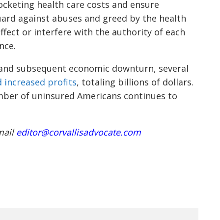
ocketing health care costs and ensure
uard against abuses and greed by the health
ffect or interfere with the authority of each
nce.
 and subsequent economic downturn, several
 increased profits
, totaling billions of dollars.
mber of uninsured Americans continues to
mail
editor@corvallisadvocate.com