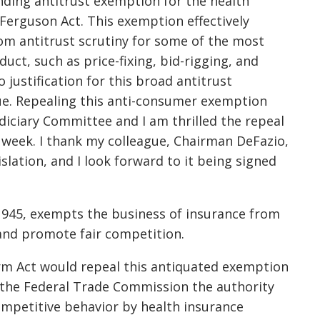
nding antitrust exemption for the health
Ferguson Act. This exemption effectively
om antitrust scrutiny for some of the most
ct, such as price-fixing, bid-rigging, and
 justification for this broad antitrust
due. Repealing this anti-consumer exemption
udiciary Committee and I am thrilled the repeal
is week. I thank my colleague, Chairman DeFazio,
slation, and I look forward to it being signed
1945, exempts the business of insurance from
 and promote fair competition.
rm Act would repeal this antiquated exemption
 the Federal Trade Commission the authority
competitive behavior by health insurance