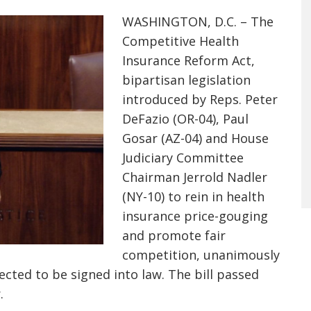
WASHINGTON, D.C. – The
Competitive Health
Insurance Reform Act,
bipartisan legislation
introduced by Reps. Peter
DeFazio (OR-04), Paul
Gosar (AZ-04) and House
Judiciary Committee
Chairman Jerrold Nadler
(NY-10) to rein in health
insurance price-gouging
and promote fair
competition, unanimously
ected to be signed into law. The bill passed
.