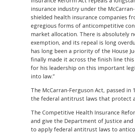
Insurance Reform Act repeals a longsta
insurance industry under the McCarran-
shielded health insurance companies fr
egregious forms of anticompetitive condu
market allocation. There is absolutely no
exemption, and its repeal is long over
has long been a priority of the House J
finally made it across the finish line th
for his leadership on this important legi
into law.”
The McCarran-Ferguson Act, passed in 
the federal antitrust laws that protect
The Competitive Health Insurance Refo
and give the Department of Justice and
to apply federal antitrust laws to anti