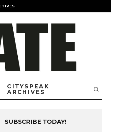
CHIVES
CITYSPEAK
ARCHIVES
SUBSCRIBE TODAY!