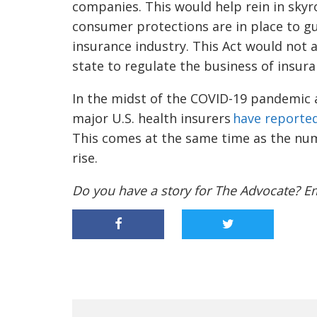
companies. This would help rein in skyr
consumer protections are in place to g
insurance industry. This Act would not a
state to regulate the business of insura
In the midst of the COVID-19 pandemic
major U.S. health insurers
have reported
This comes at the same time as the nu
rise.
Do you have a story for The Advocate? E