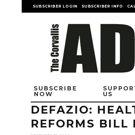
SUBSCRIBER LOGIN
SUBSCRIBER INFO
CA
SUBSCRIBE
SUPPOR
NOW
US
DEFAZIO: HEA
REFORMS BILL