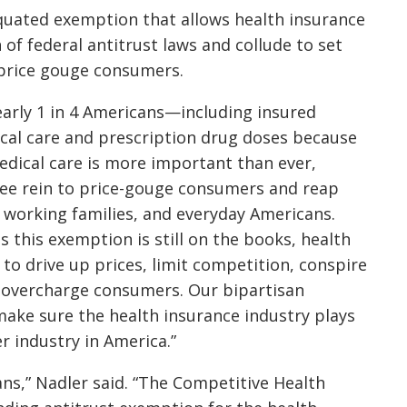
tiquated exemption that allows health insurance
f federal antitrust laws and collude to set
d price gouge consumers.
arly 1 in 4 Americans—including insured
al care and prescription drug doses because
medical care is more important than ever,
free rein to price-gouge consumers and reap
, working families, and everyday Americans.
s this exemption is still on the books, health
to drive up prices, limit competition, conspire
 overcharge consumers. Our bipartisan
make sure the health insurance industry plays
r industry in America.”
ans,” Nadler said. “The Competitive Health