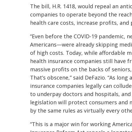
The bill, H.R. 1418, would repeal an an
companies to operate beyond the reach o
health care costs, increase profits, an
“Even before the COVID-19 pandemic, ne
Americans—were already skipping medic
of high costs. Today, while affordable 
health insurance companies still have 
massive profits on the backs of seniors
That’s obscene,” said DeFazio. “As long a
insurance companies legally can collude 
to underpay doctors and hospitals, and
legislation will protect consumers and 
by the same rules as virtually every othe
“This is a major win for working Americ