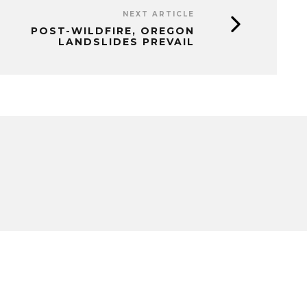
NEXT ARTICLE
POST-WILDFIRE, OREGON
LANDSLIDES PREVAIL