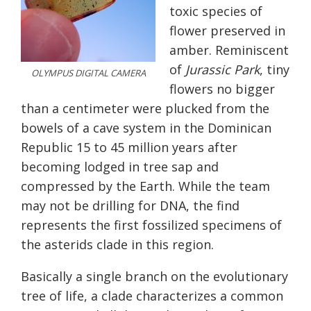
toxic species of
flower preserved in
amber. Reminiscent
of
Jurassic Park
, tiny
OLYMPUS DIGITAL CAMERA
flowers no bigger
than a centimeter were plucked from the
bowels of a cave system in the Dominican
Republic 15 to 45 million years after
becoming lodged in tree sap and
compressed by the Earth. While the team
may not be drilling for DNA, the find
represents the first fossilized specimens of
the asterids clade in this region.
Basically a single branch on the evolutionary
tree of life, a clade characterizes a common