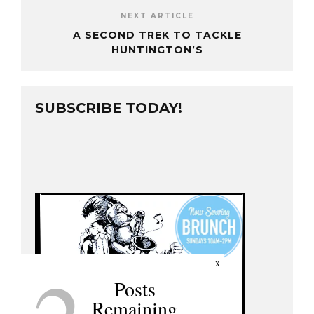
NEXT ARTICLE
A SECOND TREK TO TACKLE
HUNTINGTON’S
SUBSCRIBE TODAY!
x
Posts
Remaining