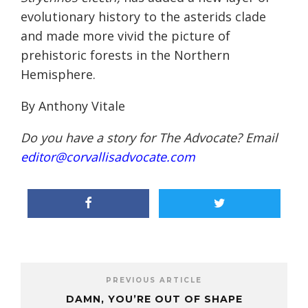
evolutionary history to the asterids clade
and made more vivid the picture of
prehistoric forests in the Northern
Hemisphere.
By Anthony Vitale
Do you have a story for The Advocate? Email
editor@corvallisadvocate.com
PREVIOUS ARTICLE
DAMN, YOU’RE OUT OF SHAPE