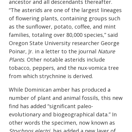
ancestor and all descendants thereafter.
“The asterids are one of the largest lineages
of flowering plants, containing groups such
as the sunflower, potato, coffee, and mint
families, totaling over 80,000 species,” said
Oregon State University researcher George
Poinar, Jr. in a letter to the journal
Nature
Plants
. Other notable asterids include
tobacco, peppers, and the nux-vomica tree
from which strychnine is derived.
While Dominican amber has produced a
number of plant and animal fossils, this new
find has added “significant paleo-
evolutionary and biogeographical data.” In
other words the specimen, now known as
Strychnos electri,
has added a new layer of