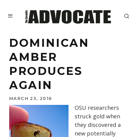
DOMINICAN
AMBER
PRODUCES
AGAIN
MARCH 23, 2016
OSU researchers
struck gold when
they discovered a
new potentially