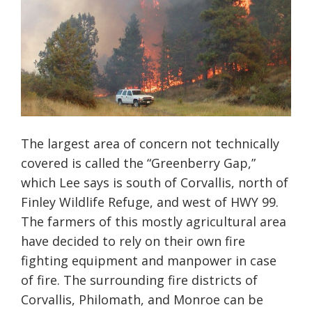
The largest area of concern not technically
covered is called the “Greenberry Gap,”
which Lee says is south of Corvallis, north of
Finley Wildlife Refuge, and west of HWY 99.
The farmers of this mostly agricultural area
have decided to rely on their own fire
fighting equipment and manpower in case
of fire. The surrounding fire districts of
Corvallis, Philomath, and Monroe can be