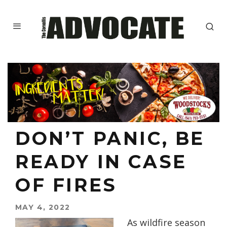
DON’T PANIC, BE
READY IN CASE
OF FIRES
MAY 4, 2022
As wildfire season