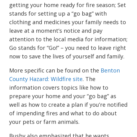
getting your home ready for fire season; Set
stands for setting up a “go bag” with
clothing and medicines your family needs to
leave at a moment’s notice and pay
attention to the local media for information;
Go stands for “Go!” – you need to leave right
now to save the lives of yourself and family.
More specific can be found on the
Benton
County Hazard: Wildfire site
. The
information covers topics like how to
prepare your home and your “go bag” as
well as how to create a plan if you’re notified
of impending fires and what to do about
your pets or farm animals.
Busby also emphasized that he wants