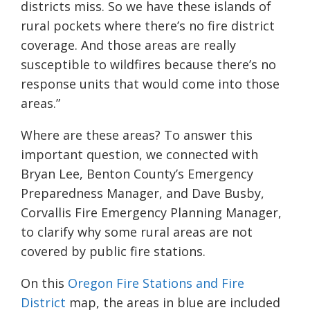
districts miss. So we have these islands of
rural pockets where there’s no fire district
coverage. And those areas are really
susceptible to wildfires because there’s no
response units that would come into those
areas.”
Where are these areas? To answer this
important question, we connected with
Bryan Lee, Benton County’s Emergency
Preparedness Manager, and Dave Busby,
Corvallis Fire Emergency Planning Manager,
to clarify why some rural areas are not
covered by public fire stations.
On this
Oregon Fire Stations and Fire
District
map, the areas in blue are included