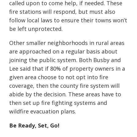
called upon to come help, if needed. These
fire stations will respond, but must also
follow local laws to ensure their towns won’t
be left unprotected.
Other smaller neighborhoods in rural areas
are approached on a regular basis about
joining the public system. Both Busby and
Lee said that if 80% of property owners in a
given area choose to not opt into fire
coverage, then the county fire system will
abide by the decision. These areas have to
then set up fire fighting systems and
wildfire evacuation plans.
Be Ready, Set, Go!