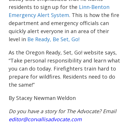
residents to sign up for the
Linn-Benton
Emergency Alert System
. This is how the fire
department and emergency officials can
quickly alert everyone in an area of their
level in
Be Ready, Be Set, Go!
As the Oregon Ready, Set, Go! website says,
“
Take personal responsibility and learn what
you can do today. Firefighters train hard to
prepare for wildfires. Residents need to do
the same!”
By Stacey Newman Weldon
Do you have a story for The Advocate? Email
editor@corvallisadvocate.com