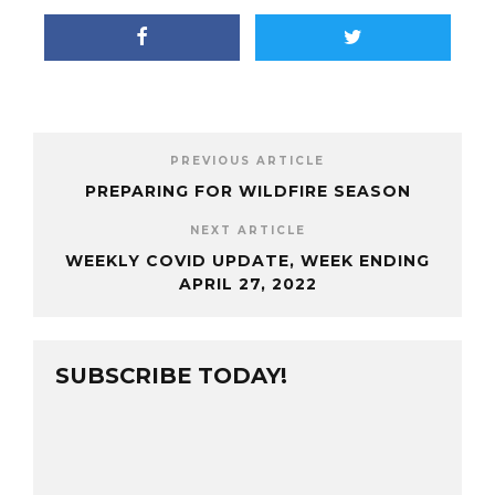
PREVIOUS ARTICLE
PREPARING FOR WILDFIRE SEASON
NEXT ARTICLE
WEEKLY COVID UPDATE, WEEK ENDING
APRIL 27, 2022
SUBSCRIBE TODAY!