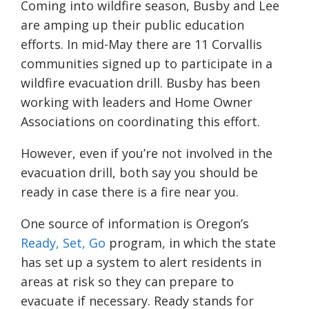
Coming into wildfire season, Busby and Lee
are amping up their public education
efforts. In mid-May there are 11 Corvallis
communities signed up to participate in a
wildfire evacuation drill. Busby has been
working with leaders and Home Owner
Associations on coordinating this effort.
However, even if you’re not involved in the
evacuation drill, both say you should be
ready in case there is a fire near you.
One source of information is Oregon’s
Ready, Set, Go
program, in which the state
has set up a system to alert residents in
areas at risk so they can prepare to
evacuate if necessary. Ready stands for