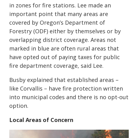
in zones for fire stations. Lee made an
important point that many areas are
covered by Oregon’s Department of
Forestry (ODF) either by themselves or by
overlapping district coverage. Areas not
marked in blue are often rural areas that
have opted out of paying taxes for public
fire department coverage, said Lee.
Busby explained that established areas –
like Corvallis – have fire protection written
into municipal codes and there is no opt-out
option.
Local Areas of Concern