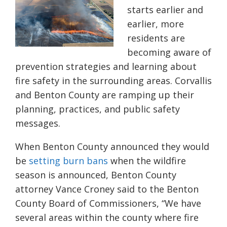
starts earlier and
earlier, more
residents are
becoming aware of
prevention strategies and learning about
fire safety in the surrounding areas. Corvallis
and Benton County are ramping up their
planning, practices, and public safety
messages.
When Benton County announced they would
be
setting burn bans
when the wildfire
season is announced,
Benton County
attorney Vance Croney said to the Benton
County Board of Commissioners, “We have
several areas within the county where fire