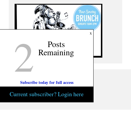
2
x
Posts
Remaining
Subscribe today for full access
Current subscriber? Login here