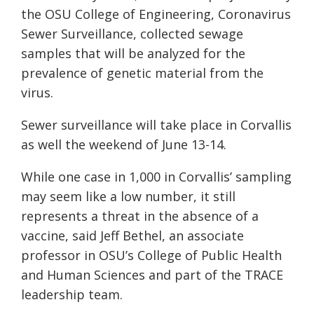
the OSU College of Engineering, Coronavirus
Sewer Surveillance, collected sewage
samples that will be analyzed for the
prevalence of genetic material from the
virus.
Sewer surveillance will take place in Corvallis
as well the weekend of June 13-14.
While one case in 1,000 in Corvallis’ sampling
may seem like a low number, it still
represents a threat in the absence of a
vaccine, said Jeff Bethel, an associate
professor in OSU’s College of Public Health
and Human Sciences and part of the TRACE
leadership team.