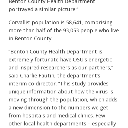
Benton County Health Department
portrayed a similar picture.”
Corvallis’ population is 58,641, comprising
more than half of the 93,053 people who live
in Benton County.
“Benton County Health Department is
extremely fortunate have OSU’s energetic
and inspired researchers as our partners,”
said Charlie Fautin, the department’s
interim co-director. “This study provides
unique information about how the virus is
moving through the population, which adds
a new dimension to the numbers we get
from hospitals and medical clinics. Few
other local health departments – especially