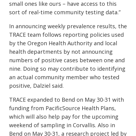
small ones like ours – have access to this
sort of real-time community testing data.”
In announcing weekly prevalence results, the
TRACE team follows reporting policies used
by the Oregon Health Authority and local
health departments by not announcing
numbers of positive cases between one and
nine. Doing so may contribute to identifying
an actual community member who tested
positive, Dalziel said.
TRACE expanded to Bend on May 30-31 with
funding from PacificSource Health Plans,
which will also help pay for the upcoming
weekend of sampling in Corvallis. Also in
Bend on May 30-31, a research project led by