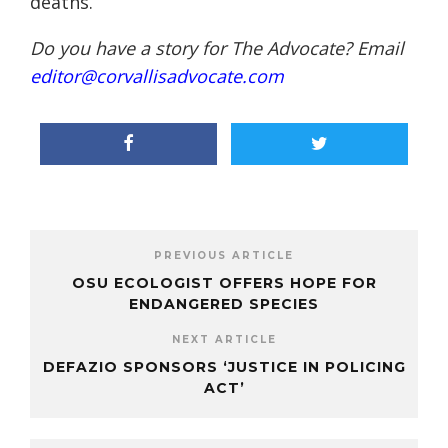
deaths.
Do you have a story for The Advocate? Email
editor@corvallisadvocate.com
PREVIOUS ARTICLE
OSU ECOLOGIST OFFERS HOPE FOR
ENDANGERED SPECIES
NEXT ARTICLE
DEFAZIO SPONSORS ‘JUSTICE IN POLICING
ACT’