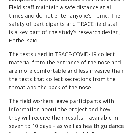
Field staff maintain a safe distance at all
times and do not enter anyone’s home. The
safety of participants and TRACE field staff
is a key part of the study’s research design,
Bethel said.
The tests used in TRACE-COVID-19 collect
material from the entrance of the nose and
are more comfortable and less invasive than
the tests that collect secretions from the
throat and the back of the nose.
The field workers leave participants with
information about the project and how
they will receive their results – available in
seven to 10 days – as well as health guidance