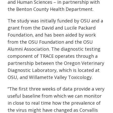
and Human Sciences – in partnership with
the Benton County Health Department.
The study was initially funded by OSU and a
grant from the David and Lucile Packard
Foundation, and has been aided by work
from the OSU Foundation and the OSU
Alumni Association. The diagnostic testing
component of TRACE operates through a
partnership between the Oregon Veterinary
Diagnostic Laboratory, which is located at
OSU, and Willamette Valley Toxicology.
“The first three weeks of data provide a very
useful baseline from which we can monitor
in close to real time how the prevalence of
the virus might have changed as Corvallis