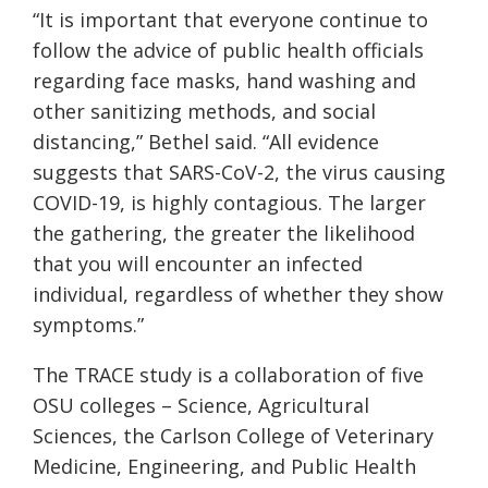
“It is important that everyone continue to
follow the advice of public health officials
regarding face masks, hand washing and
other sanitizing methods, and social
distancing,” Bethel said. “All evidence
suggests that SARS-CoV-2, the virus causing
COVID-19, is highly contagious. The larger
the gathering, the greater the likelihood
that you will encounter an infected
individual, regardless of whether they show
symptoms.”
The TRACE study is a collaboration of five
OSU colleges – Science, Agricultural
Sciences, the Carlson College of Veterinary
Medicine, Engineering, and Public Health