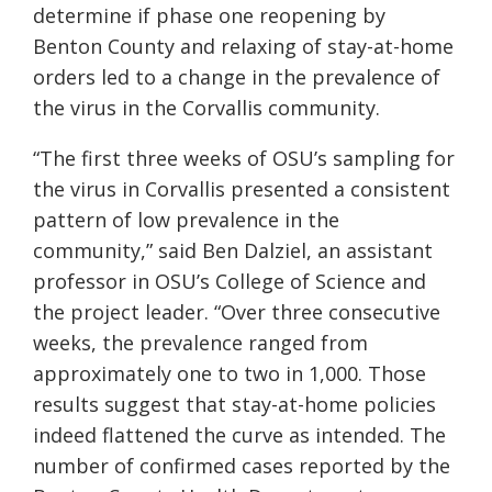
determine if phase one reopening by
Benton County and relaxing of stay-at-home
orders led to a change in the prevalence of
the virus in the Corvallis community.
“The first three weeks of OSU’s sampling for
the virus in Corvallis presented a consistent
pattern of low prevalence in the
community,” said Ben Dalziel, an assistant
professor in OSU’s College of Science and
the project leader. “Over three consecutive
weeks, the prevalence ranged from
approximately one to two in 1,000. Those
results suggest that stay-at-home policies
indeed flattened the curve as intended. The
number of confirmed cases reported by the