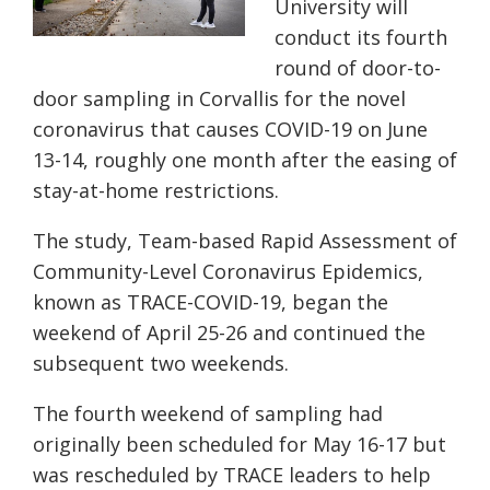
University will
conduct its fourth
round of door-to-
door sampling in Corvallis for the novel
coronavirus that causes COVID-19 on June
13-14, roughly one month after the easing of
stay-at-home restrictions.
The study, Team-based Rapid Assessment of
Community-Level Coronavirus Epidemics,
known as
TRACE-COVID-19
, began the
weekend of April 25-26 and continued the
subsequent two weekends.
The fourth weekend of sampling had
originally been scheduled for May 16-17 but
was rescheduled by TRACE leaders to help