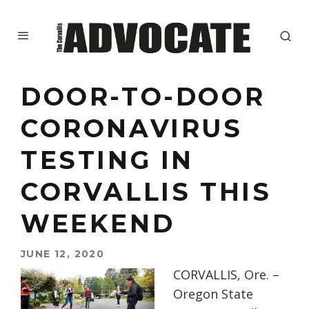
DOOR-TO-DOOR
CORONAVIRUS
TESTING IN
CORVALLIS THIS
WEEKEND
JUNE 12, 2020
CORVALLIS, Ore. –
Oregon State