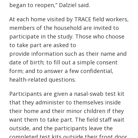
began to reopen,” Dalziel said.
At each home visited by TRACE field workers,
members of the household are invited to
participate in the study. Those who choose
to take part are asked to
provide information such as their name and
date of birth; to fill out a simple consent
form; and to answer a few confidential,
health-related questions.
Participants are given a nasal-swab test kit
that they administer to themselves inside
their home and their minor children if they
want them to take part. The field staff wait
outside, and the participants leave the
completed test kits outside their front door.