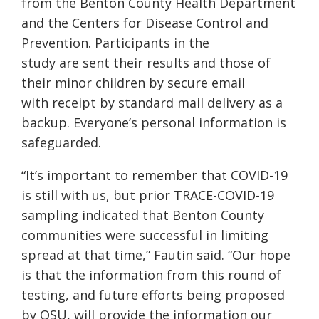
from the Benton County Health Department
and the Centers for Disease Control and
Prevention. Participants in the
study are sent their results and those of
their minor children by secure email
with receipt by standard mail delivery as a
backup. Everyone’s personal information is
safeguarded.
“It’s important to remember that COVID-19
is still with us, but prior TRACE-COVID-19
sampling indicated that Benton County
communities were successful in limiting
spread at that time,” Fautin said. “Our hope
is that the information from this round of
testing, and future efforts being proposed
by OSU, will provide the information our