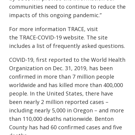
communities need to continue to reduce the
impacts of this ongoing pandemic.”
For more information TRACE, visit
the
TRACE-COVID-19 website.
The site
includes a list of frequently asked questions.
COVID-19, first reported to the World Health
Organization on Dec. 31, 2019, has been
confirmed in more than 7 million people
worldwide and has killed more than 400,000
people. In the United States, there have
been nearly 2 million reported cases –
including nearly 5,000 in Oregon – and more
than 110,000 deaths nationwide. Benton
County has had 60 confirmed cases and five