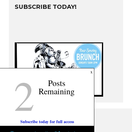
SUBSCRIBE TODAY!
2
x
Posts
Remaining
Subscribe today for full access