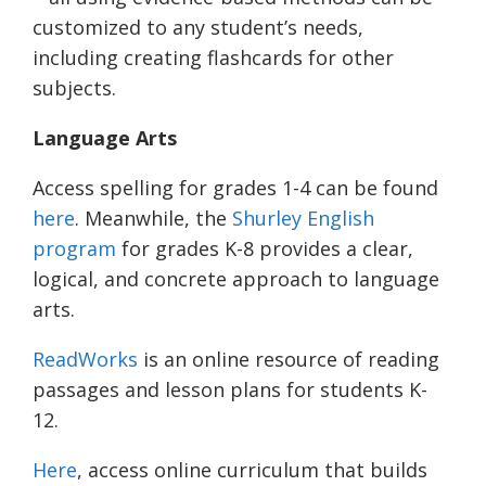
customized to any student’s needs,
including creating flashcards for other
subjects.
Language Arts
Access spelling for grades 1-4 can be found
here
. Meanwhile, the
Shurley English
program
for grades K-8 provides a clear,
logical, and concrete approach to language
arts.
ReadWorks
is an online resource of reading
passages and lesson plans for students K-
12.
Here
, access online curriculum that builds