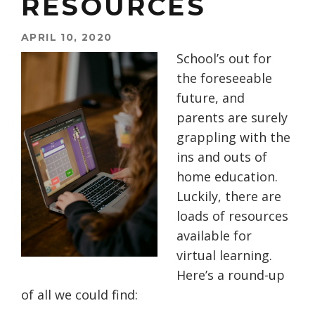
RESOURCES
APRIL 10, 2020
School’s out for
the foreseeable
future, and
parents are surely
grappling with the
ins and outs of
home education.
Luckily, there are
loads of resources
available for
virtual learning.
Here’s a round-up
of all we could find: