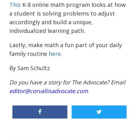
This
K-8 online math program looks at how
a student is solving problems to adjust
accordingly and build a unique,
individualized learning path.
Lastly, make math a fun part of your daily
family routine
here
.
By Sam Schultz
Do you have a story for The Advocate? Email
editor@corvallisadvocate.com