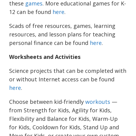
these
games
.
More educational games for K-
12 can be found
here
.
Scads of free resources, games, learning
resources, and lesson plans for teaching
personal finance can be found
here
.
Worksheets and Activities
Science projects that can be completed with
or without Internet access can be found
here
.
Choose between kid-friendly
workouts
—
from Strength for Kids, Agility for Kids,
Flexibility and Balance for Kids, Warm-Up
for Kids, Cooldown for Kids, Stand Up and
Move for Kids, or create your own custom