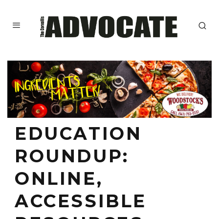
EDUCATION
ROUNDUP:
ONLINE,
ACCESSIBLE