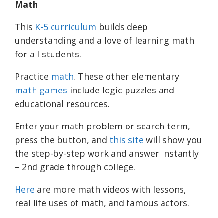
Math
This
K-5 curriculum
builds deep
understanding and a love of learning math
for all students.
Practice
math
. These other elementary
math games
include logic puzzles and
educational resources.
Enter your math problem or search term,
press the button, and
this site
will show you
the step-by-step work and answer instantly
– 2nd grade through college.
Here
are more math videos with lessons,
real life uses of math, and famous
actors.