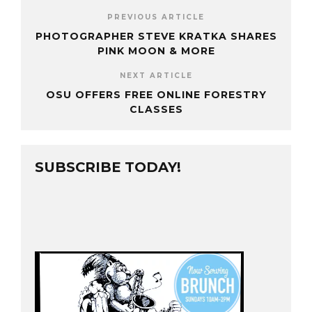
PREVIOUS ARTICLE
PHOTOGRAPHER STEVE KRATKA SHARES
PINK MOON & MORE
NEXT ARTICLE
OSU OFFERS FREE ONLINE FORESTRY
CLASSES
SUBSCRIBE TODAY!