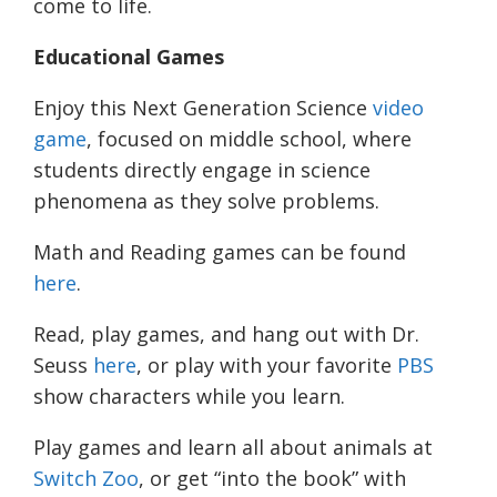
come to life.
Educational Games
Enjoy this Next Generation Science
video
game
, focused on middle school, where
students directly engage in science
phenomena as they solve problems.
Math and Reading games can be found
here
.
Read, play games, and hang out with Dr.
Seuss
here
, or play with your favorite
PBS
show characters while you learn.
Play games and learn all about animals at
Switch Zoo
, or get “into the book” with