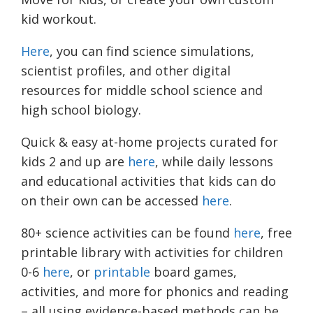
kid workout.
Here
, you can find science simulations,
scientist profiles, and other digital
resources for middle school science and
high school biology.
Quick & easy at-home projects curated for
kids 2 and up are
here
, while daily lessons
and educational activities that kids can do
on their own can be accessed
here
.
80+ science activities can be found
here
, free
printable library with activities for children
0-6
here
, or
printable
board games,
activities, and more for phonics and reading
– all using evidence-based methods can be