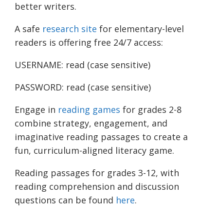
better writers.
A safe
research site
for elementary-level
readers is offering free 24/7 access:
USERNAME: read (case sensitive)
PASSWORD: read (case sensitive)
Engage in
reading games
for grades 2-8
combine strategy, engagement, and
imaginative reading passages to create a
fun, curriculum-aligned literacy game.
Reading passages for grades 3-12, with
reading comprehension and discussion
questions can be found
here
.