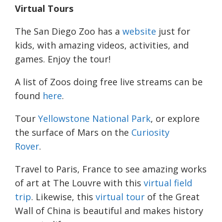
Virtual Tours
The San Diego Zoo has a
website
just for
kids, with amazing videos, activities, and
games. Enjoy the tour!
A list of Zoos doing free live streams can be
found
here
.
Tour
Yellowstone National Park
, or explore
the surface of Mars on the
Curiosity
Rover
.
Travel to Paris, France to see amazing works
of art at The Louvre with this
virtual field
trip
. Likewise, this
virtual tour
of the Great
Wall of China is beautiful and makes history