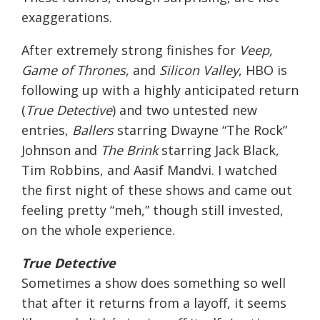
exaggerations.
After extremely strong finishes for
Veep,
Game of Thrones,
and
Silicon Valley
, HBO is
following up with a highly anticipated return
(
True Detective
) and two untested new
entries,
Ballers
starring Dwayne “The Rock”
Johnson and
The Brink
starring Jack Black,
Tim Robbins, and Aasif Mandvi. I watched
the first night of these shows and came out
feeling pretty “meh,” though still invested,
on the whole experience.
True Detective
Sometimes a show does something so well
that after it returns from a layoff, it seems