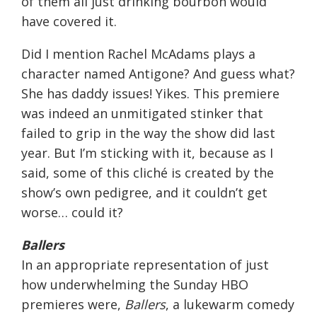
of them all just drinking bourbon would
have covered it.
Did I mention Rachel McAdams plays a
character named Antigone? And guess what?
She has daddy issues! Yikes. This premiere
was indeed an unmitigated stinker that
failed to grip in the way the show did last
year. But I’m sticking with it, because as I
said, some of this cliché is created by the
show’s own pedigree, and it couldn’t get
worse… could it?
Ballers
In an appropriate representation of just
how underwhelming the
Sunday
HBO
premieres were,
Ballers
, a lukewarm comedy