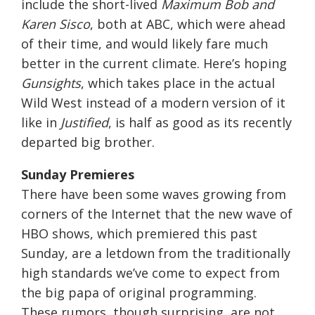
include the short-lived
Maximum Bob and
Karen Sisco
, both at ABC, which were ahead
of their time, and would likely fare much
better in the current climate. Here’s hoping
Gunsights
, which takes place in the actual
Wild West instead of a modern version of it
like in
Justified
, is half as good as its recently
departed big brother.
Sunday
Premieres
There have been some waves growing from
corners of the Internet that the new wave of
HBO shows, which premiered this past
Sunday
, are a letdown from the traditionally
high standards we’ve come to expect from
the big papa of original programming.
These rumors, though surprising, are not