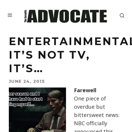
ENTERTAINMENTA
IT’S NOT TV,
IT’S…
JUNE 24, 2015
Farewell
One piece of
overdue but
bittersweet news:
NBC officially
announced this