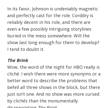
In its favor, Johnson is undeniably magnetic
and perfectly cast for the role. Corddry is
reliably decent in his role, and there are
even a few possibly intriguing storylines
buried in the mess somewhere. Will the
show last long enough for them to develop?
I tend to doubt it.
The Brink
Wow, the word of the night for HBO really is
cliché. I wish there were more synonyms or a
better word to describe the problems that
befell all three shows in the block, but there
just isn’t one. And no show was more cursed
by clichés than the monumentally
disappointing
The Brink
.