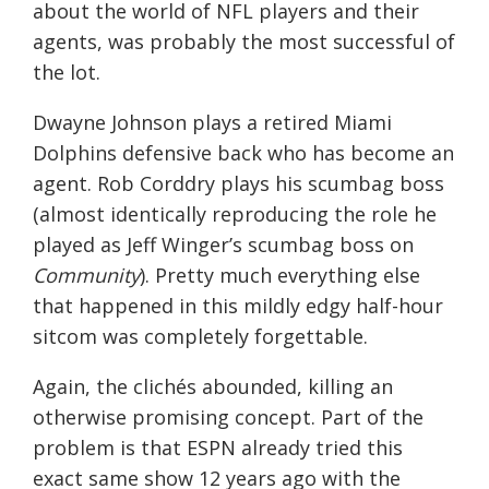
about the world of NFL players and their
agents, was probably the most successful of
the lot.
Dwayne Johnson plays a retired Miami
Dolphins defensive back who has become an
agent. Rob Corddry plays his scumbag boss
(almost identically reproducing the role he
played as Jeff Winger’s scumbag boss on
Community
). Pretty much everything else
that happened in this mildly edgy half-hour
sitcom was completely forgettable.
Again, the clichés abounded, killing an
otherwise promising concept. Part of the
problem is that ESPN already tried this
exact same show 12 years ago with the