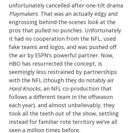
unfortunately cancelled-after-one-tilt drama
Playmakers
. That was an actually edgy and
engrossing behind-the-scenes look at the
pros that pulled no punches. Unfortunately
it had no cooperation from the NFL, used
fake teams and logos, and was pushed off
the air by ESPN’s powerful partner. Now,
HBO has resurrected the concept, is
seemingly less restrained by partnerships
with the NFL (though they do notably air
Hard Knocks
, an NFL co-production that
follows a different team in the offseason
each year), and almost unbelievably, they
took all the teeth out of the show, settling
instead for familiar rote territory we’ve all
seen a million times before.