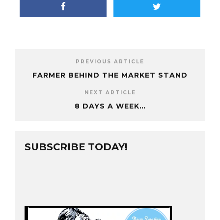
PREVIOUS ARTICLE
FARMER BEHIND THE MARKET STAND
NEXT ARTICLE
8 DAYS A WEEK…
SUBSCRIBE TODAY!