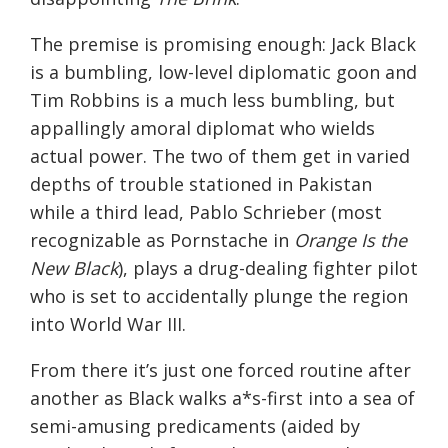
The premise is promising enough: Jack Black
is a bumbling, low-level diplomatic goon and
Tim Robbins is a much less bumbling, but
appallingly amoral diplomat who wields
actual power. The two of them get in varied
depths of trouble stationed in Pakistan
while a third lead, Pablo Schrieber (most
recognizable as Pornstache in
Orange Is the
New Black
), plays a drug-dealing fighter pilot
who is set to accidentally plunge the region
into World War III.
From there it’s just one forced routine after
another as Black walks a*s-first into a sea of
semi-amusing predicaments (aided by