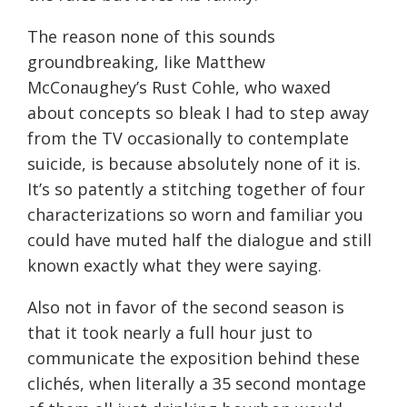
The reason none of this sounds
groundbreaking, like Matthew
McConaughey’s Rust Cohle, who waxed
about concepts so bleak I had to step away
from the TV occasionally to contemplate
suicide, is because absolutely none of it is.
It’s so patently a stitching together of four
characterizations so worn and familiar you
could have muted half the dialogue and still
known exactly what they were saying.
Also not in favor of the second season is
that it took nearly a full hour just to
communicate the exposition behind these
clichés, when literally a 35 second montage