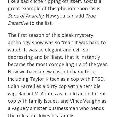
like a sad cliché ripping off itself.
Lost
is a
great example of this phenomenon, as is
Sons of Anarchy
. Now you can add
True
Detective
to the list.
The first season of this bleak mystery
anthology show was so “real” it was hard to
watch. It was so elegant and evil, so
depressing and brilliant, that it instantly
became the most compelling TV of the year.
Now we have a new cast of characters,
including Taylor Kitsch as a cop with PTSD,
Colin Farrell as a dirty cop with a terrible
wig, Rachel McAdams as a cold and efficient
cop with family issues, and Vince Vaughn as
a vaguely sinister businessman who bends
the rules but loves his family.