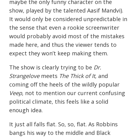
maybe the only funny character on the
show, played by the talented Aasif Mandvi).
It would only be considered unpredictable in
the sense that even a rookie screenwriter
would probably avoid most of the mistakes
made here, and thus the viewer tends to
expect they won’t keep making them.
The show is clearly trying to be
Dr.
Strangelove
meets
The Thick of It
, and
coming off the heels of the wildly popular
Veep
, not to mention our current confusing
political climate, this feels like a solid
enough idea.
It just all falls flat. So, so, flat. As Robbins
bangs his way to the middle and Black