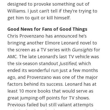
designed to provoke something out of
Williams. I just can’t tell if they’re trying to
get him to quit or kill himself.
Good News for Fans of Good Things
Chris Provenzano has announced he’s
bringing another Elmore Leonard novel to
the screen as a TV series with
Gunsights
for
AMC. The late Leonard’s last TV vehicle was
the six-season standout
Justified
, which
ended its wonderful run just a few months
ago, and Provenzano was one of the major
factors behind its success. Leonard has at
least 10 more books that would serve as
great jumping-off points for TV shows.
Previous failed but still valiant attempts