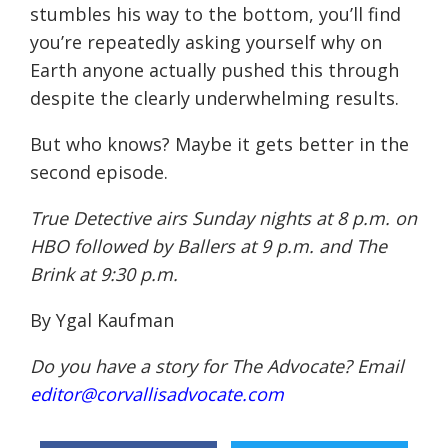
stumbles his way to the bottom, you’ll find
you’re repeatedly asking yourself why on
Earth anyone actually pushed this through
despite the clearly underwhelming results.
But who knows? Maybe it gets better in the
second episode.
True Detective airs
Sunday
nights at
8 p.m.
on
HBO followed by Ballers at
9 p.m.
and The
Brink at
9:30 p.m.
By Ygal Kaufman
Do you have a story for The Advocate? Email
editor@corvallisadvocate.com