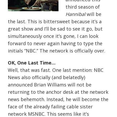
third season of
Hannibal
will be
the last. This is bittersweet because it’s a
great show and I’ll be sad to see it go, but
simultaneously once it’s gone, I can look
forward to never again having to type the
initials “NBC.” The network is officially over.
OK, One Last Time…
Well, that was fast. One last mention: NBC
News also officially (and belatedly)
announced Brian Williams will not be
returning to the anchor desk at the network
news behemoth. Instead, he will become the
face of the already failing cable sister
network MSNBC. This seems like it’s