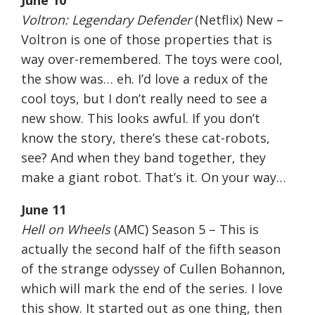
June 10
Voltron: Legendary Defender
(Netflix) New –
Voltron is one of those properties that is
way over-remembered. The toys were cool,
the show was… eh. I’d love a redux of the
cool toys, but I don’t really need to see a
new show. This looks awful. If you don’t
know the story, there’s these cat-robots,
see? And when they band together, they
make a giant robot. That’s it. On your way…
June 11
Hell on Wheels
(AMC) Season 5 – This is
actually the second half of the fifth season
of the strange odyssey of Cullen Bohannon,
which will mark the end of the series. I love
this show. It started out as one thing, then