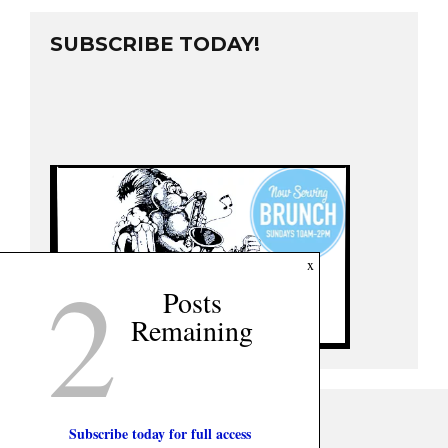
SUBSCRIBE TODAY!
2
x
Posts
Remaining
Subscribe today for full access