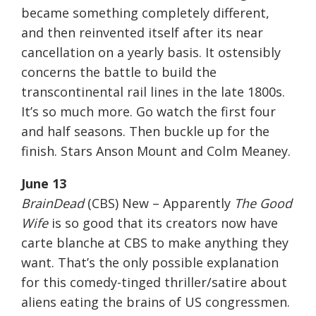
became something completely different,
and then reinvented itself after its near
cancellation on a yearly basis. It ostensibly
concerns the battle to build the
transcontinental rail lines in the late 1800s.
It’s so much more. Go watch the first four
and half seasons. Then buckle up for the
finish. Stars Anson Mount and Colm Meaney.
June 13
BrainDead
(CBS) New – Apparently
The Good
Wife
is so good that its creators now have
carte blanche at CBS to make anything they
want. That’s the only possible explanation
for this comedy-tinged thriller/satire about
aliens eating the brains of US congressmen.