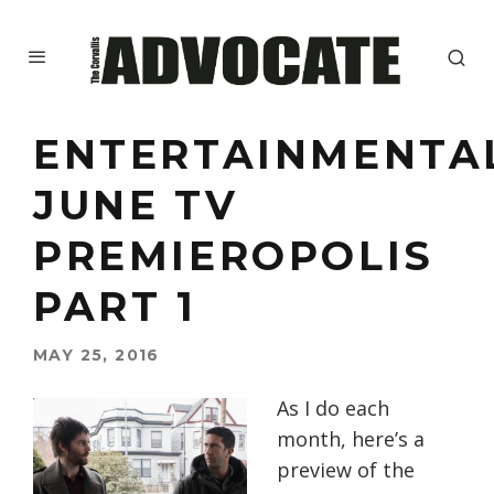
ENTERTAINMENTA
JUNE TV
PREMIEROPOLIS
PART 1
MAY 25, 2016
As I do each
month, here’s a
preview of the