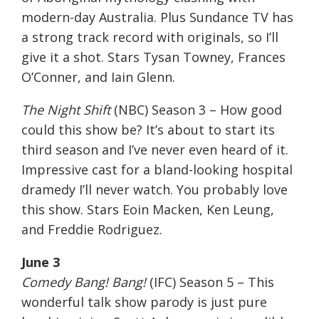
modern-day Australia. Plus Sundance TV has
a strong track record with originals, so I’ll
give it a shot. Stars Tysan Towney, Frances
O’Conner, and Iain Glenn.
The Night Shift
(NBC) Season 3 – How good
could this show be? It’s about to start its
third season and I’ve never even heard of it.
Impressive cast for a bland-looking hospital
dramedy I’ll never watch. You probably love
this show. Stars Eoin Macken, Ken Leung,
and Freddie Rodriguez.
June 3
Comedy Bang! Bang!
(IFC) Season 5 – This
wonderful talk show parody is just pure