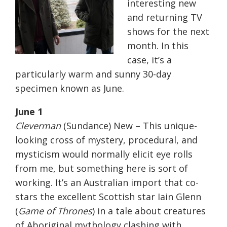
interesting new
and returning TV
shows for the next
month. In this
case, it’s a
particularly warm and sunny 30-day
specimen known as June.
June 1
Cleverman
(Sundance) New – This unique-
looking cross of mystery, procedural, and
mysticism would normally elicit eye rolls
from me, but something here is sort of
working. It’s an Australian import that co-
stars the excellent Scottish star Iain Glenn
(
Game of Thrones
) in a tale about creatures
of Aboriginal mythology clashing with