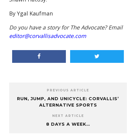
By Ygal Kaufman
Do you have a story for The Advocate? Email
editor@corvallisadvocate.com
PREVIOUS ARTICLE
RUN, JUMP, AND UNICYCLE: CORVALLIS’
ALTERNATIVE SPORTS
NEXT ARTICLE
8 DAYS A WEEK…