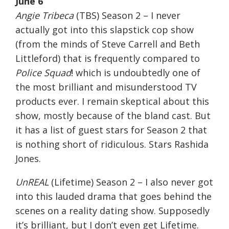
June 6
Angie Tribeca
(TBS) Season 2 – I never
actually got into this slapstick cop show
(from the minds of Steve Carrell and Beth
Littleford) that is frequently compared to
Police Squad
! which is undoubtedly one of
the most brilliant and misunderstood TV
products ever. I remain skeptical about this
show, mostly because of the bland cast. But
it has a list of guest stars for Season 2 that
is nothing short of ridiculous. Stars Rashida
Jones.
UnREAL
(Lifetime) Season 2 – I also never got
into this lauded drama that goes behind the
scenes on a reality dating show. Supposedly
it’s brilliant, but I don’t even get Lifetime.