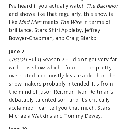
I’ve heard if you actually watch
The Bachelor
and shows like that regularly, this show is
like
Mad Men
meets
The Wire
in terms of
brilliance. Stars Shiri Appleby, Jeffrey
Bowyer-Chapman, and Craig Bierko.
June 7
Casual
(Hulu) Season 2 – I didn’t get very far
with this show which I found to be pretty
over-rated and mostly less likable than the
show makers probably intended. It’s from
the mind of Jason Reitman, Ivan Reitman’s
debatably talented son, and it’s critically
acclaimed. I can tell you that much. Stars
Michaela Watkins and Tommy Dewey.