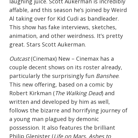
laughing juice. Scott Aukerman is incredibly
affable, and this season he’s joined by Weird
Al taking over for Kid Cudi as bandleader.
This show has fake interviews, sketches,
animation, and other weirdness. It’s pretty
great. Stars Scott Aukerman.
Outcast
(Cinemax) New – Cinemax has a
couple decent shows on its roster already,
particularly the surprisingly fun
Banshee
.
This new offering, based on a comic by
Robert Kirkman (
The Walking Dead
) and
written and developed by him as well,
follows the bizarre and horrifying journey of
a young man plagued by demonic
possession. It also features the brilliant
Philip Glenister (
Life on Mars, Ashes to