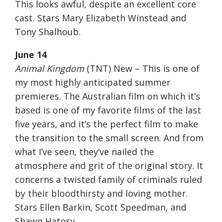
This looks awful, despite an excellent core
cast. Stars Mary Elizabeth Winstead and
Tony Shalhoub.
June 14
Animal Kingdom
(TNT) New – This is one of
my most highly anticipated summer
premieres. The Australian film on which it’s
based is one of my favorite films of the last
five years, and it’s the perfect film to make
the transition to the small screen. And from
what I’ve seen, they’ve nailed the
atmosphere and grit of the original story. It
concerns a twisted family of criminals ruled
by their bloodthirsty and loving mother.
Stars Ellen Barkin, Scott Speedman, and
Shawn Hatosy.