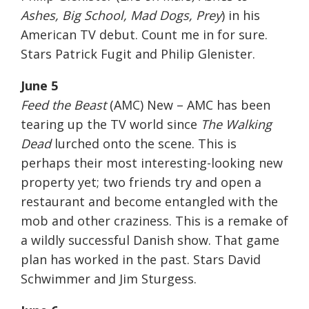
Ashes, Big School, Mad Dogs, Prey
) in his
American TV debut. Count me in for sure.
Stars Patrick Fugit and Philip Glenister.
June 5
Feed the Beast
(AMC) New – AMC has been
tearing up the TV world since
The Walking
Dead
lurched onto the scene. This is
perhaps their most interesting-looking new
property yet; two friends try and open a
restaurant and become entangled with the
mob and other craziness. This is a remake of
a wildly successful Danish show. That game
plan has worked in the past. Stars David
Schwimmer and Jim Sturgess.