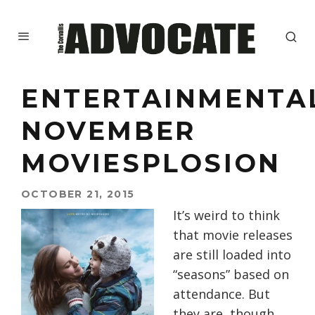
ENTERTAINMENTA
NOVEMBER
MOVIESPLOSION
OCTOBER 21, 2015
It’s weird to think
that movie releases
are still loaded into
“seasons” based on
attendance. But
they are, though