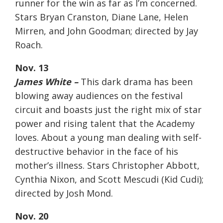
runner for the win as far as I’m concerned.
Stars Bryan Cranston, Diane Lane, Helen
Mirren, and John Goodman; directed by Jay
Roach.
Nov. 13
James White –
This dark drama has been
blowing away audiences on the festival
circuit and boasts just the right mix of star
power and rising talent that the Academy
loves. About a young man dealing with self-
destructive behavior in the face of his
mother’s illness. Stars Christopher Abbott,
Cynthia Nixon, and Scott Mescudi (Kid Cudi);
directed by Josh Mond.
Nov. 20