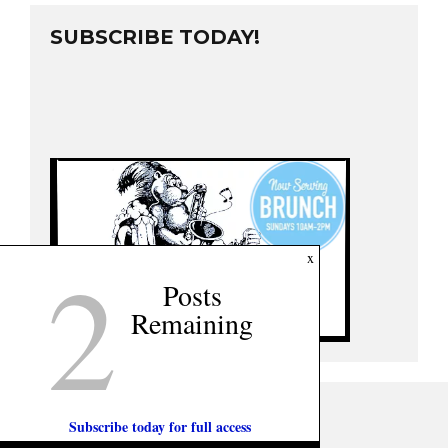
SUBSCRIBE TODAY!
2
x
Posts
Remaining
Subscribe today for full access