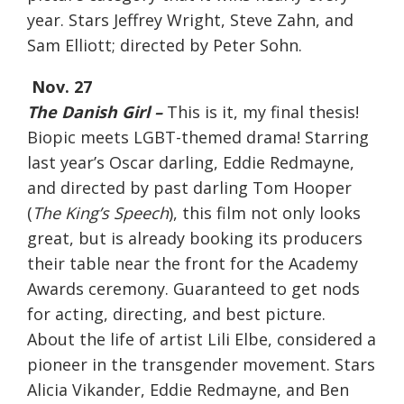
year. Stars Jeffrey Wright, Steve Zahn, and
Sam Elliott; directed by Peter Sohn.
Nov. 27
The Danish Girl –
This is it, my final thesis!
Biopic meets LGBT-themed drama! Starring
last year’s Oscar darling, Eddie Redmayne,
and directed by past darling Tom Hooper
(
The King’s Speech
), this film not only looks
great, but is already booking its producers
their table near the front for the Academy
Awards ceremony. Guaranteed to get nods
for acting, directing, and best picture.
About the life of artist Lili Elbe, considered a
pioneer in the transgender movement. Stars
Alicia Vikander, Eddie Redmayne, and Ben