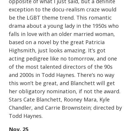
opposite of what I just said, but a definite
exception to the docu-realism craze would
be the LGBT theme trend. This romantic
drama about a young lady in the 1950s who
falls in love with an older married woman,
based on a novel by the great Patricia
Highsmith, just looks amazing. It’s got
acting pedigree like no
tomorrow
, and one
of the most talented directors of the 90s
and 2000s in Todd Haynes. There’s no way
this won’t be great, and Blanchett will get
her obligatory nomination, if not the award.
Stars Cate Blanchett, Rooney Mara, Kyle
Chandler, and Carrie Brownstein; directed by
Todd Haynes.
Nov. 25