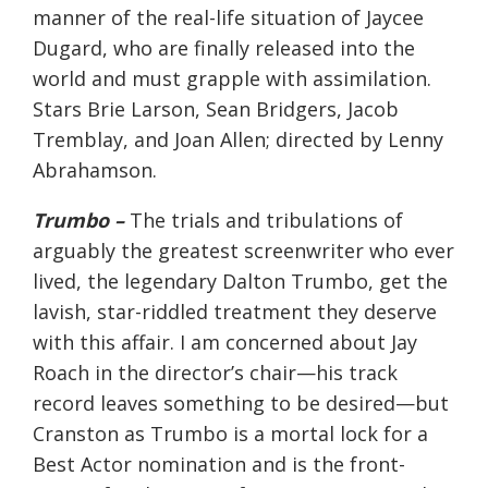
manner of the real-life situation of Jaycee
Dugard, who are finally released into the
world and must grapple with assimilation.
Stars Brie Larson, Sean Bridgers, Jacob
Tremblay, and Joan Allen; directed by Lenny
Abrahamson.
Trumbo –
The trials and tribulations of
arguably the greatest screenwriter who ever
lived, the legendary Dalton Trumbo, get the
lavish, star-riddled treatment they deserve
with this affair. I am concerned about Jay
Roach in the director’s chair—his track
record leaves something to be desired—but
Cranston as Trumbo is a mortal lock for a
Best Actor nomination and is the front-