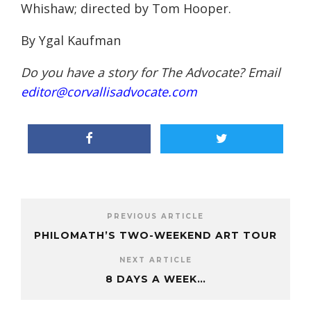
Whishaw; directed by Tom Hooper.
By Ygal Kaufman
Do you have a story for The Advocate? Email
editor@corvallisadvocate.com
PREVIOUS ARTICLE
PHILOMATH’S TWO-WEEKEND ART TOUR
NEXT ARTICLE
8 DAYS A WEEK…