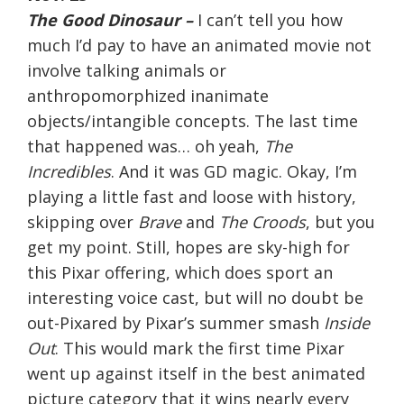
The Good Dinosaur –
I can’t tell you how
much I’d pay to have an animated movie not
involve talking animals or
anthropomorphized inanimate
objects/intangible concepts. The last time
that happened was… oh yeah,
The
Incredibles
. And it was GD magic. Okay, I’m
playing a little fast and loose with history,
skipping over
Brave
and
The Croods
, but you
get my point. Still, hopes are sky-high for
this Pixar offering, which does sport an
interesting voice cast, but will no doubt be
out-Pixared by Pixar’s summer smash
Inside
Out
. This would mark the first time Pixar
went up against itself in the best animated
picture category that it wins nearly every