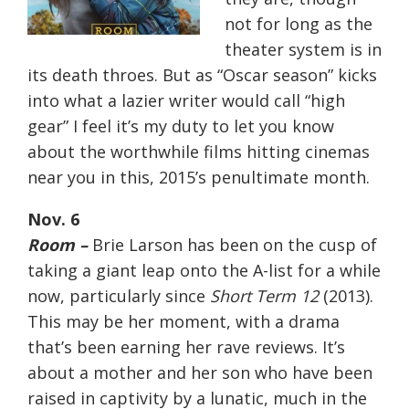
not for long as the
theater system is in
its death throes. But as “Oscar season” kicks
into what a lazier writer would call “high
gear” I feel it’s my duty to let you know
about the worthwhile films hitting cinemas
near you in this, 2015’s penultimate month.
Nov. 6
Room –
Brie Larson has been on the cusp of
taking a giant leap onto the A-list for a while
now, particularly since
Short Term 12
(2013).
This may be her moment, with a drama
that’s been earning her rave reviews. It’s
about a mother and her son who have been
raised in captivity by a lunatic, much in the