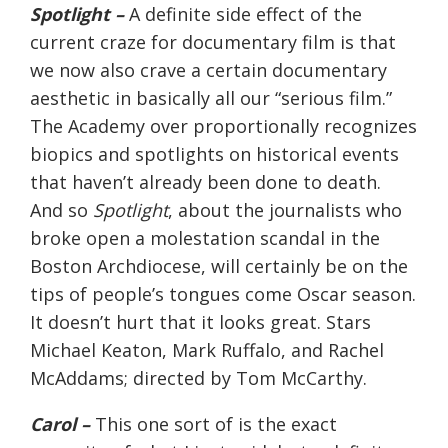
Spotlight –
A definite side effect of the
current craze for documentary film is that
we now also crave a certain documentary
aesthetic in basically all our “serious film.”
The Academy over proportionally recognizes
biopics and spotlights on historical events
that haven’t already been done to death.
And so
Spotlight
, about the journalists who
broke open a molestation scandal in the
Boston Archdiocese, will certainly be on the
tips of people’s tongues come Oscar season.
It doesn’t hurt that it looks great. Stars
Michael Keaton, Mark Ruffalo, and Rachel
McAddams; directed by Tom McCarthy.
Carol –
This one sort of is the exact