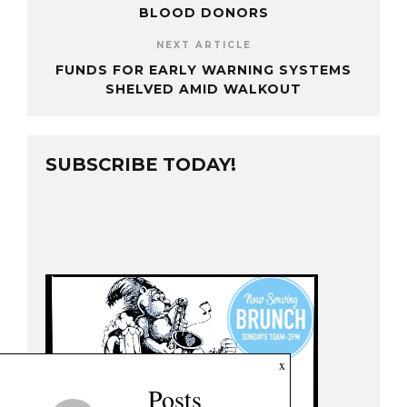
BLOOD DONORS
NEXT ARTICLE
FUNDS FOR EARLY WARNING SYSTEMS
SHELVED AMID WALKOUT
SUBSCRIBE TODAY!
x
Posts