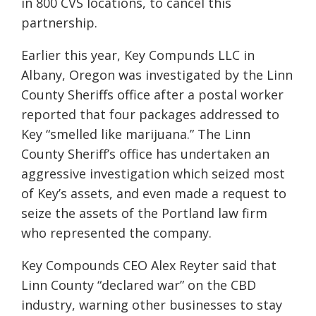
in 800 CVS locations, to cancel this
partnership.
Earlier this year, Key Compunds LLC in
Albany, Oregon was investigated by the Linn
County Sheriffs office after a postal worker
reported that four packages addressed to
Key “smelled like marijuana.” The Linn
County Sheriff’s office has undertaken an
aggressive investigation which seized most
of Key’s assets, and even made a request to
seize the assets of the Portland law firm
who represented the company.
Key Compounds CEO Alex Reyter said that
Linn County “declared war” on the CBD
industry, warning other businesses to stay