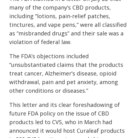
many of the company’s CBD products,
including “lotions, pain-relief patches,
tinctures, and vape pens,” were all classified
as “misbranded drugs” and their sale was a
violation of federal law.
The FDA’s objections included
“unsubstantiated claims that the products
treat cancer, Alzheimer’s disease, opioid
withdrawal, pain and pet anxiety, among
other conditions or diseases.”
This letter and its clear foreshadowing of
future FDA policy on the issue of CBD
products led to CVS, who in March had
announced it would host Curaleaf products