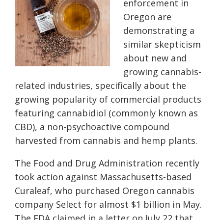
enforcement in
Oregon are
demonstrating a
similar skepticism
about new and
growing cannabis-
related industries, specifically about the
growing popularity of commercial products
featuring cannabidiol (commonly known as
CBD), a non-psychoactive compound
harvested from cannabis and hemp plants.
The Food and Drug Administration recently
took action against Massachusetts-based
Curaleaf, who purchased Oregon cannabis
company Select for almost $1 billion in May.
The FDA claimed in a letter on July 22 that