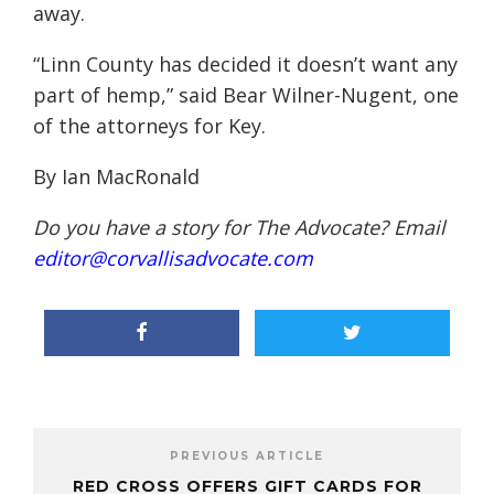
away.
“Linn County has decided it doesn’t want any
part of hemp,” said Bear Wilner-Nugent, one
of the attorneys for Key.
By Ian MacRonald
Do you have a story for The Advocate? Email
editor@corvallisadvocate.com
PREVIOUS ARTICLE
RED CROSS OFFERS GIFT CARDS FOR