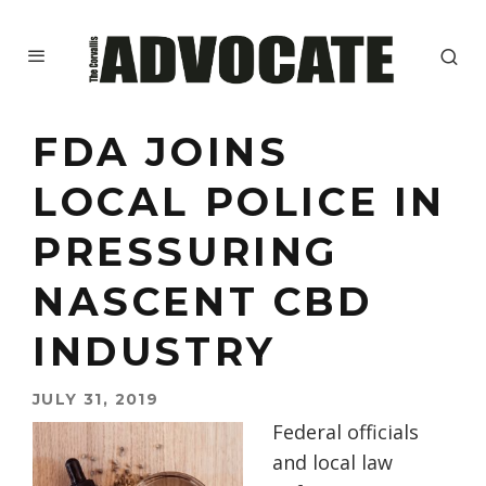
FDA JOINS
LOCAL POLICE IN
PRESSURING
NASCENT CBD
INDUSTRY
JULY 31, 2019
Federal officials
and local law