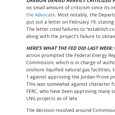
OREGON DENIED HEAVILY CRITICIZED P
no small amount of criticism since its 
the Advocate
. Most notably, the Depar
put out a letter on February 19, stating 
The letter cited failures to “establish c
along with the project’s failure to obta
HERE’S WHAT THE FED DID LAST WEEK:
action prompted the Federal Energy Re
Commission, which is in charge of autho
onshore liquified natural gas facilities, 
1 against approving the Jordan Prove pr
This was somewhat against character f
FERC, who have been approving many si
LNG projects as of late.
The decision revolved around Commiss