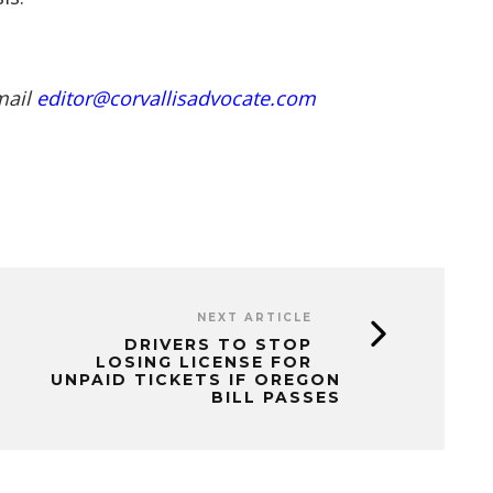
mail
editor@corvallisadvocate.com
NEXT ARTICLE
DRIVERS TO STOP
LOSING LICENSE FOR
UNPAID TICKETS IF OREGON
BILL PASSES