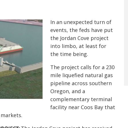
In an unexpected turn of
events, the feds have put
the Jordan Cove project
into limbo, at least for
the time being.
The project calls for a 230
mile liquefied natural gas
pipeline across southern
Oregon, and a
complementary terminal
facility near Coos Bay that
an markets.