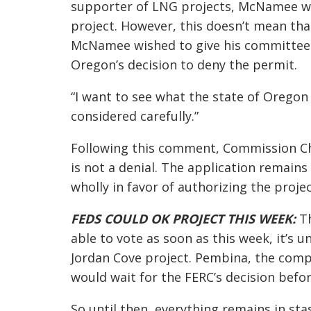
supporter of LNG projects, McNamee wa
project. However, this doesn’t mean tha
McNamee wished to give his committee 
Oregon’s decision to deny the permit.
“I want to see what the state of Oregon
considered carefully.”
Following this comment, Commission Cha
is not a denial. The application remain
wholly in favor of authorizing the projec
FEDS COULD OK PROJECT THIS WEEK:
Th
able to vote as soon as this week, it’s
Jordan Cove project. Pembina, the comp
would wait for the FERC’s decision befo
So until then, everything remains in stas