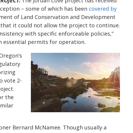
ROJECT:
The Jordan Cove project has received
inception – some of which has been
covered by
tment of Land Conservation and Development
that it could not allow the project to continue.
onsistency with specific enforceable policies,”
in essential permits for operation.
Oregon’s
gulatory
rizing
to vote 2-
oject.
or the
milar
ioner Bernard McNamee. Though usually a