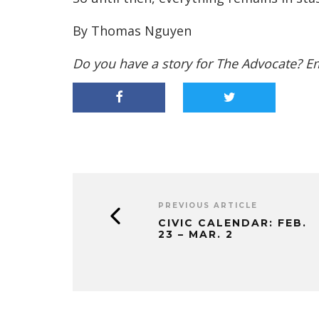
By Thomas Nguyen
Do you have a story for The Advocate? E
PREVIOUS ARTICLE
CIVIC CALENDAR: FEB.
23 – MAR. 2