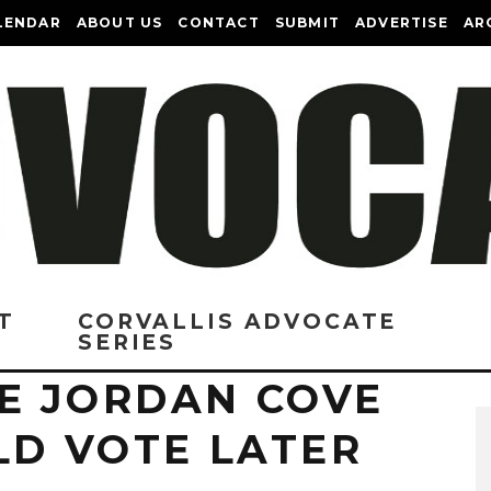
LENDAR
ABOUT US
CONTACT
SUBMIT
ADVERTISE
AR
T
CORVALLIS ADVOCATE
SERIES
E JORDAN COVE
LD VOTE LATER