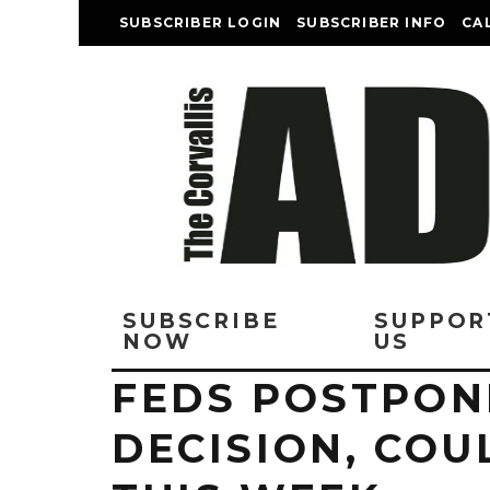
SUBSCRIBER LOGIN
SUBSCRIBER INFO
CA
SUBSCRIBE
SUPPOR
NOW
US
FEDS POSTPON
DECISION, COU