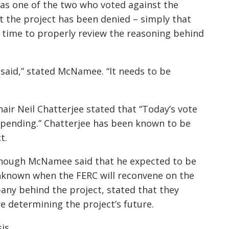
s one of the two who voted against the
t the project has been denied – simply that
time to properly review the reasoning behind
 said,” stated McNamee. “It needs to be
ir Neil Chatterjee stated that “Today’s vote
s pending.” Chatterjee has been known to be
t.
ough McNamee said that he expected to be
 unknown when the FERC will reconvene on the
any behind the project, stated that they
re determining the project’s future.
is.