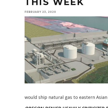
THIS WEEK
FEBRUARY 23, 2020
would ship natural gas to eastern Asi