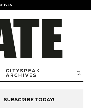
CHIVES
CITYSPEAK
ARCHIVES
SUBSCRIBE TODAY!