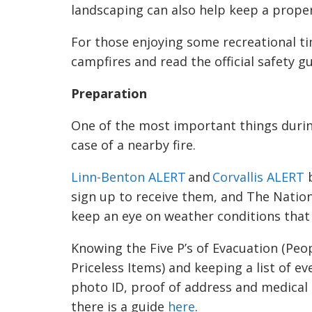
landscaping can also help keep a propert
For those enjoying some recreational ti
campfires and read the official safety g
Preparation
One of the most important things during
case of a nearby fire.
Linn-Benton ALERT
and
Corvallis ALERT
b
sign up to receive them, and The Nation
keep an eye on weather conditions that m
Knowing the Five P’s of Evacuation (Peo
Priceless Items) and keeping a list of ev
photo ID, proof of address and medical
there is a guide
here
.