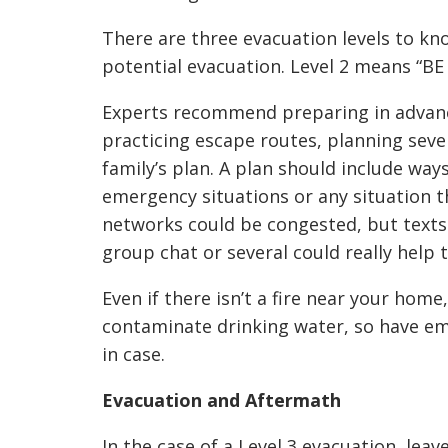
There are three evacuation levels to kno
potential evacuation. Level 2 means “BE
Experts recommend preparing in advan
practicing escape routes, planning seve
family’s plan. A plan should include wa
emergency situations or any situation th
networks could be congested, but texts
group chat or several could really help 
Even if there isn’t a fire near your home
contaminate drinking water, so have em
in case.
Evacuation
and Aftermath
In the case of a Level 3 evacuation, lea