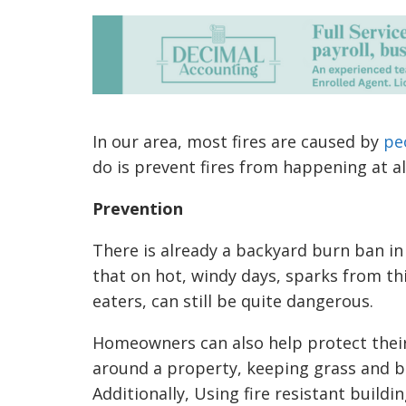
In our area, most fires are caused by
pe
do is prevent fires from happening at al
Prevention
There is already a backyard burn ban in 
that on hot, windy days, sparks from t
eaters, can still be quite dangerous.
Homeowners can also help protect their
around a property, keeping grass and br
Additionally, Using fire resistant buildi