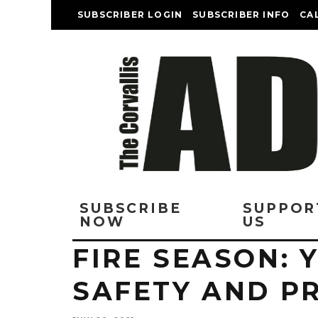
SUBSCRIBER LOGIN
SUBSCRIBER INFO
CA
SUBSCRIBE
SUPPOR
NOW
US
FIRE SEASON: 
SAFETY AND P