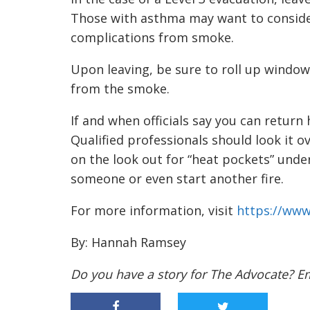
Those with asthma may want to conside
complications from smoke.
Upon leaving, be sure to roll up windows
from the smoke.
If and when officials say you can return
Qualified professionals should look it ov
on the look out for “heat pockets” unde
someone or even start another fire.
For more information, visit
https://www
By: Hannah Ramsey
Do you have a story for The Advocate? E