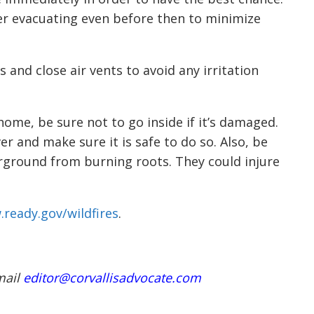
r evacuating even before then to minimize
 and close air vents to avoid any irritation
 home, be sure not to go inside if it’s damaged.
er and make sure it is safe to do so. Also, be
rground from burning roots. They could injure
.ready.gov/wildfires
.
mail
editor@corvallisadvocate.com