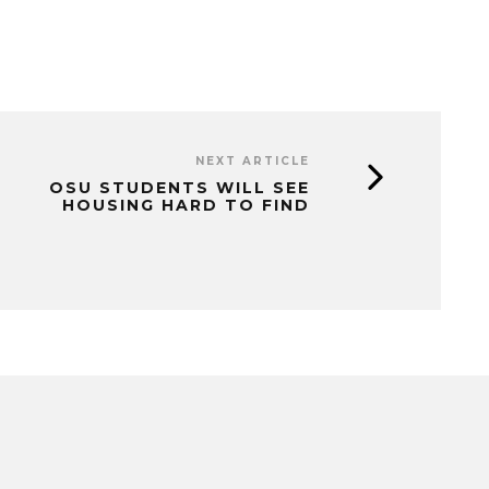
NEXT ARTICLE
OSU STUDENTS WILL SEE
HOUSING HARD TO FIND