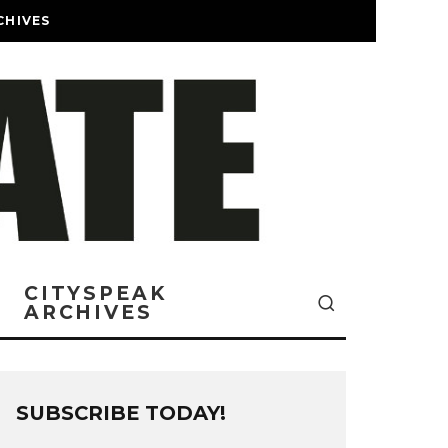
CHIVES
CITYSPEAK
ARCHIVES
SUBSCRIBE TODAY!