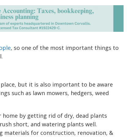
ople
, so one of the most important things to
l.
place, but it is also important to be aware
hings such as lawn mowers, hedgers, weed
 home by getting rid of dry, dead plants
ush short, and watering plants well.
ng materials for construction, renovation, &