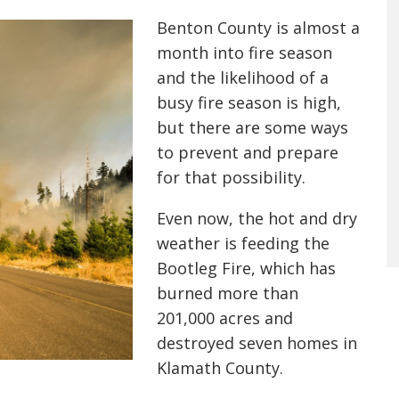
Benton County is almost a
month into fire season
and the likelihood of a
busy fire season is high,
but there are some ways
to prevent and prepare
for that possibility.
Even now, the hot and dry
weather is feeding the
Bootleg Fire, which has
burned more than
201,000 acres and
destroyed seven homes in
Klamath County.