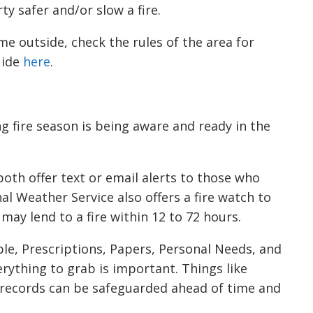
y safer and/or slow a fire.
me outside, check the rules of the area for
uide
here
.
 fire season is being aware and ready in the
oth offer text or email alerts to those who
al Weather Service also offers a fire watch to
ay lend to a fire within 12 to 72 hours.
ple, Prescriptions, Papers, Personal Needs, and
erything to grab is important. Things like
 records can be safeguarded ahead of time and