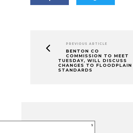
PREVIOUS ARTICLE
BENTON CO
COMMISSION TO MEET
TUESDAY, WILL DISCUSS
CHANGES TO FLOODPLAIN
STANDARDS
x