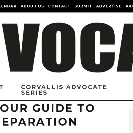
LENDAR
ABOUT US
CONTACT
SUBMIT
ADVERTISE
AR
T
CORVALLIS ADVOCATE
SERIES
YOUR GUIDE TO
REPARATION