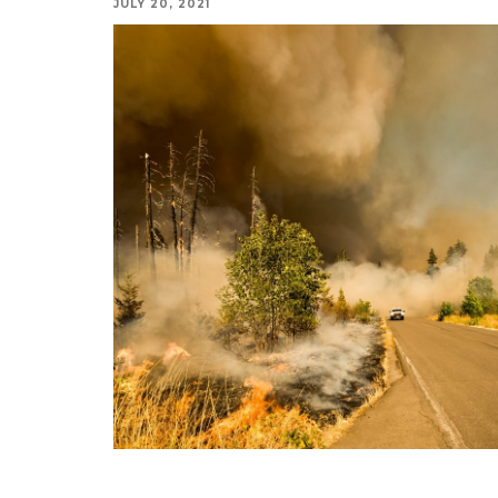
JULY 20, 2021