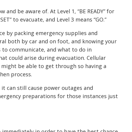
w and be aware of. At Level 1, “BE READY” for
 SET” to evacuate, and Level 3 means “GO.”
ce by packing emergency supplies and
ral both by car and on foot, and knowing your
ys to communicate, and what to do in
at could arise during evacuation. Cellular
 might be able to get through so having a
then process.
, it can still cause power outages and
ergency preparations for those instances just
ve immediately in order to have the best chance.