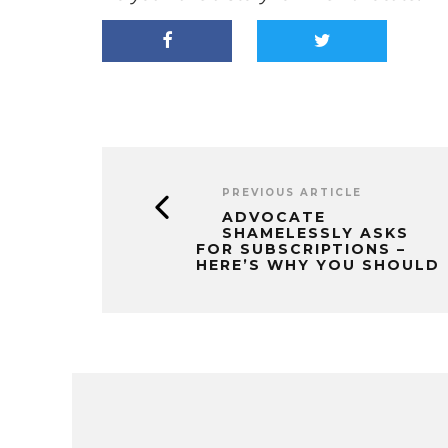
PREVIOUS ARTICLE
ADVOCATE
SHAMELESSLY ASKS
FOR SUBSCRIPTIONS –
HERE’S WHY YOU SHOULD