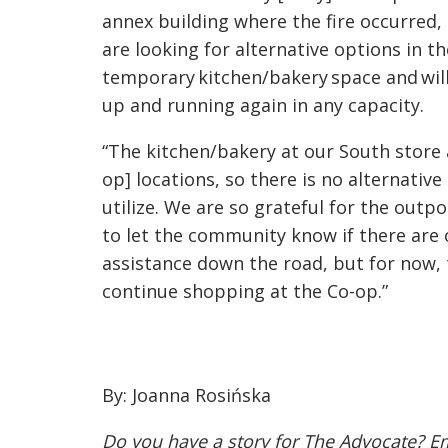
annex building where the fire occurred,
are looking for alternative options in 
temporary kitchen/bakery space and will
up and running again in any capacity.
“
The kitchen/bakery at our South store 
op]
locations, so there is no alternativ
utilize. We are so grateful for the out
to let the community know if there are 
assistance down the road, but for now, 
continue shopping at the Co-op.”
By: Joanna Rosińska
Do you have a story for The Advocate? E