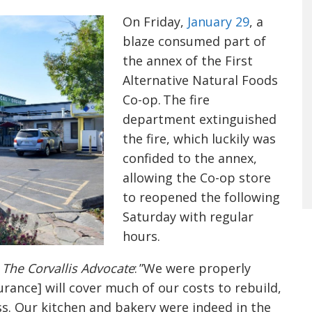
On Friday,
January 29
, a
blaze consumed part of
the annex of the First
Alternative Natural Foods
Co-op. The fire
department extinguished
the fire, which luckily was
confided to the annex,
allowing the Co-op store
to reopened the following
Saturday with regular
hours.
d
The Corvallis Advocate
:
”We were properly
urance] will cover much of our costs to rebuild,
cess. Our kitchen and bakery were indeed in the