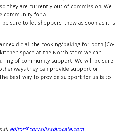
 so they are currently out of commission. We
the community for a
 be sure to let shoppers know as soon as it is
annex did all the cooking/baking for both
[Co-
e kitchen space at the North store we can
pouring of community support. We will be sure
other ways they can provide support or
the best way to provide support for us is to
mail
editor@corvallisadvocate.com