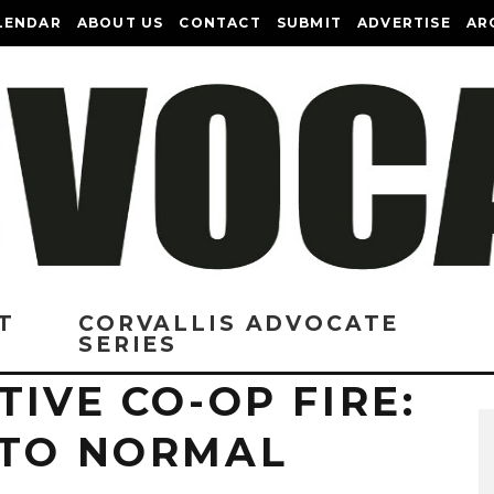
LENDAR
ABOUT US
CONTACT
SUBMIT
ADVERTISE
AR
T
CORVALLIS ADVOCATE
SERIES
TIVE CO-OP FIRE:
 TO NORMAL