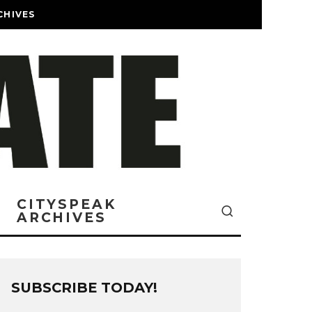
CHIVES
CITYSPEAK
ARCHIVES
SUBSCRIBE TODAY!