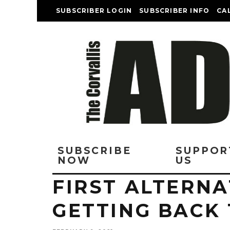
SUBSCRIBER LOGIN
SUBSCRIBER INFO
CA
SUBSCRIBE
SUPPOR
NOW
US
FIRST ALTERNA
GETTING BACK