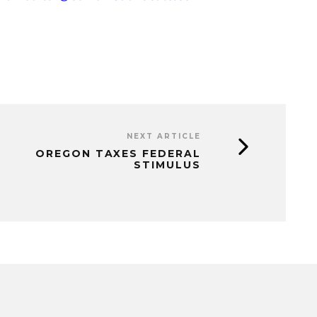
NEXT ARTICLE
OREGON TAXES FEDERAL
STIMULUS