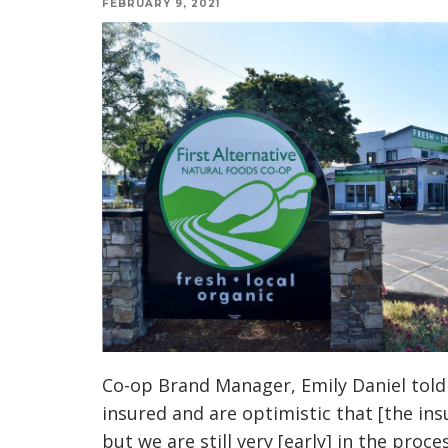
FEBRUARY 9, 2021
Co-op Brand Manager, Emily Daniel tol
insured and are optimistic that [the ins
but we are still very [early] in the pro