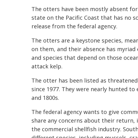
The otters have been mostly absent for
state on the Pacific Coast that has no 
release from the federal agency.
The otters are a keystone species, mea
on them, and their absence has myriad e
and species that depend on those oceani
attack kelp.
The otter has been listed as threatene
since 1977. They were nearly hunted to 
and 1800s.
The federal agency wants to give commu
share any concerns about their return, 
the commercial shellfish industry. Sou
different species, including mussels, cr