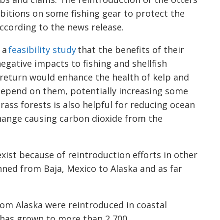
hibitions on some fishing gear to protect the
ccording to the news release.
 a
feasibility study
that the benefits of their
egative impacts to fishing and shellfish
r return would enhance the health of kelp and
depend on them, potentially increasing some
ass forests is also helpful for reducing ocean
change causing carbon dioxide from the
exist because of reintroduction efforts in other
nned from Baja, Mexico to Alaska and as far
rom Alaska were reintroduced in coastal
has grown to more than 2,700.