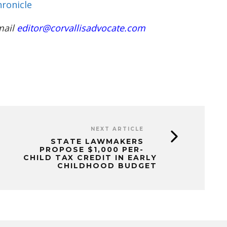
ronicle
mail
editor@corvallisadvocate.com
NEXT ARTICLE
STATE LAWMAKERS
PROPOSE $1,000 PER-
CHILD TAX CREDIT IN EARLY
CHILDHOOD BUDGET