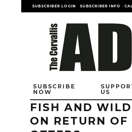
SUBSCRIBER LOGIN
SUBSCRIBER INFO
CA
SUBSCRIBE
SUPPOR
NOW
US
FISH AND WILD
ON RETURN OF