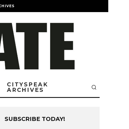
CHIVES
CITYSPEAK
ARCHIVES
SUBSCRIBE TODAY!