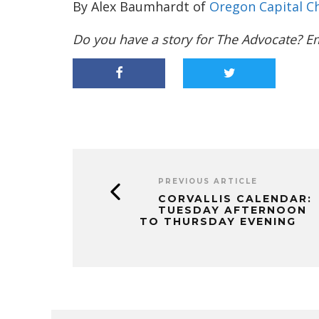
By Alex Baumhardt of
Oregon Capital Ch
Do you have a story for The Advocate? E
PREVIOUS ARTICLE
CORVALLIS CALENDAR:
TUESDAY AFTERNOON
TO THURSDAY EVENING