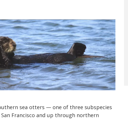
southern sea otters — one of three subspecies
m San Francisco and up through northern