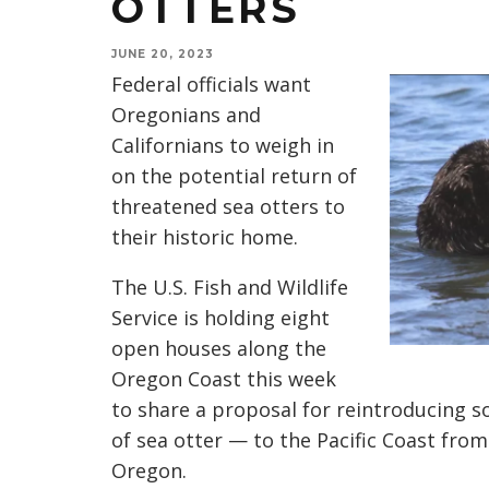
OTTERS
JUNE 20, 2023
Federal officials want
Oregonians and
Californians to weigh in
on the potential return of
threatened sea otters to
their historic home.
The U.S. Fish and Wildlife
Service is holding eight
open houses along the
Oregon Coast this week
to share a proposal for reintroducing 
of sea otter — to the Pacific Coast fro
Oregon.