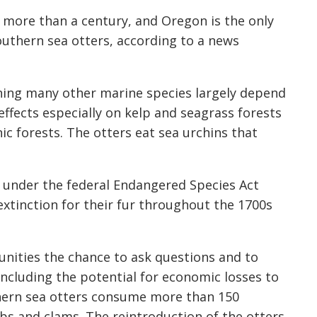
 more than a century, and Oregon is the only
southern sea otters, according to a news
ning many other marine species largely depend
ffects especially on kelp and seagrass forests
c forests. The otters eat sea urchins that
d under the federal Endangered Species Act
extinction for their fur throughout the 1700s
nities the chance to ask questions and to
including the potential for economic losses to
thern sea otters consume more than 150
abs and clams. The reintroduction of the otters