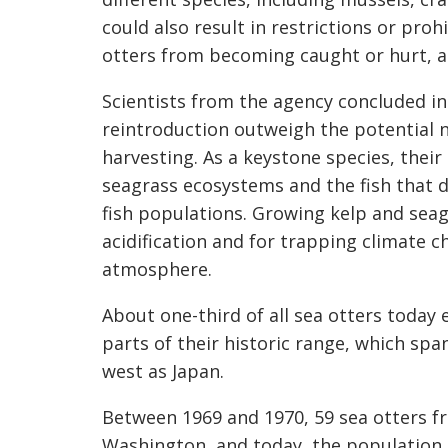
could also result in restrictions or pro
otters from becoming caught or hurt, a
Scientists from the agency concluded in
reintroduction outweigh the potential n
harvesting. As a keystone species, thei
seagrass ecosystems and the fish that 
fish populations. Growing kelp and seagr
acidification and for trapping climate 
atmosphere.
About one-third of all sea otters today 
parts of their historic range, which spa
west as Japan.
Between 1969 and 1970, 59 sea otters f
Washington, and today, the population 