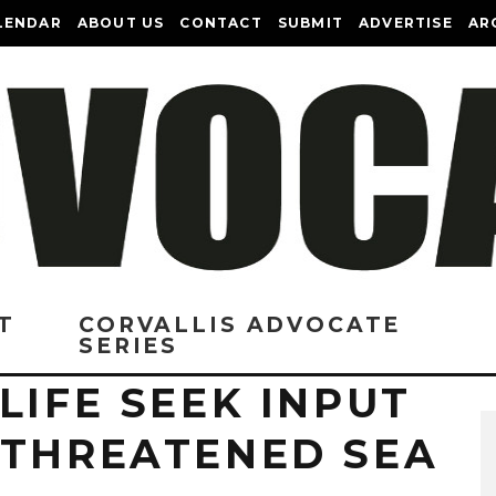
LENDAR
ABOUT US
CONTACT
SUBMIT
ADVERTISE
AR
T
CORVALLIS ADVOCATE
SERIES
LIFE SEEK INPUT
 THREATENED SEA