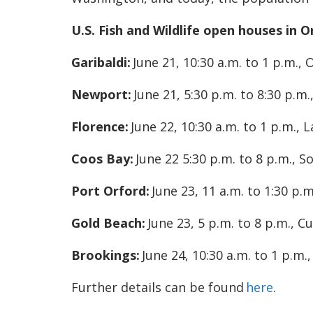
U.S. Fish and Wildlife open houses in 
Garibaldi:
June 21, 10:30 a.m. to 1 p.m., 
Newport:
June 21, 5:30 p.m. to 8:30 p.
Florence:
June 22, 10:30 a.m. to 1 p.m.,
Coos Bay:
June 22 5:30 p.m. to 8 p.m.,
Port Orford:
June 23, 11 a.m. to 1:30 p.
Gold Beach:
June 23, 5 p.m. to 8 p.m., C
Brookings:
June 24, 10:30 a.m. to 1 p.m
Further details can be found
here
.