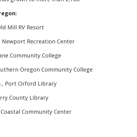
Oregon:
Old Mill RV Resort
m., Newport Recreation Center
 Lane Community College
 Southern Oregon Community College
m., Port Orford Library
urry County Library
., Coastal Community Center