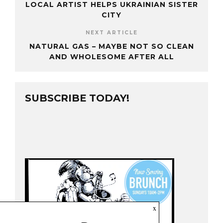
LOCAL ARTIST HELPS UKRAINIAN SISTER
CITY
NEXT ARTICLE
NATURAL GAS – MAYBE NOT SO CLEAN
AND WHOLESOME AFTER ALL
SUBSCRIBE TODAY!
x