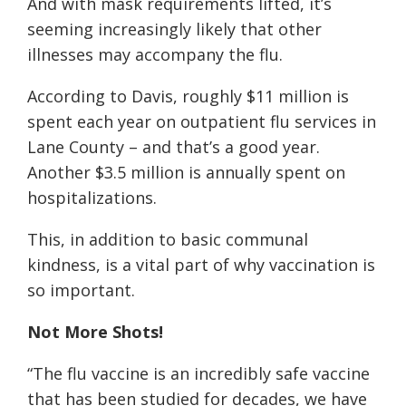
And with mask requirements lifted, it’s
seeming increasingly likely that other
illnesses may accompany the flu.
According to Davis, roughly $11 million is
spent each year on outpatient flu services in
Lane County – and that’s a good year.
Another $3.5 million is annually spent on
hospitalizations.
This, in addition to basic communal
kindness, is a vital part of why vaccination is
so important.
Not More Shots!
“The flu vaccine is an incredibly safe vaccine
that has been studied for decades, we have