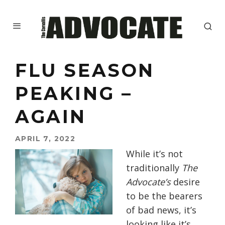
FLU SEASON
PEAKING –
AGAIN
APRIL 7, 2022
While it’s not
traditionally
The
Advocate’s
desire
to be the bearers
of bad news, it’s
looking like it’s