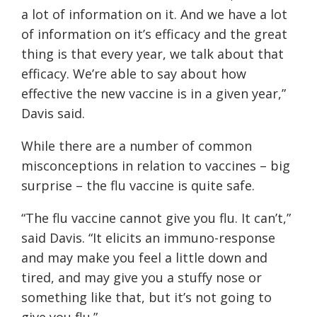
a lot of information on it. And we have a lot
of information on it’s efficacy and the great
thing is that every year, we talk about that
efficacy. We’re able to say about how
effective the new vaccine is in a given year,”
Davis said.
While there are a number of common
misconceptions in relation to vaccines – big
surprise – the flu vaccine is quite safe.
“The flu vaccine cannot give you flu. It can’t,”
said Davis. “It elicits an immuno-response
and may make you feel a little down and
tired, and may give you a stuffy nose or
something like that, but it’s not going to