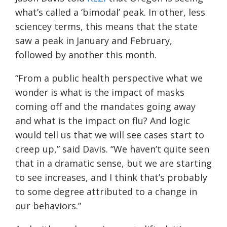
what’s called a ‘bimodal’ peak. In other, less
sciencey terms, this means that the state
saw a peak in January and February,
followed by another this month.
“From a public health perspective what we
wonder is what is the impact of masks
coming off and the mandates going away
and what is the impact on flu? And logic
would tell us that we will see cases start to
creep up,” said Davis. “We haven’t quite seen
that in a dramatic sense, but we are starting
to see increases, and I think that’s probably
to some degree attributed to a change in
our behaviors.”