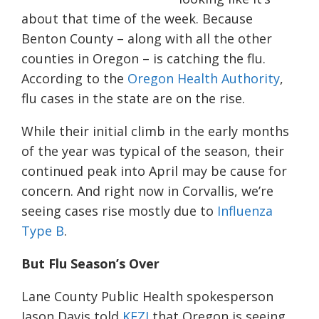
about that time of the week. Because
Benton County – along with all the other
counties in Oregon – is catching the flu.
According to the
Oregon Health Authority
,
flu cases in the state are on the rise.
While their initial climb in the early months
of the year was typical of the season, their
continued peak into April may be cause for
concern. And right now in Corvallis, we’re
seeing cases rise mostly due to
Influenza
Type B
.
But Flu Season’s Over
Lane County Public Health spokesperson
Jason Davis told
KEZI
that Oregon is seeing