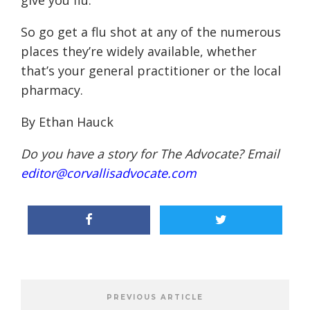
give you flu.”
So go get a flu shot at any of the numerous
places they’re widely available, whether
that’s your general practitioner or the local
pharmacy.
By Ethan Hauck
Do you have a story for The Advocate? Email
editor@corvallisadvocate.com
PREVIOUS ARTICLE