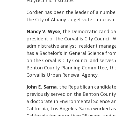
Polytechnic Institute.
Cordier has been the leader of a number 
the City of Albany to get voter approva
Nancy V. Wyse
, the Democratic candidat
president of the Corvallis City Council.
administrative analyst, resident manag
has a Bachelor’s in General Science fro
on the Corvallis City Council and serve
Benton County Planning Committee, the
Corvallis Urban Renewal Agency.
John E. Sarna
, the Republican candidate
previously served on the Benton Count
a doctorate in Environmental Science an
California, Los Angeles. Sarna worked as
California for more than 25 years, and 