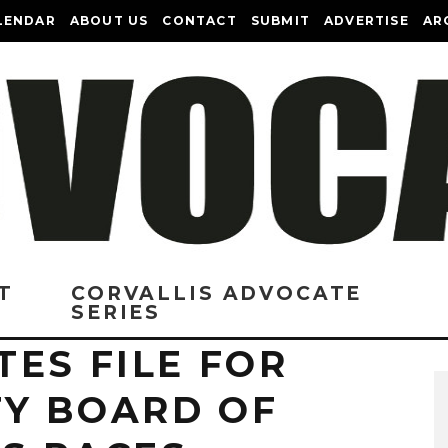
LENDAR
ABOUT US
CONTACT
SUBMIT
ADVERTISE
AR
T
CORVALLIS ADVOCATE
SERIES
ES FILE FOR
Y BOARD OF