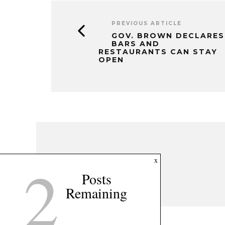
PREVIOUS ARTICLE
GOV. BROWN DECLARES
BARS AND
RESTAURANTS CAN STAY
OPEN
2
x
Posts
Remaining