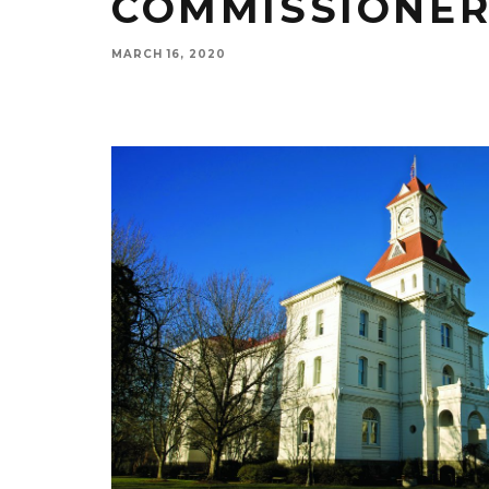
COMMISSIONER
MARCH 16, 2020