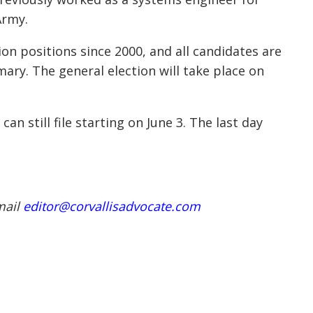
 Army.
n positions since 2000, and all candidates are
ary. The general election will take place on
an still file starting on June 3. The last day
mail
editor@corvallisadvocate.com