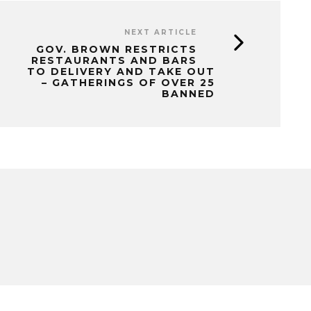
NEXT ARTICLE
GOV. BROWN RESTRICTS
RESTAURANTS AND BARS
TO DELIVERY AND TAKE OUT
– GATHERINGS OF OVER 25
BANNED