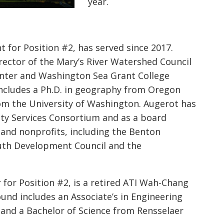
year.
 for Position #2, has served since 2017.
rector of the Mary’s River Watershed Council
enter and Washington Sea Grant College
ncludes a Ph.D. in geography from Oregon
rom the University of Washington.
Augerot
has
ity Services Consortium and as a board
and nonprofits, including the Benton
th Development Council and the
 for Position #2, is a retired ATI Wah-Chang
ound includes an Associate’s in Engineering
and a Bachelor of Science from Rensselaer