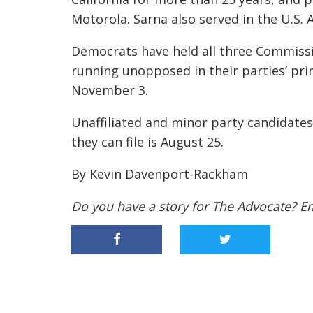
Motorola. Sarna also served in the U.S.
Democrats have held all three Commissio
running unopposed in their parties’ prim
November 3.
Unaffiliated and minor party candidates c
they can file is August 25.
By Kevin Davenport-Rackham
Do you have a story for The Advocate? E