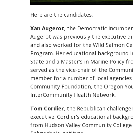
Here are the candidates:
Xan
Augerot
, the Democratic incumbent
Augerot
was previously the executive di
and also worked for the Wild Salmon C
Program. Her educational background i
State and a Master’s in Marine Policy f
served as the vice-chair of the Commun
member for a number of local agencies 
Community Foundation, the Oregon You
InterCommunity
Health Network.
Tom Cordier
, the Republican challenger
executive. Cordier’s educational backgr
from Hudson Valley Community College 