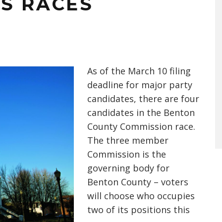
S RACES
As of the March 10 filing
deadline for major party
candidates, there are four
candidates in the Benton
County Commission race.
The three member
Commission is the
governing body for
Benton County – voters
will choose who occupies
two of its positions this