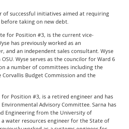
of successful initiatives aimed at requiring
l before taking on new debt.
e for Position #3, is the current vice-
 Wyse has previously worked as an
er, and an independent sales consultant. Wyse
m OSU. Wyse serves as the councilor for Ward 6
s on a number of committees including the
 Corvallis Budget Commission and the
 for Position #3, is a retired engineer and has
y Environmental Advisory Committee. Sarna has
d Engineering from the University of
 a water resources engineer for the State of
previously worked as a systems engineer for