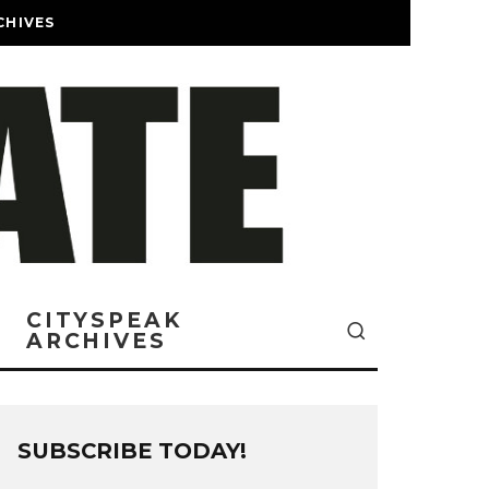
CHIVES
CITYSPEAK
ARCHIVES
SUBSCRIBE TODAY!