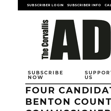
SUBSCRIBER LOGIN
SUBSCRIBER INFO
CA
SUBSCRIBE
SUPPOR
NOW
US
FOUR CANDIDAT
BENTON COUNT