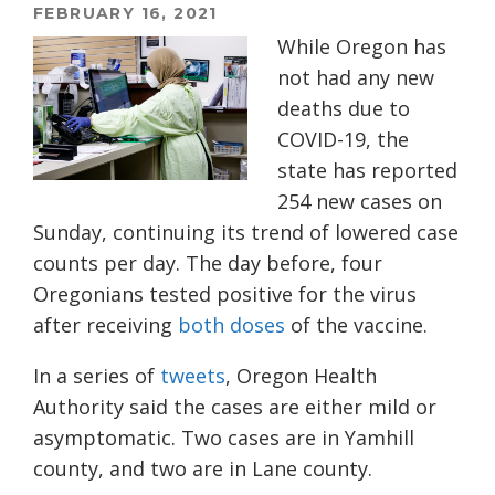
FEBRUARY 16, 2021
While Oregon has
not had any new
deaths due to
COVID-19, the
state has reported
254
n
ew
cases
on
Sunday
, continuing its trend of lowered case
counts per day
.
The day before, f
our
Oregonians tested positive for the virus
after receiving
both do
ses
of the vaccine.
In a series of
tweets
, Oregon Health
Authority said the cases are either mild or
asymptomatic. Two cases are in Yamhill
county, and two are in Lane county.