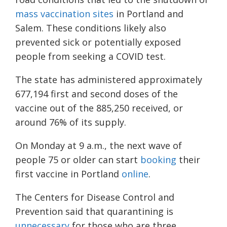
mass vaccination sites
in Portland and
Salem. These conditions likely also
prevented sick or potentially exposed
people from seeking a COVID test.
The state has administered approximately
677,194 first and second doses of the
vaccine out of the 885,250 received, or
around 76% of its supply.
On Monday at 9 a.m., the next wave of
people 75 or older can start
booking
their
first vaccine in Portland
online
.
The
Centers for Disease Control and
Prevention
said that
quarantining is
unnecessary
for those who are three