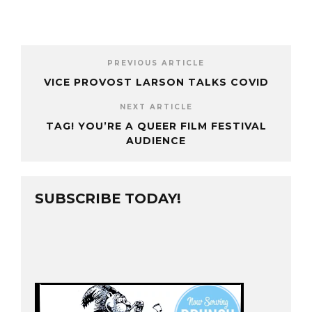
PREVIOUS ARTICLE
VICE PROVOST LARSON TALKS COVID
NEXT ARTICLE
TAG! YOU’RE A QUEER FILM FESTIVAL
AUDIENCE
SUBSCRIBE TODAY!