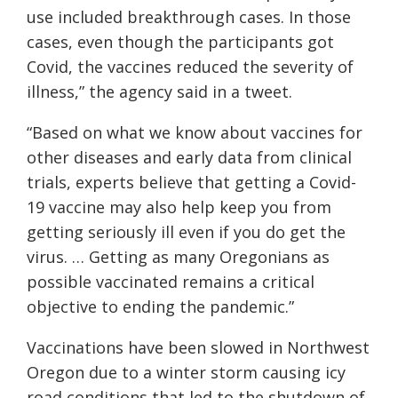
use included breakthrough cases. In those
cases, even though the participants got
Covid
, the vaccines reduced the severity of
illness,” the agency said in a tweet.
“Based on what we know about vaccines for
other diseases and early data from clinical
trials, experts believe that getting a Covid-
19 vaccine may also help keep you from
getting seriously ill even if you do get the
virus. … Getting as many Oregonians as
possible vaccinated remains a critical
objective to ending the pandemic.”
V
accination
s have been slowed in Northwest
Oregon due to a winter storm causing icy
road conditions that led to the shutdown of