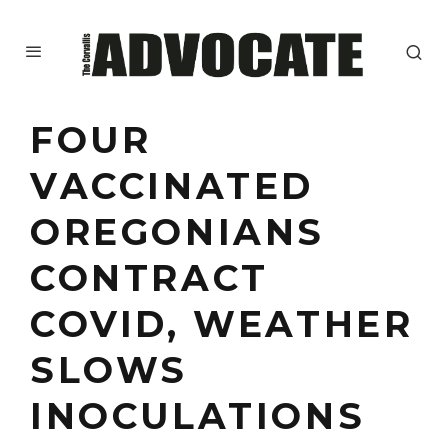
FOUR
VACCINATED
OREGONIANS
CONTRACT
COVID, WEATHER
SLOWS
INOCULATIONS