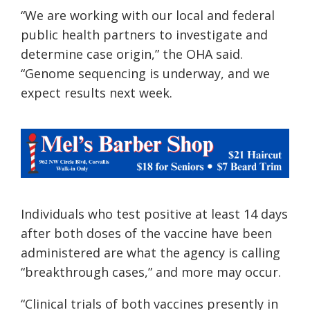
“We are working with our local and federal
public health partners to investigate and
determine case origin,” the
OHA
said.
“Genome sequencing is underway, and we
expect results next week.
Individuals who test positive at least 14 days
after both doses of the vaccine have been
administered are what the agency is calling
“breakthrough cases,” and more may occur.
“Clinical trials of both vaccines presently in