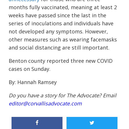
months fully vaccinated, meaning at least 2
weeks have passed since the last in the
series of inoculations and
individuals
have
not developed any symptoms. However,
other
measures such as wearing
facemasks
and
social distancing
are still important.
Benton county reported three new COVID
cases on Sunday.
By: Hannah Ramsey
Do you have a story for The Advocate? Email
editor@corvallisadvocate.com