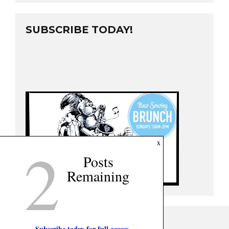
SUBSCRIBE TODAY!
2
x
Posts
Remaining
Subscribe today for full access