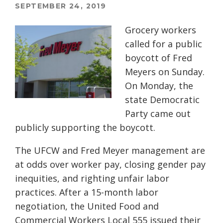
SEPTEMBER 24, 2019
Grocery workers
called for a public
boycott of Fred
Meyers on Sunday.
On Monday, the
state Democratic
Party came out
publicly supporting the boycott.
The UFCW and Fred Meyer management are
at odds over worker pay, closing gender pay
inequities, and righting unfair labor
practices. After a 15-month labor
negotiation, the United Food and
Commercial Workers Local 555 issued their