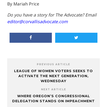
By Mariah Price
Do you have a story for The Advocate? Email
editor@corvallisadvocate.com
PREVIOUS ARTICLE
LEAGUE OF WOMEN VOTERS SEEKS TO
ACTIVATE THE NEXT GENERATION,
WEDNESDAY
NEXT ARTICLE
WHERE OREGON’S CONGRESSIONAL
DELEGATION STANDS ON IMPEACHMENT