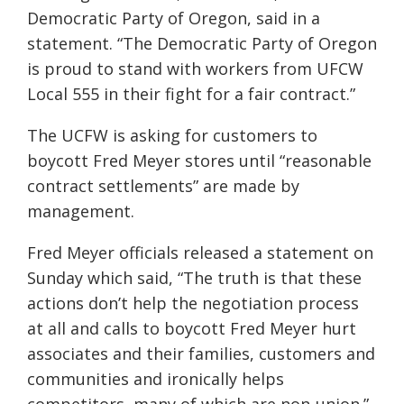
Democratic Party of Oregon, said in a
statement. “The Democratic Party of Oregon
is proud to stand with workers from UFCW
Local 555 in their fight for a fair contract.”
The UCFW is asking for customers to
boycott Fred Meyer stores until “reasonable
contract settlements” are made by
management.
Fred Meyer officials released a statement on
Sunday which said, “The truth is that these
actions don’t help the negotiation process
at all and calls to boycott Fred Meyer hurt
associates and their families, customers and
communities and ironically helps