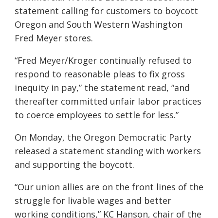
statement calling for customers to boycott
Oregon and South Western Washington
Fred Meyer stores.
“Fred Meyer/Kroger continually refused to
respond to reasonable pleas to fix gross
inequity in pay,” the statement read, “and
thereafter committed unfair labor practices
to coerce employees to settle for less.”
On Monday, the Oregon Democratic Party
released a statement standing with workers
and supporting the boycott.
“Our union allies are on the front lines of the
struggle for livable wages and better
working conditions,” KC Hanson, chair of the