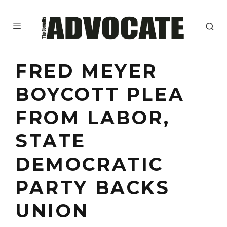
FRED MEYER
BOYCOTT PLEA
FROM LABOR,
STATE
DEMOCRATIC
PARTY BACKS
UNION