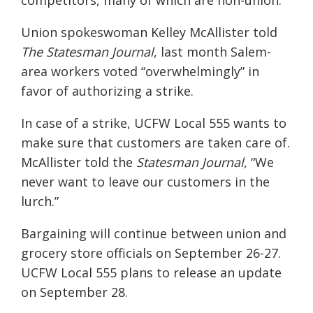
competitors, many of which are non-union.”
Union spokeswoman Kelley McAllister told
The Statesman Journal
, last month Salem-
area workers voted “overwhelmingly” in
favor of authorizing a strike.
In case of a strike, UCFW Local 555 wants to
make sure that customers are taken care of.
McAllister told the
Statesman Journal
, “We
never want to leave our customers in the
lurch.”
Bargaining will continue between union and
grocery store officials on September 26-27.
UCFW Local 555 plans to release an update
on September 28.