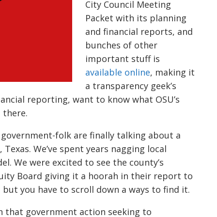
City Council Meeting
Packet with its planning
and financial reports, and
bunches of other
important stuff is
ava
i
lable
online
, making it
a transparency geek’s
nancial reporting,
want to
know what OSU’s
s there.
l governme
nt-
folk are finally talking about a
, Texas. We’ve spent years nagging
local
del. We were excited to see the county’s
uity
B
oard giving it a hoorah in their report to
 but you have to
scroll down a ways to find it.
on that government action seeking to