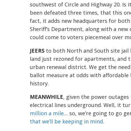
southwest
of Circle and Highway 20
.
Is i
been defeated three
times,
that
this o
fact, it
adds new headquarters for both 
Sheriff’s Department, along with a new
could come to voters piecemeal over mo
JEERS
to both North and South
site jail
land just rezoned for apartments, and t
urban renewal
district. We get the need 
ballot measure at odds with affordable h
history.
MEANWHILE
, given the power outages 
electrical
lines underground. Well, it tu
million a mile
… so, we’re
going to
go gen
that we’ll be
k
eeping in mind
.