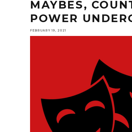
MAYBES, COUNT
POWER UNDER
FEBRUARY 19, 2021