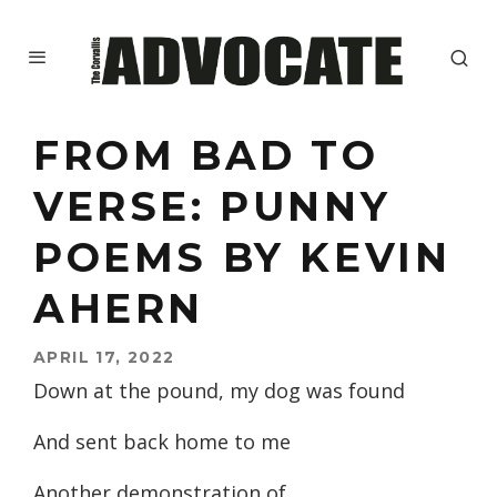
FROM BAD TO
VERSE: PUNNY
POEMS BY KEVIN
AHERN
APRIL 17, 2022
Down at the pound, my dog was found
And sent back home to me
Another demonstration of