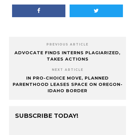
PREVIOUS ARTICLE
ADVOCATE FINDS INTERNS PLAGIARIZED,
TAKES ACTIONS
NEXT ARTICLE
IN PRO-CHOICE MOVE, PLANNED
PARENTHOOD LEASES SPACE ON OREGON-
IDAHO BORDER
SUBSCRIBE TODAY!