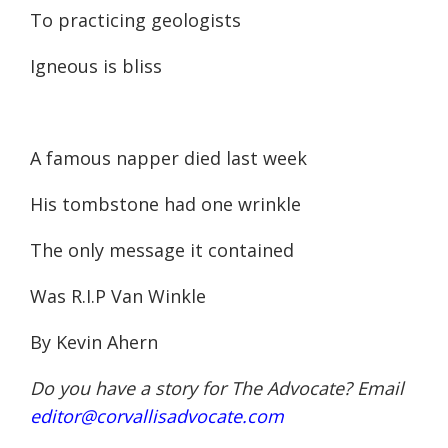
To practicing geologists
Igneous is bliss
A famous napper died last week
His tombstone had one wrinkle
The only message it contained
Was R.I.P Van Winkle
By Kevin Ahern
Do you have a story for The Advocate? Email
editor@corvallisadvocate.com