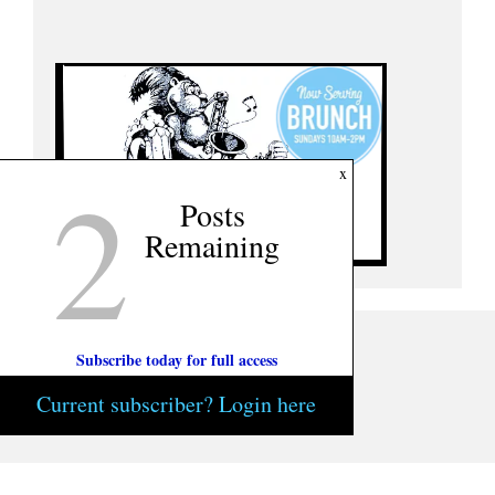
2
x
Posts
Remaining
Subscribe today for full access
Current subscriber? Login here