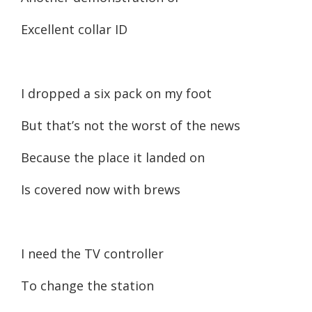
Excellent collar ID
I dropped a six pack on my foot
But that’s not the worst of the news
Because the place it landed on
Is covered now with brews
I need the TV controller
To change the station