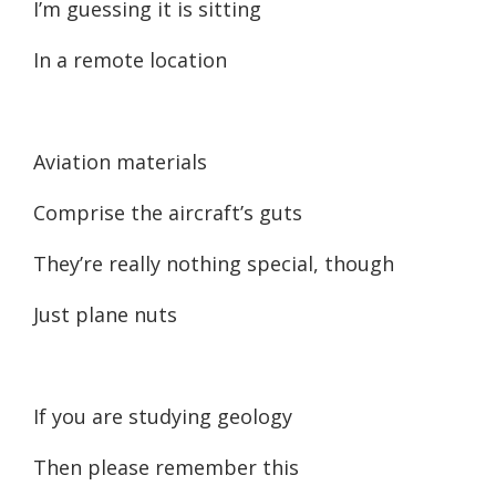
I’m guessing it is sitting
In a remote location
Aviation materials
Comprise the aircraft’s guts
They’re really nothing special, though
Just plane nuts
If you are studying geology
Then please remember this