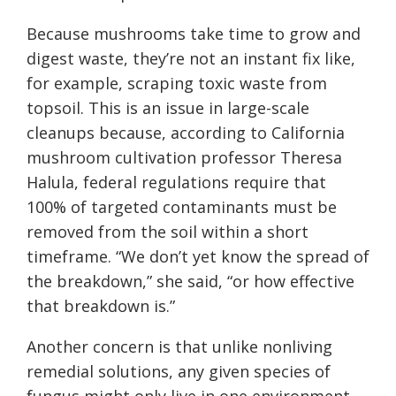
Because mushrooms take time to grow and
digest waste, they’re not an instant fix like,
for example, scraping toxic waste from
topsoil. This is an issue in large-scale
cleanups because, according to California
mushroom cultivation professor Theresa
Halula, federal regulations require that
100% of targeted contaminants must be
removed from the soil within a short
timeframe. “We don’t yet know the spread of
the breakdown,” she said, “or how effective
that breakdown is.”
Another concern is that unlike nonliving
remedial solutions, any given species of
fungus might only live in one environment