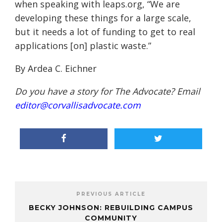
when speaking with leaps.org, “We are
developing these things for a large scale,
but it needs a lot of funding to get to real
applications [on] plastic waste.”
By Ardea C. Eichner
Do you have a story for The Advocate? Email
editor@corvallisadvocate.com
PREVIOUS ARTICLE
BECKY JOHNSON: REBUILDING CAMPUS
COMMUNITY