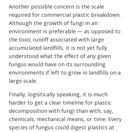
Another possible concern is the scale
required for commercial plastic breakdown.
Although the growth of fungi in an
environment is preferable — as opposed to
the toxic runoff associated with large
accumulated landfills, it is not yet fully
understood what the effect of any given
fungus would have on its surrounding
environments if left to grow in landfills on a
large scale.
Finally, logistically speaking, it is much
harder to get a clear timeline for plastic
decomposition with fungi than with, say,
chemicals, mechanical means, or time. Every
species of fungus could digest plastics at