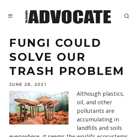
FUNGI COULD
SOLVE OUR
TRASH PROBLEM
JUNE 28, 2021
Although plastics,
oil, and other
pollutants are
accumulating in
landfills and soils
everywhere, it seems the world’s ecosystems