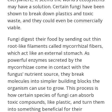
may have a solution. Certain fungi have been
shown to break down plastics and toxic
waste, and they could even be commercially
viable.
Fungi digest their food by sending out thin
root-like filaments called mycorrhizal fibers,
which act like an external stomach. As
powerful enzymes secreted by the
mycorrhizae come in contact with the
fungus’ nutrient source, they break
molecules into simpler building blocks the
organism can use to grow. This process is
how certain species of fungi can absorb
toxic compounds, like plastic, and turn them
into something beneficial for their