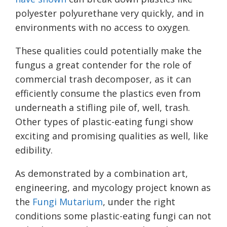
polyester polyurethane very quickly, and in
environments with no access to oxygen.
These qualities could potentially make the
fungus a great contender for the role of
commercial trash decomposer, as it can
efficiently consume the plastics even from
underneath a stifling pile of, well, trash.
Other types of plastic-eating fungi show
exciting and promising qualities as well, like
edibility.
As demonstrated by a combination art,
engineering, and mycology project known as
the
Fungi Mutarium
, under the right
conditions some plastic-eating fungi can not