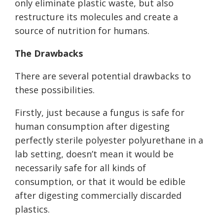
only eliminate plastic waste, but also
restructure its molecules and create a
source of nutrition for humans.
The Drawbacks
There are several potential drawbacks to
these possibilities.
Firstly, just because a fungus is safe for
human consumption after digesting
perfectly sterile polyester polyurethane in a
lab setting, doesn’t mean it would be
necessarily safe for all kinds of
consumption, or that it would be edible
after digesting commercially discarded
plastics.