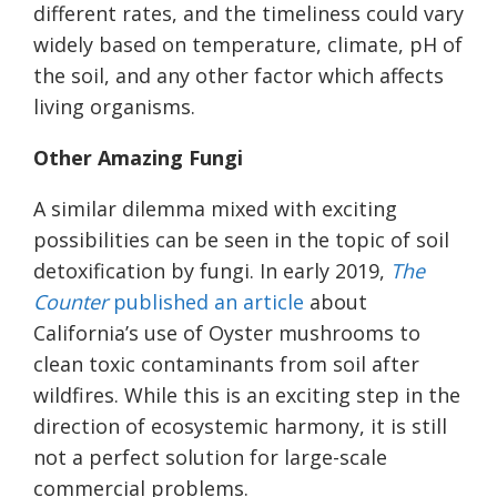
different rates, and the timeliness could vary
widely based on temperature, climate, pH of
the soil, and any other factor which affects
living organisms.
Other Amazing Fungi
A similar dilemma mixed with exciting
possibilities can be seen in the topic of soil
detoxification by fungi. In early 2019,
The
Counter
published an article
about
California’s use of Oyster mushrooms to
clean toxic contaminants from soil after
wildfires. While this is an exciting step in the
direction of ecosystemic harmony, it is still
not a perfect solution for large-scale
commercial problems.