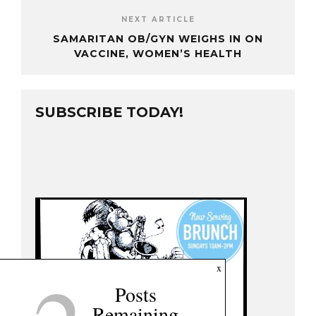
NEXT ARTICLE
SAMARITAN OB/GYN WEIGHS IN ON
VACCINE, WOMEN’S HEALTH
SUBSCRIBE TODAY!
x
Posts
Remaining