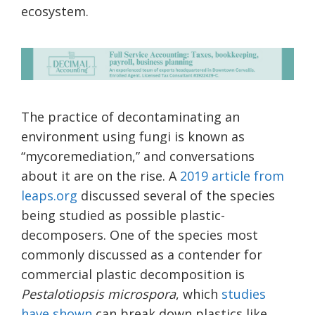
ecosystem.
The practice of decontaminating an
environment using fungi is known as
“mycoremediation,” and conversations
about it are on the rise. A
2019 article from
leaps.org
discussed several of the species
being studied as possible plastic-
decomposers. One of the species most
commonly discussed as a contender for
commercial plastic decomposition is
Pestalotiopsis microspora
, which
studies
have shown
can break down plastics like