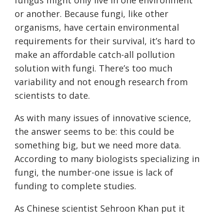
or another. Because fungi, like other
organisms, have certain environmental
requirements for their survival, it’s hard to
make an affordable catch-all pollution
solution with fungi. There’s too much
variability and not enough research from
scientists to date.
As with many issues of innovative science,
the answer seems to be: this could be
something big, but we need more data.
According to many biologists specializing in
fungi, the number-one issue is lack of
funding to complete studies.
As Chinese scientist Sehroon Khan put it