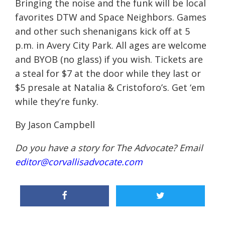
Bringing the noise and the funk will be local
favorites DTW and Space Neighbors. Games
and other such shenanigans kick off at
5
p.m.
in Avery City Park. All ages are welcome
and BYOB (no glass) if you wish. Tickets are
a steal for $7 at the door while they last or
$5 presale at Natalia & Cristoforo’s. Get ‘em
while they’re funky.
By Jason Campbell
Do you have a story for The Advocate? Email
editor@corvallisadvocate.com