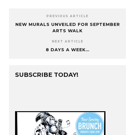
PREVIOUS ARTICLE
NEW MURALS UNVEILED FOR SEPTEMBER
ARTS WALK
NEXT ARTICLE
8 DAYS A WEEK…
SUBSCRIBE TODAY!