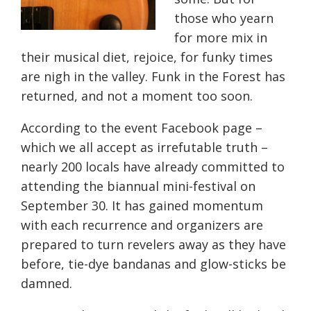
those who yearn
for more mix in
their musical diet, rejoice, for funky times
are nigh in the valley. Funk in the Forest has
returned, and not a moment too soon.
According to the event Facebook page –
which we all accept as irrefutable truth –
nearly 200 locals have already committed to
attending the biannual mini-festival on
September 30
. It has gained momentum
with each recurrence and organizers are
prepared to turn revelers away as they have
before, tie-dye bandanas and glow-sticks be
damned.