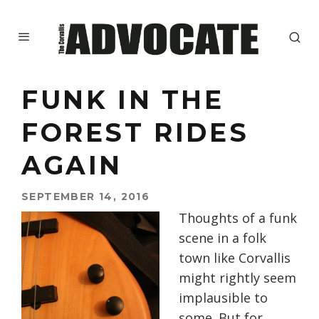
FUNK IN THE
FOREST RIDES
AGAIN
SEPTEMBER 14, 2016
Thoughts of a funk
scene in a folk
town like Corvallis
might rightly seem
implausible to
some. But for