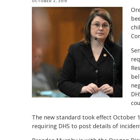
OCTOBER 2, 2019
Ore
bee
chi
Cor
Sen
req
Res
bel
neg
DHS
cou
The new standard took effect October 1.
requiring DHS to post details of inciden