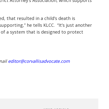
rict Attorney’s Association, which supports
, that resulted in a child’s death is
pporting,” he tells KLCC. “It’s just another
 of a system that is designed to protect
mail
editor@corvallisadvocate.com