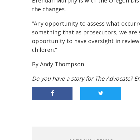
Brendan Murphy is with the Oregon Dist
the changes.
“Any opportunity to assess what occurred
something that as prosecutors, we are su
opportunity to have oversight in review
children.”
By Andy Thompson
Do you have a story for The Advocate? E