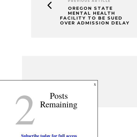
PREVIOUS ARTICLE
OREGON STATE
MENTAL HEALTH
FACILITY TO BE SUED
OVER ADMISSION DELAY
2
x
Posts
Remaining
Subscribe today for full access