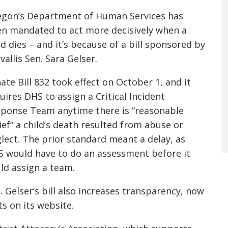
gon’s Department of Human Services has
n mandated to act more decisively when a
ld dies – and it’s because of a bill sponsored by
vallis Sen. Sara Gelser.
ate Bill 832 took effect on October 1, and it
uires DHS to assign a Critical Incident
ponse Team anytime there is “reasonable
ief” a child’s death resulted from abuse or
lect. The prior standard meant a delay, as
 would have to do an assessment before it
ld assign a team.
 Gelser’s bill also increases transparency, now
ts on its website.