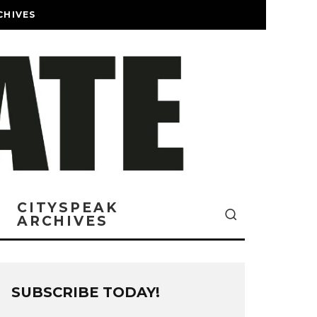
CHIVES
CITYSPEAK
ARCHIVES
SUBSCRIBE TODAY!