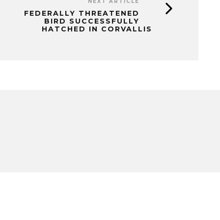
NEXT ARTICLE
FEDERALLY THREATENED
BIRD SUCCESSFULLY
HATCHED IN CORVALLIS