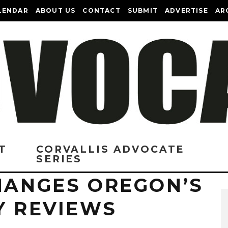
LENDAR
ABOUT US
CONTACT
SUBMIT
ADVERTISE
AR
T
CORVALLIS ADVOCATE
SERIES
CHANGES OREGON’S
Y REVIEWS