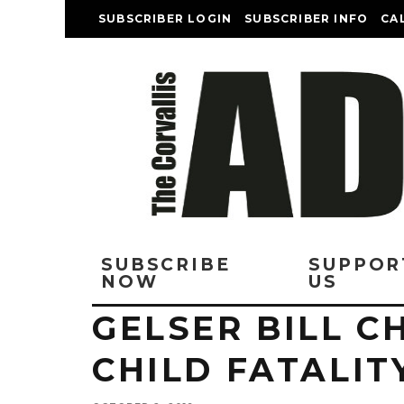
SUBSCRIBER LOGIN
SUBSCRIBER INFO
CA
SUBSCRIBE
SUPPOR
NOW
US
GELSER BILL 
CHILD FATALIT