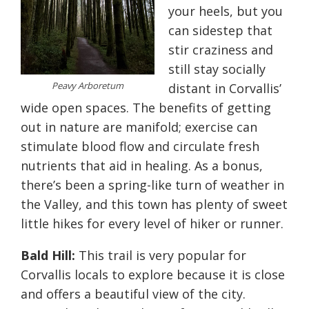
your heels, but you
can sidestep that
stir craziness and
still stay socially
Peavy Arboretum
distant in Corvallis’
wide open spaces. The benefits of getting
out in nature are manifold; exercise can
stimulate blood flow and circulate fresh
nutrients that aid in healing. As a bonus,
there’s been a spring-like turn of weather in
the Valley, and this town has plenty of sweet
little hikes for every level of hiker or runner.
Bald Hill:
This trail is very popular for
Corvallis locals to explore because it is close
and offers a beautiful view of the city.