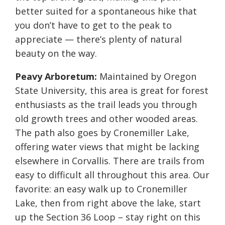
better suited for a spontaneous hike that
you don’t have to get to the peak to
appreciate — there’s plenty of natural
beauty on the way.
Peavy Arboretum:
Maintained by Oregon
State University, this area is great for forest
enthusiasts as the trail leads you through
old growth trees and other wooded areas.
The path also goes by Cronemiller Lake,
offering water views that might be lacking
elsewhere in Corvallis. There are trails from
easy to difficult all throughout this area. Our
favorite: an easy walk up to Cronemiller
Lake, then from right above the lake, start
up the Section 36 Loop – stay right on this