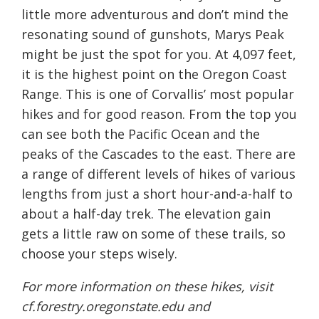
little more adventurous and don’t mind the
resonating sound of gunshots, Marys Peak
might be just the spot for you. At 4,097 feet,
it is the highest point on the Oregon Coast
Range. This is one of Corvallis’ most popular
hikes and for good reason. From the top you
can see both the Pacific Ocean and the
peaks of the Cascades to the east. There are
a range of different levels of hikes of various
lengths from just a short hour-and-a-half to
about a half-day trek. The elevation gain
gets a little raw on some of these trails, so
choose your steps wisely.
For more information on these hikes, visit
cf.forestry.oregonstate.edu
and