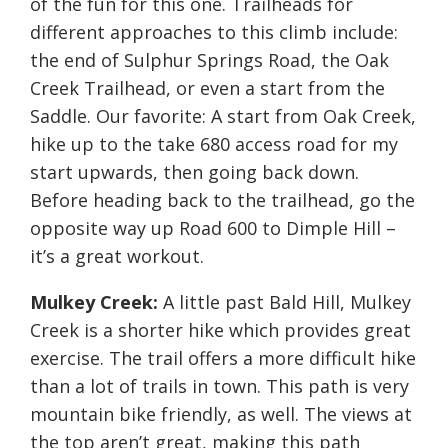
of the fun for this one. Trailheads for
different approaches to this climb include:
the end of Sulphur Springs Road, the Oak
Creek Trailhead, or even a start from the
Saddle. Our favorite: A start from Oak Creek,
hike up to the take 680 access road for my
start upwards, then going back down.
Before heading back to the trailhead, go the
opposite way up Road 600 to Dimple Hill –
it’s a great workout.
Mulkey Creek:
A little past Bald Hill, Mulkey
Creek is a shorter hike which provides great
exercise. The trail offers a more difficult hike
than a lot of trails in town. This path is very
mountain bike friendly, as well. The views at
the top aren’t great, making this path