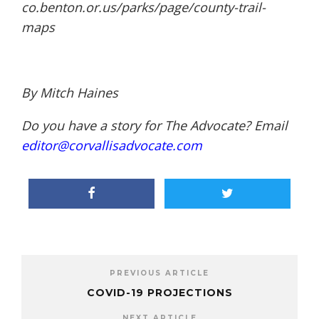
co.benton.or.us/parks/page/
county-trail-
maps
By Mitch Haines
Do you have a story for The Advocate? Email
editor@corvallisadvocate.com
PREVIOUS ARTICLE
COVID-19 PROJECTIONS
NEXT ARTICLE