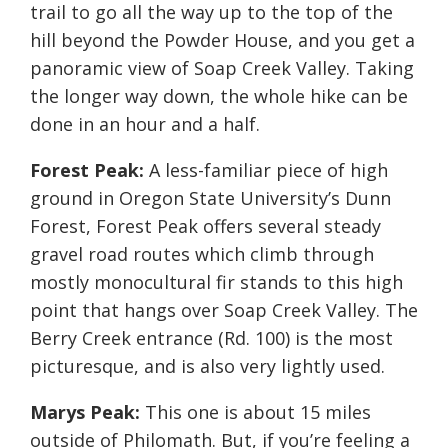
trail to go all the way up to the top of the
hill beyond the Powder House, and you get a
panoramic view of Soap Creek Valley. Taking
the longer way down, the whole hike can be
done in an hour and a half.
Forest Peak:
A less-familiar piece of high
ground in Oregon State University’s Dunn
Forest, Forest Peak offers several steady
gravel road routes which climb through
mostly monocultural fir stands to this high
point that hangs over Soap Creek Valley. The
Berry Creek entrance (Rd. 100) is the most
picturesque, and is also very lightly used.
Marys Peak:
This one is about 15 miles
outside of Philomath. But, if you’re feeling a