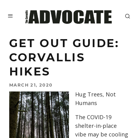
GET OUT GUIDE:
CORVALLIS
HIKES
MARCH 21, 2020
Hug Trees, Not
Humans
The COVID-19
shelter-in-place
vibe may be cooling