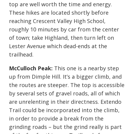
top are well worth the time and energy.
These hikes are located shortly before
reaching Crescent Valley High School,
roughly 10 minutes by car from the center
of town; take Highland, then turn left on
Lester Avenue which dead-ends at the
trailhead.
McCulloch Peak:
This one is a nearby step
up from Dimple Hill. It’s a bigger climb, and
the routes are steeper. The top is accessible
by several sets of gravel roads, all of which
are unrelenting in their directness. Extendo
Trail could be incorporated into the climb,
in order to provide a break from the
grinding roads – but the grind really is part