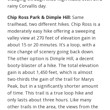
rainy Corvallis day.
Chip Ross Park & Dimple Hill:
Same
trailhead, two different hikes. Chip Ross is a
moderately easy hike offering a sweeping
valley view at 270 feet of elevation gain in
about 15 or 20 minutes. It’s a loop, with a
nice change of scenery going back down.
The other option is Dimple Hill, a decent
booty-blaster of a hike. The total elevation
gain is about 1,450 feet, which is almost
two-thirds the gain of the trail for Marys
Peak, but in a significantly shorter amount
of time. This trail is a true loop hike and
only lasts about three hours. Like many
other trails in the area, the views from the