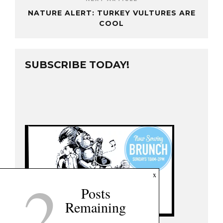
NATURE ALERT: TURKEY VULTURES ARE
COOL
SUBSCRIBE TODAY!
2
x
Posts
Remaining