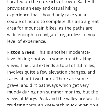
Located on the outskirts of town, Bald Hill
provides an easy and casual hiking
experience that should only take you a
couple of hours to complete. It’s also a great
area for mountain bikes, as the paths are
wide enough to navigate, regardless of your
level of experience.
Fitton Green:
This is another moderate-
level hiking spot with some breathtaking
views. The trail extends a total of 4.3 miles,
involves quite a few elevation changes, and
takes about two hours. There are some
gravel and dirt pathways which get very
muddy during non-summer months, but the
views of Marys Peak and the valley are worth
trudging through knee-high muck, even on a